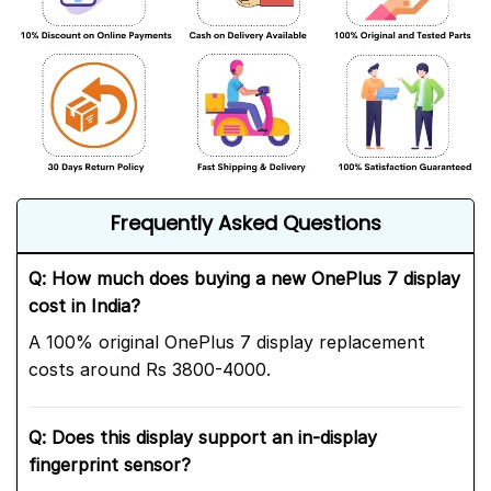
Frequently Asked Questions
Q: How much does buying a new OnePlus 7 display
cost in India?
A 100% original OnePlus 7 display replacement
costs around Rs 3800-4000.
Q: Does this display support an in-display
fingerprint sensor?