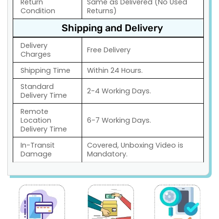
Return
Same as Delivered (No Used
Condition
Returns)
Shipping and Delivery
Delivery
Free Delivery
Charges
Shipping Time
Within 24 Hours.
Standard
2-4 Working Days.
Delivery Time
Remote
Location
6-7 Working Days.
Delivery Time
In-Transit
Covered, Unboxing Video is
Damage
Mandatory.