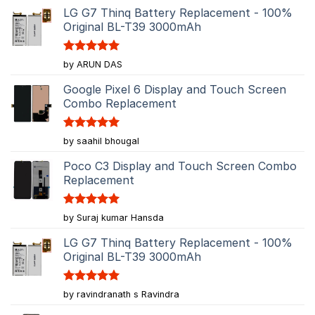
LG G7 Thinq Battery Replacement - 100%
Original BL-T39 3000mAh
Rated
5
by ARUN DAS
out of 5
Google Pixel 6 Display and Touch Screen
Combo Replacement
Rated
5
by saahil bhougal
out of 5
Poco C3 Display and Touch Screen Combo
Replacement
Rated
5
by Suraj kumar Hansda
out of 5
LG G7 Thinq Battery Replacement - 100%
Original BL-T39 3000mAh
Rated
5
by ravindranath s Ravindra
out of 5