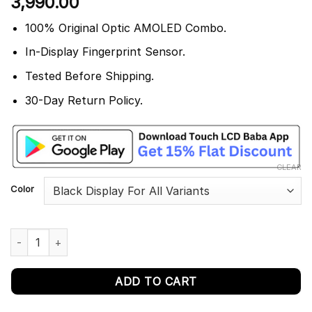
3,990.00
out of 5
based on
customer
100% Original Optic AMOLED Combo.
rating
In-Display Fingerprint Sensor.
Tested Before Shipping.
30-Day Return Policy.
CLEAR
Color
OnePlus 7 Display and Touch Screen Combo GM1901 quantity
ADD TO CART