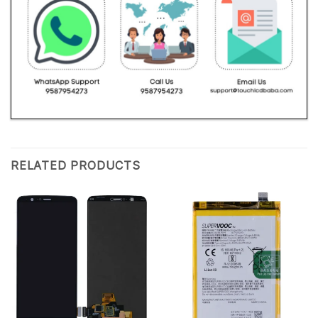
RELATED PRODUCTS