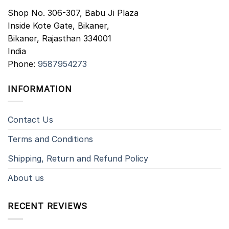
Shop No. 306-307, Babu Ji Plaza
Inside Kote Gate, Bikaner,
Bikaner
,
Rajasthan
334001
India
Phone:
9587954273
INFORMATION
Contact Us
Terms and Conditions
Shipping, Return and Refund Policy
About us
RECENT REVIEWS