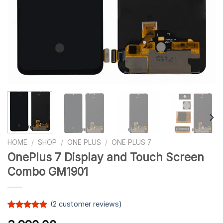
HOME
/
SHOP
/
ONE PLUS
/
ONE PLUS 7
OnePlus 7 Display and Touch Screen
Combo GM1901
(
2
customer reviews)
Rated
1
5.00