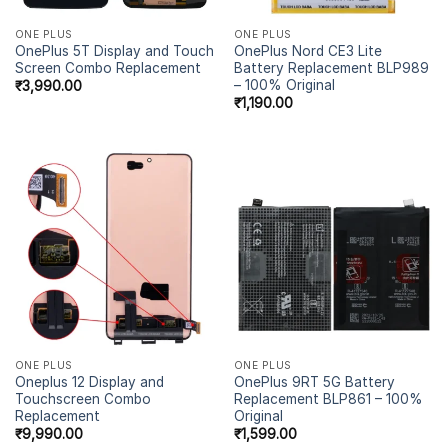
ONE PLUS
ONE PLUS
OnePlus 5T Display and Touch
OnePlus Nord CE3 Lite
Screen Combo Replacement
Battery Replacement BLP989
– 100% Original
₹
3,990.00
₹
1,190.00
ONE PLUS
ONE PLUS
Oneplus 12 Display and
OnePlus 9RT 5G Battery
Touchscreen Combo
Replacement BLP861 – 100%
Replacement
Original
₹
9,990.00
₹
1,599.00