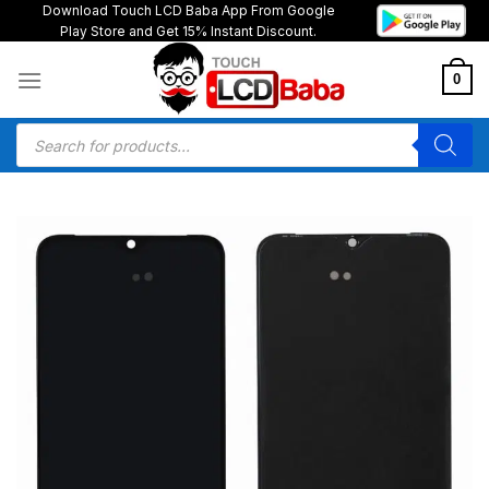
Skip
Download Touch LCD Baba App From Google
Play Store and Get 15% Instant Discount.
to
content
0
Products
search