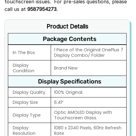
touchscreen issues. For pre-sales questions, please
call us at
9587954273
.
Product Details
Package Contents
1 Piece of the Original OnePlus 7
In The Box
Display Combo/ Folder
Display
Brand New
Condition
Display Specifications
Display Quality
100% Original.
Display Size
6.41″
Optic AMOLED Display with
Display Type
Touchscreen Glass.
Display
1080 x 2340 Pixels, 60Hz Refresh
Resolution
Rate