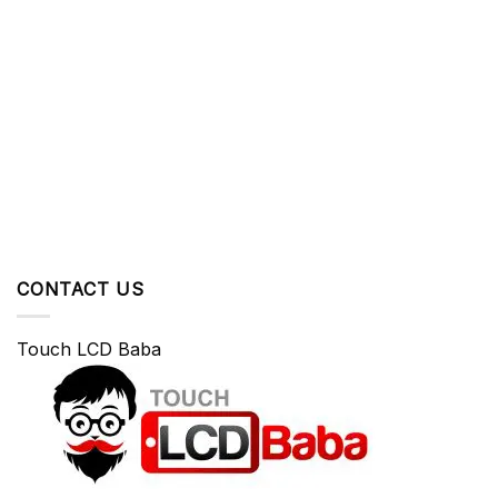
CONTACT US
Touch LCD Baba