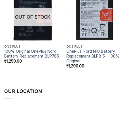
OUT OF STOCK
ONE PLUS
ONE PLUS
100% Original OnePlus Nord
OnePlus Nord N10 Battery
Battery Replacement BLP785
Replacement BLP815 – 100%
Original
₹
1,250.00
₹
1,290.00
OUR LOCATION