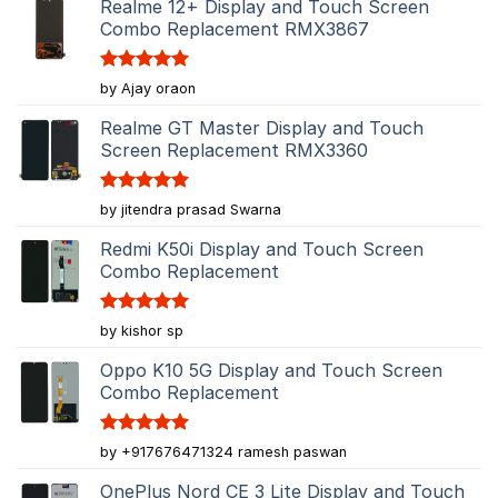
Realme 12+ Display and Touch Screen
Combo Replacement RMX3867
Rated
5
by Ajay oraon
out of 5
Realme GT Master Display and Touch
Screen Replacement RMX3360
Rated
5
by jitendra prasad Swarna
out of 5
Redmi K50i Display and Touch Screen
Combo Replacement
Rated
5
by kishor sp
out of 5
Oppo K10 5G Display and Touch Screen
Combo Replacement
Rated
5
by +917676471324 ramesh paswan
out of 5
OnePlus Nord CE 3 Lite Display and Touch