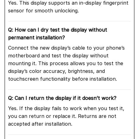
Yes. This display supports an in-display fingerprint
sensor for smooth unlocking.
Q: How can I dry test the display without
permanent installation?
Connect the new display’s cable to your phone’s
motherboard and test the display without
mounting it. This process allows you to test the
display’s color accuracy, brightness, and
touchscreen functionality before installation.
Q: Can I return the display if it doesn’t work?
Yes. If the display fails to work when you test it,
you can return or replace it. Returns are not
accepted after installation.