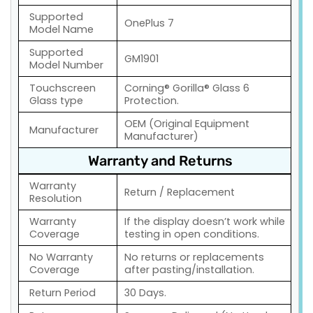
Supported
OnePlus 7
Model Name
Supported
GM1901
Model Number
Touchscreen
Corning® Gorilla® Glass 6
Glass type
Protection.
OEM (Original Equipment
Manufacturer
Manufacturer)
Warranty and Returns
Warranty
Return / Replacement
Resolution
Warranty
If the display doesn’t work while
Coverage
testing in open conditions.
No Warranty
No returns or replacements
Coverage
after pasting/installation.
Return Period
30 Days.