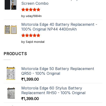
Screen Combo
Rated
5
by uday1984n
out of 5
Motorola Edge 40 Battery Replacement -
100% Original NP44 4400mAh
Rated
5
by Sajid mondal
out of 5
PRODUCTS
Motorola Edge 50 Battery Replacement
QR50 - 100% Original
₹
1,399.00
Motorola Edge 60 Stylus Battery
Replacement RH50 - 100% Original
₹
1,399.00