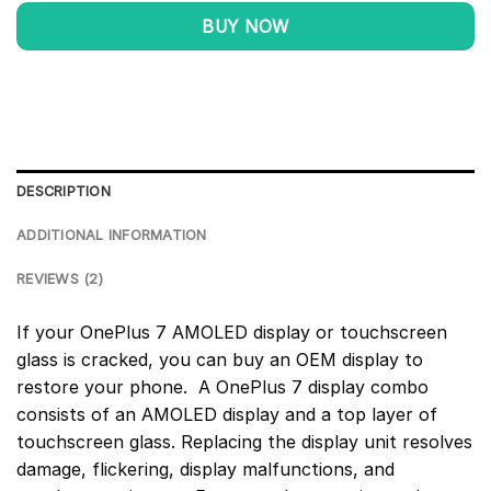
BUY NOW
DESCRIPTION
ADDITIONAL INFORMATION
REVIEWS (2)
If your OnePlus 7 AMOLED display or touchscreen
glass is cracked, you can buy an OEM display to
restore your phone. A OnePlus 7 display combo
consists of an AMOLED display and a top layer of
touchscreen glass. Replacing the display unit resolves
damage, flickering, display malfunctions, and