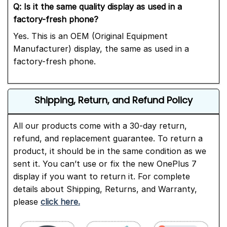
Q: Is it the same quality display as used in a
factory-fresh phone?
Yes. This is an OEM (Original Equipment
Manufacturer) display, the same as used in a
factory-fresh phone.
Shipping, Return, and Refund Policy
All our products come with a 30-day return,
refund, and replacement guarantee. To return a
product, it should be in the same condition as we
sent it. You can’t use or fix the new OnePlus 7
display if you want to return it. For complete
details about Shipping, Returns, and Warranty,
please
click here.