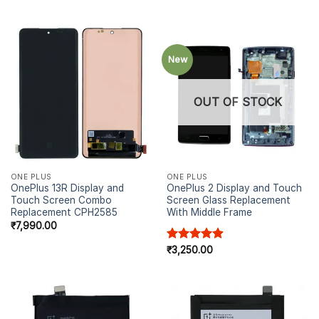
New
OUT OF STOCK
ONE PLUS
ONE PLUS
OnePlus 13R Display and
OnePlus 2 Display and Touch
Touch Screen Combo
Screen Glass Replacement
Replacement CPH2585
With Middle Frame
₹
7,990.00
Rated
₹
3,250.00
4.91
out of 5