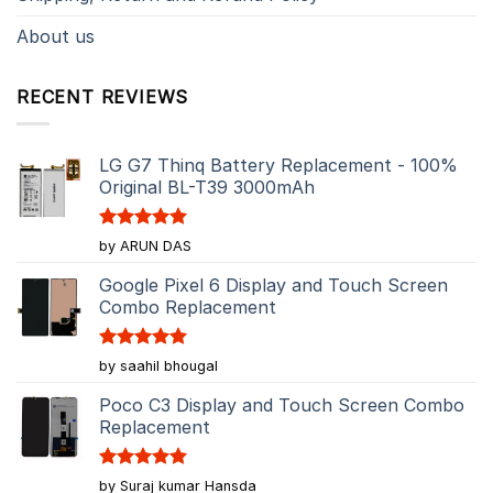
About us
RECENT REVIEWS
LG G7 Thinq Battery Replacement - 100%
Original BL-T39 3000mAh
Rated
5
by ARUN DAS
out of 5
Google Pixel 6 Display and Touch Screen
Combo Replacement
Rated
5
by saahil bhougal
out of 5
Poco C3 Display and Touch Screen Combo
Replacement
Rated
5
by Suraj kumar Hansda