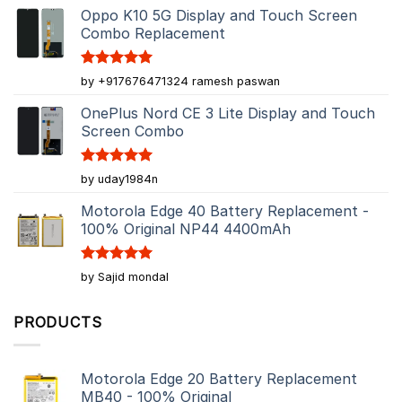
Oppo K10 5G Display and Touch Screen
Combo Replacement
Rated
5
by +917676471324 ramesh paswan
out of 5
OnePlus Nord CE 3 Lite Display and Touch
Screen Combo
Rated
5
by uday1984n
out of 5
Motorola Edge 40 Battery Replacement -
100% Original NP44 4400mAh
Rated
5
by Sajid mondal
out of 5
PRODUCTS
Motorola Edge 20 Battery Replacement
MB40 - 100% Original