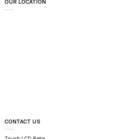
OUR LOCATION
CONTACT US
Touch LCD Baba