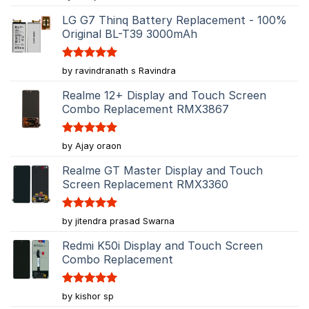
out of 5
LG G7 Thinq Battery Replacement - 100%
Original BL-T39 3000mAh
Rated
5
by ravindranath s Ravindra
out of 5
Realme 12+ Display and Touch Screen
Combo Replacement RMX3867
Rated
5
by Ajay oraon
out of 5
Realme GT Master Display and Touch
Screen Replacement RMX3360
Rated
5
by jitendra prasad Swarna
out of 5
Redmi K50i Display and Touch Screen
Combo Replacement
Rated
5
by kishor sp
out of 5