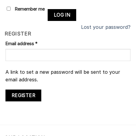
Remember me
LOG IN
Lost your password?
REGISTER
Email address
*
A link to set a new password will be sent to your
email address.
REGISTER