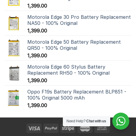
1,399.00
Motorola Edge 30 Pro Battery Replacement
NA50 - 100% Original
1,399.00
Motorola Edge 50 Battery Replacement
QR50 - 100% Original
1,399.00
Motorola Edge 60 Stylus Battery
Replacement RH50 - 100% Original
1,399.00
Oppo F19s Battery Replacement BLP851 -
100% Original 5000 mAh
1,399.00
Need Help?
Chat with us