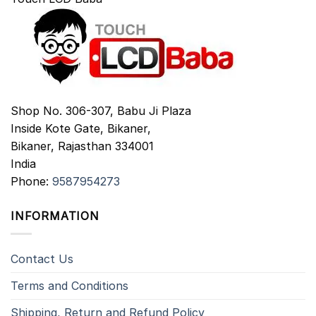
Shop No. 306-307, Babu Ji Plaza
Inside Kote Gate, Bikaner,
Bikaner
,
Rajasthan
334001
India
Phone:
9587954273
INFORMATION
Contact Us
Terms and Conditions
Shipping, Return and Refund Policy