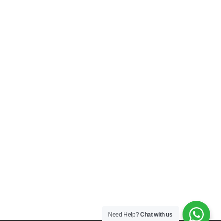
Need Help?
Chat with us