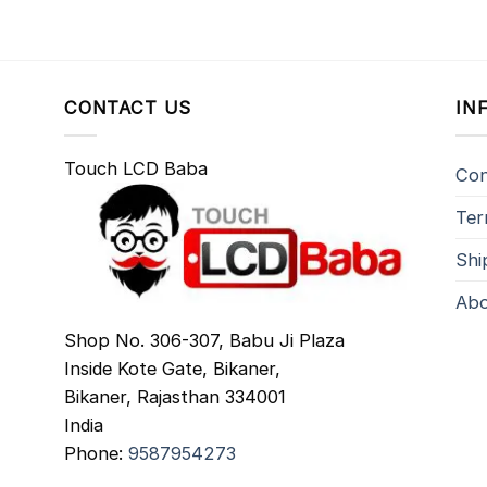
CONTACT US
IN
Touch LCD Baba
Con
Ter
Shi
Abo
Shop No. 306-307, Babu Ji Plaza
Inside Kote Gate, Bikaner,
Bikaner
,
Rajasthan
334001
India
Phone:
9587954273