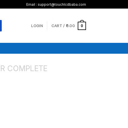
Email : support@touchlcdbaba.com
LOGIN
CART /
0.00
0
R COMPLETE