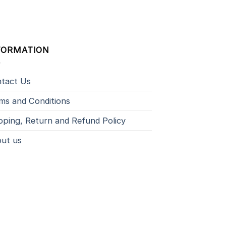
FORMATION
tact Us
ms and Conditions
pping, Return and Refund Policy
ut us