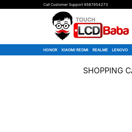
Skip
Call Customer Support 9587954273
to
content
HONOR
XIAOMI REDMI
REALME
LENOVO
SHOPPING C