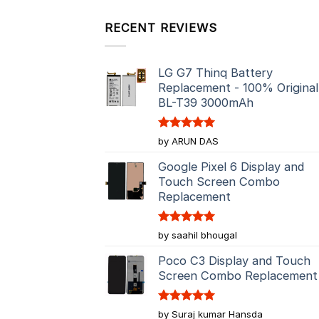
RECENT REVIEWS
LG G7 Thinq Battery
Replacement - 100% Original
BL-T39 3000mAh
Rated
5
by ARUN DAS
out of 5
Google Pixel 6 Display and
Touch Screen Combo
Replacement
Rated
5
by saahil bhougal
out of 5
Poco C3 Display and Touch
Screen Combo Replacement
Rated
5
by Suraj kumar Hansda