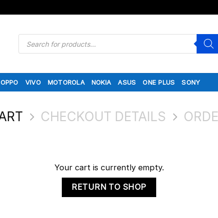
Products
search
OPPO
VIVO
MOTOROLA
NOKIA
ASUS
ONE PLUS
SONY
ART
CHECKOUT DETAILS
ORDE
Your cart is currently empty.
RETURN TO SHOP