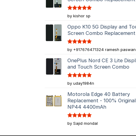
Rated
5
by kishor sp
out of 5
Oppo K10 5G Display and To
Screen Combo Replacement
Rated
5
by +917676471324 ramesh paswan
out of 5
OnePlus Nord CE 3 Lite Disp
and Touch Screen Combo
Rated
5
by uday1984n
out of 5
Motorola Edge 40 Battery
Replacement - 100% Original
NP44 4400mAh
Rated
5
by Sajid mondal
out of 5