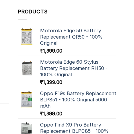
PRODUCTS
Motorola Edge 50 Battery
Replacement QR50 - 100%
Original
₹
1,399.00
Motorola Edge 60 Stylus
Battery Replacement RH50 -
100% Original
₹
1,399.00
Oppo F19s Battery Replacement
BLP851 - 100% Original 5000
mAh
₹
1,399.00
Oppo Find X9 Pro Battery
Replacement BLPC85 - 100%