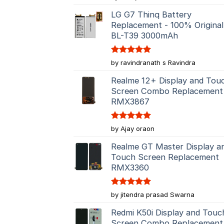
out of 5
LG G7 Thinq Battery
Replacement - 100% Original
BL-T39 3000mAh
Rated
5
by ravindranath s Ravindra
out of 5
Realme 12+ Display and Tou
Screen Combo Replacement
RMX3867
Rated
5
by Ajay oraon
out of 5
Realme GT Master Display a
Touch Screen Replacement
RMX3360
Rated
5
by jitendra prasad Swarna
out of 5
Redmi K50i Display and Touc
Screen Combo Replacement