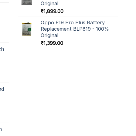
Original
₹
1,899.00
Oppo F19 Pro Plus Battery
Replacement BLP819 - 100%
Original
₹
1,399.00
ch
nd
h