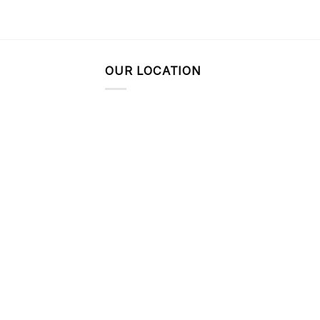
OUR LOCATION