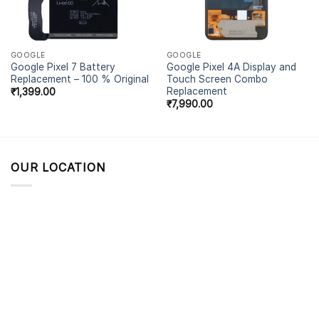
GOOGLE
GOOGLE
Google Pixel 7 Battery
Google Pixel 4A Display and
Replacement – 100 % Original
Touch Screen Combo
Replacement
₹
1,399.00
₹
7,990.00
OUR LOCATION