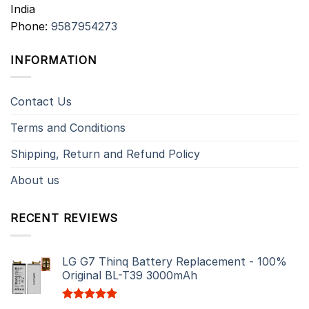
India
Phone:
9587954273
INFORMATION
Contact Us
Terms and Conditions
Shipping, Return and Refund Policy
About us
RECENT REVIEWS
LG G7 Thinq Battery Replacement - 100%
Original BL-T39 3000mAh