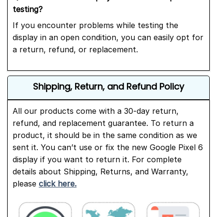
testing?
If you encounter problems while testing the
display in an open condition, you can easily opt for
a return, refund, or replacement.
Shipping, Return, and Refund Policy
All our products come with a 30-day return,
refund, and replacement guarantee. To return a
product, it should be in the same condition as we
sent it. You can’t use or fix the new Google Pixel 6
display if you want to return it. For complete
details about Shipping, Returns, and Warranty,
please
click here.