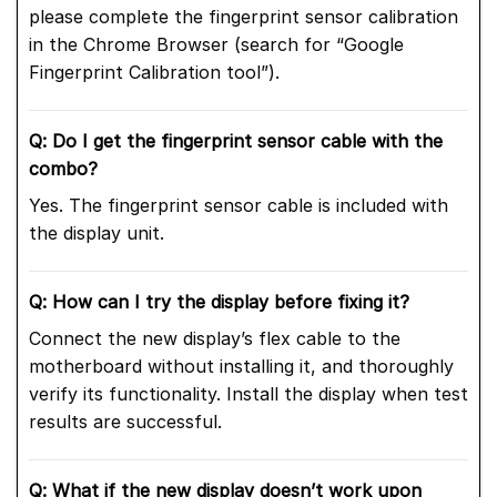
please complete the fingerprint sensor calibration
in the Chrome Browser (search for “Google
Fingerprint Calibration tool”).
Q: Do I get the fingerprint sensor cable with the
combo?
Yes. The fingerprint sensor cable is included with
the display unit.
Q: How can I try the display before fixing it?
Connect the new display’s flex cable to the
motherboard without installing it, and thoroughly
verify its functionality. Install the display when test
results are successful.
Q: What if the new display doesn’t work upon