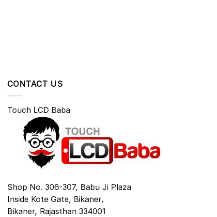
CONTACT US
Touch LCD Baba
Shop No. 306-307, Babu Ji Plaza
Inside Kote Gate, Bikaner,
Bikaner
,
Rajasthan
334001