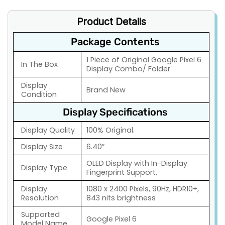
Product Details
Package Contents
1 Piece of Original Google Pixel 6
In The Box
Display Combo/ Folder
Display
Brand New
Condition
Display Specifications
Display Quality
100% Original.
Display Size
6.40″
OLED Display with In-Display
Display Type
Fingerprint Support.
Display
1080 x 2400 Pixels, 90Hz, HDR10+,
Resolution
843 nits brightness
Supported
Google Pixel 6
Model Name