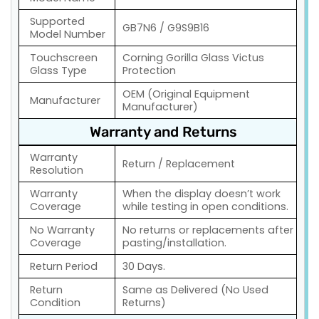
Supported
GB7N6 / G9S9B16
Model Number
Touchscreen
Corning Gorilla Glass Victus
Glass Type
Protection
OEM (Original Equipment
Manufacturer
Manufacturer)
Warranty and Returns
Warranty
Return / Replacement
Resolution
Warranty
When the display doesn’t work
Coverage
while testing in open conditions.
No Warranty
No returns or replacements after
Coverage
pasting/installation.
Return Period
30 Days.
Return
Same as Delivered (No Used
Condition
Returns)