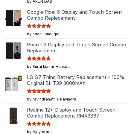
Rated
5
by ARUN DAS
out of 5
Google Pixel 6 Display and Touch Screen
Combo Replacement
Rated
5
by saahil bhougal
out of 5
Poco C3 Display and Touch Screen Combo
Replacement
Rated
5
by Suraj kumar Hansda
out of 5
LG G7 Thinq Battery Replacement - 100%
Original BL-T39 3000mAh
Rated
5
by ravindranath s Ravindra
out of 5
Realme 12+ Display and Touch Screen
Combo Replacement RMX3867
Rated
5
by Ajay oraon