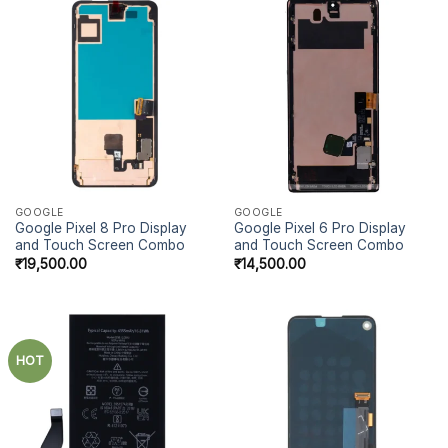
GOOGLE
GOOGLE
Google Pixel 8 Pro Display
Google Pixel 6 Pro Display
and Touch Screen Combo
and Touch Screen Combo
₹
19,500.00
₹
14,500.00
HOT