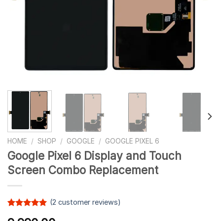
HOME
/
SHOP
/
GOOGLE
/
GOOGLE PIXEL 6
Google Pixel 6 Display and Touch
Screen Combo Replacement
(
2
customer reviews)
Rated
2
5.00