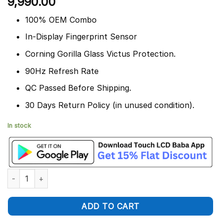
9,990.00
out of 5
based on
customer
100% OEM Combo
ratings
In-Display Fingerprint Sensor
Corning Gorilla Glass Victus Protection.
90Hz Refresh Rate
QC Passed Before Shipping.
30 Days Return Policy (in unused condition).
In stock
Google Pixel 6 Display and Touch Screen Combo Replacement q
ADD TO CART