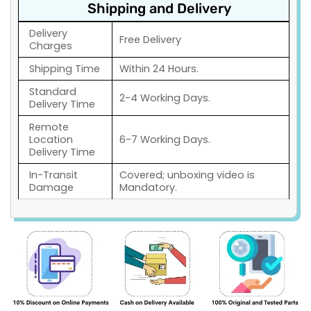
Shipping and Delivery
Delivery
Free Delivery
Charges
Shipping Time
Within 24 Hours.
Standard
2-4 Working Days.
Delivery Time
Remote
Location
6-7 Working Days.
Delivery Time
In-Transit
Covered; unboxing video is
Damage
Mandatory.