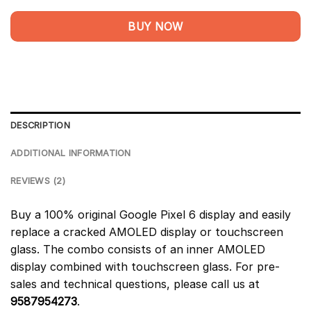
BUY NOW
DESCRIPTION
ADDITIONAL INFORMATION
REVIEWS (2)
Buy a 100% original Google Pixel 6 display and easily
replace a cracked AMOLED display or touchscreen
glass. The combo consists of an inner AMOLED
display combined with touchscreen glass. For pre-
sales and technical questions, please call us at
9587954273
.