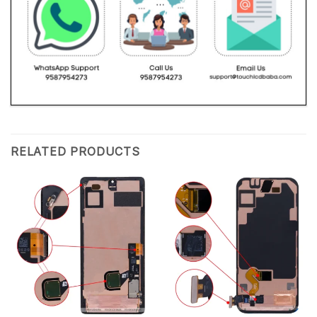
RELATED PRODUCTS