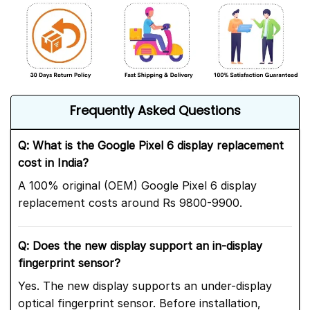
Frequently Asked Questions
Q: What is the Google Pixel 6 display replacement
cost in India?
A 100% original (OEM) Google Pixel 6 display
replacement costs around Rs 9800-9900.
Q: Does the new display support an in-display
fingerprint sensor?
Yes. The new display supports an under-display
optical fingerprint sensor. Before installation,