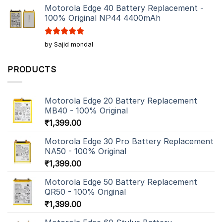
Motorola Edge 40 Battery Replacement -
100% Original NP44 4400mAh
Rated
5
by Sajid mondal
out of 5
PRODUCTS
Motorola Edge 20 Battery Replacement
MB40 - 100% Original
₹
1,399.00
Motorola Edge 30 Pro Battery Replacement
NA50 - 100% Original
₹
1,399.00
Motorola Edge 50 Battery Replacement
QR50 - 100% Original
₹
1,399.00