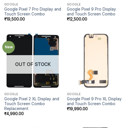
GOOGLE
GOOGLE
Google Pixel 7 Pro Display and
Google Pixel 9 Pro Display
Touch Screen Combo
and Touch Screen Combo
₹
19,500.00
₹
12,500.00
New
OUT OF STOCK
GOOGLE
GOOGLE
Google Pixel 2 XL Display and
Google Pixel 9 Pro XL Display
Touch Screen Combo
and Touch Screen Combo
Replacement
₹
19,990.00
₹
4,990.00