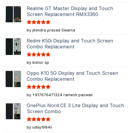
out of 5
Realme GT Master Display and Touch
Screen Replacement RMX3360
Rated
5
by jitendra prasad Swarna
out of 5
Redmi K50i Display and Touch Screen
Combo Replacement
Rated
5
by kishor sp
out of 5
Oppo K10 5G Display and Touch Screen
Combo Replacement
Rated
5
by +917676471324 ramesh paswan
out of 5
OnePlus Nord CE 3 Lite Display and Touch
Screen Combo
Rated
5
by uday1984n
out of 5