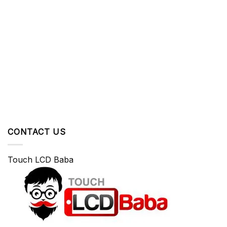
CONTACT US
Touch LCD Baba