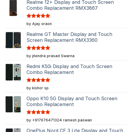
Realme 12+ Display and Touch Screen
Combo Replacement RMX3867
Rated
5
by Ajay oraon
out of 5
Realme GT Master Display and Touch
Screen Replacement RMX3360
Rated
5
by jitendra prasad Swarna
out of 5
Redmi K50i Display and Touch Screen
Combo Replacement
Rated
5
by kishor sp
out of 5
Oppo K10 5G Display and Touch Screen
Combo Replacement
Rated
5
by +917676471324 ramesh paswan
out of 5
OnePlus Nord CE 3 Lite Display and Touch