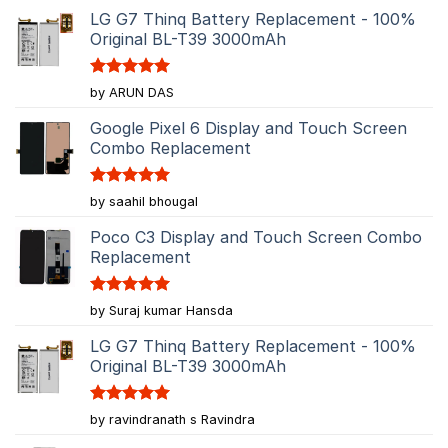
LG G7 Thinq Battery Replacement - 100%
Original BL-T39 3000mAh
Rated
5
by ARUN DAS
out of 5
Google Pixel 6 Display and Touch Screen
Combo Replacement
Rated
5
by saahil bhougal
out of 5
Poco C3 Display and Touch Screen Combo
Replacement
Rated
5
by Suraj kumar Hansda
out of 5
LG G7 Thinq Battery Replacement - 100%
Original BL-T39 3000mAh
Rated
5
by ravindranath s Ravindra
out of 5