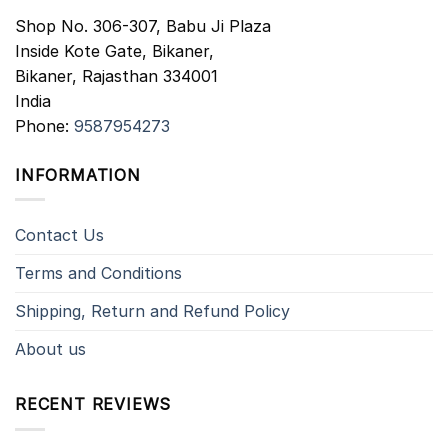
Shop No. 306-307, Babu Ji Plaza
Inside Kote Gate, Bikaner,
Bikaner
,
Rajasthan
334001
India
Phone:
9587954273
INFORMATION
Contact Us
Terms and Conditions
Shipping, Return and Refund Policy
About us
RECENT REVIEWS