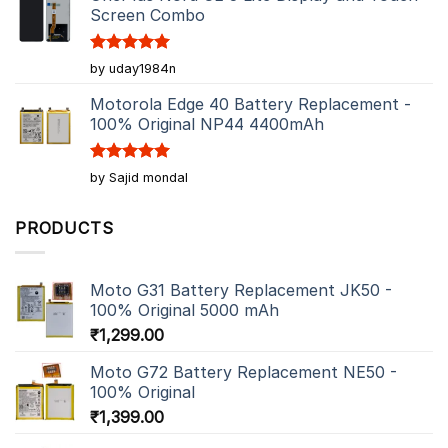
Screen Combo
Rated
5
by uday1984n
out of 5
Motorola Edge 40 Battery Replacement -
100% Original NP44 4400mAh
Rated
5
by Sajid mondal
out of 5
PRODUCTS
Moto G31 Battery Replacement JK50 -
100% Original 5000 mAh
₹
1,299.00
Moto G72 Battery Replacement NE50 -
100% Original
₹
1,399.00