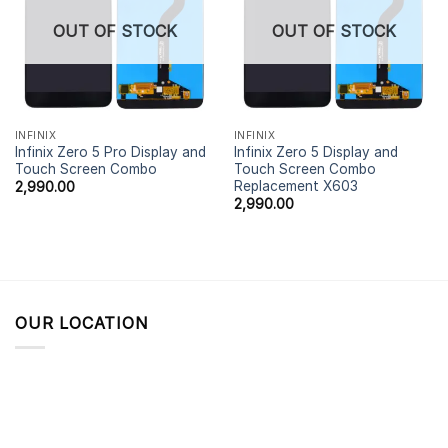
OUT OF STOCK
OUT OF STOCK
INFINIX
INFINIX
Infinix Zero 5 Pro Display and
Infinix Zero 5 Display and
Touch Screen Combo
Touch Screen Combo
Replacement X603
2,990.00
2,990.00
OUR LOCATION