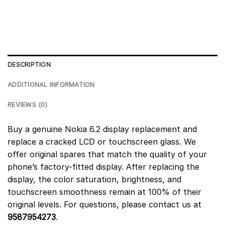
DESCRIPTION
ADDITIONAL INFORMATION
REVIEWS (0)
Buy a genuine Nokia 6.2 display replacement and
replace a cracked LCD or touchscreen glass. We
offer original spares that match the quality of your
phone’s factory-fitted display. After replacing the
display, the color saturation, brightness, and
touchscreen smoothness remain at 100% of their
original levels. For questions, please contact us at
9587954273
.