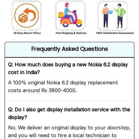
Frequently Asked Questions
Q: How much does buying a new Nokia 6.2 display
cost in India?
A 100% original Nokia 6.2 display replacement
costs around Rs 3800-4000.
Q: Do I also get display installation service with the
display?
No. We deliver an original display to your doorstep,
and you will need to hire a local technician to