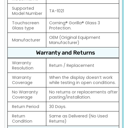
Supported
TA-1021
Model Number
Touchscreen
Corning® Gorilla® Glass 3
Glass type
Protection.
OEM (Original Equipment
Manufacturer
Manufacturer)
Warranty and Returns
Warranty
Return / Replacement
Resolution
Warranty
When the display doesn’t work
Coverage
while testing in open conditions.
No Warranty
No returns or replacements after
Coverage
pasting/installation.
Return Period
30 Days.
Return
Same as Delivered (No Used
Condition
Returns)