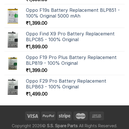
Oppo F19s Battery Replacement BLP851 -
100% Original 5000 mAh
₹
1,399.00
Oppo Find X9 Pro Battery Replacement
BLPC85 - 100% Original
₹
1,899.00
Oppo F19 Pro Plus Battery Replacement
BLP819 - 100% Original
₹
1,399.00
Oppo F29 Pro Battery Replacement
BLPB63 - 100% Original
₹
1,499.00
Copyright 2026©
S.S. Spare Parts
All Rights Reserved.