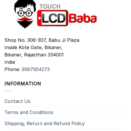
Shop No. 306-307, Babu Ji Plaza
Inside Kote Gate, Bikaner,
Bikaner
,
Rajasthan
334001
India
Phone:
9587954273
INFORMATION
Contact Us
Terms and Conditions
Shipping, Return and Refund Policy