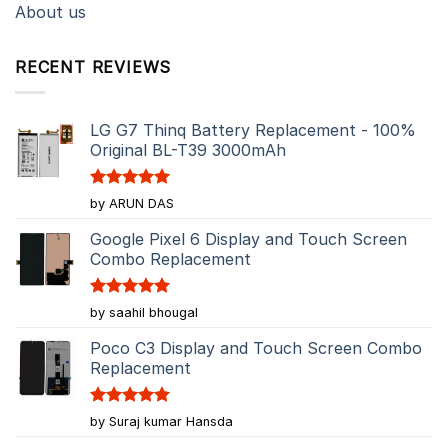
About us
RECENT REVIEWS
LG G7 Thinq Battery Replacement - 100%
Original BL-T39 3000mAh
Rated
5
by ARUN DAS
out of 5
Google Pixel 6 Display and Touch Screen
Combo Replacement
Rated
5
by saahil bhougal
out of 5
Poco C3 Display and Touch Screen Combo
Replacement
Rated
5
by Suraj kumar Hansda
out of 5