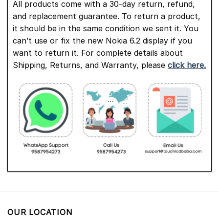
All products come with a 30-day return, refund,
and replacement guarantee. To return a product,
it should be in the same condition we sent it. You
can’t use or fix the new Nokia 6.2 display if you
want to return it. For complete details about
Shipping, Returns, and Warranty, please
click here.
OUR LOCATION