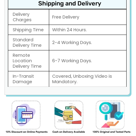
Shipping and Delivery
Delivery
Free Delivery
Charges
Shipping Time
Within 24 Hours.
Standard
2-4 Working Days.
Delivery Time
Remote
Location
6-7 Working Days.
Delivery Time
In-Transit
Covered, Unboxing Video is
Damage
Mandatory.