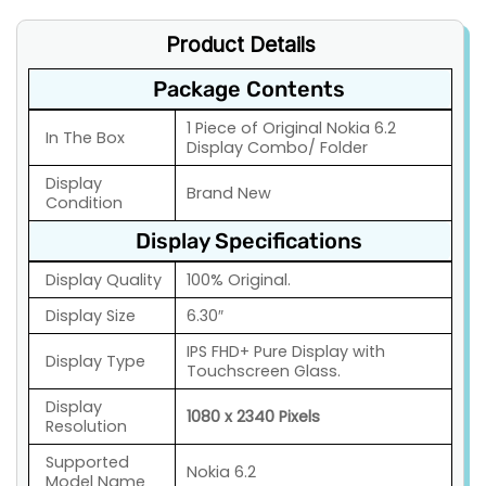
Product Details
Package Contents
1 Piece of Original Nokia 6.2
In The Box
Display Combo/ Folder
Display
Brand New
Condition
Display Specifications
Display Quality
100% Original.
Display Size
6.30″
IPS FHD+ Pure Display with
Display Type
Touchscreen Glass.
Display
1080 x 2340 Pixels
Resolution
Supported
Nokia 6.2
Model Name