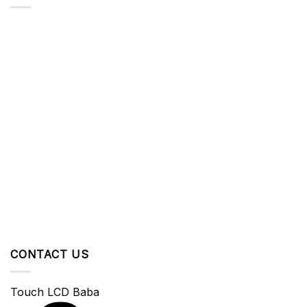
CONTACT US
Touch LCD Baba