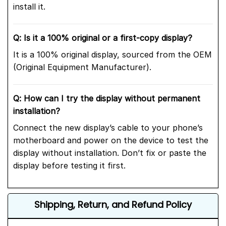
install it.
Q: Is it a 100% original or a first-copy display?
It is a 100% original display, sourced from the OEM
(Original Equipment Manufacturer).
Q: How can I try the display without permanent
installation?
Connect the new display’s cable to your phone’s
motherboard and power on the device to test the
display without installation. Don’t fix or paste the
display before testing it first.
Shipping, Return, and Refund Policy