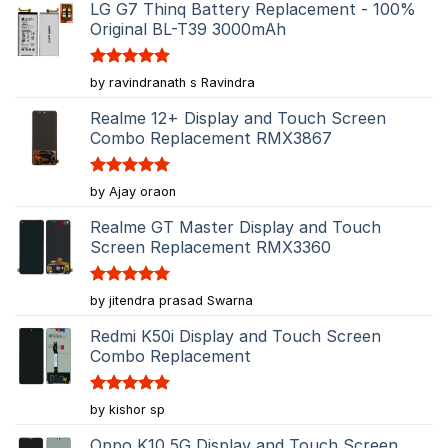
LG G7 Thinq Battery Replacement - 100%
Original BL-T39 3000mAh
Rated
5
by ravindranath s Ravindra
out of 5
Realme 12+ Display and Touch Screen
Combo Replacement RMX3867
Rated
5
by Ajay oraon
out of 5
Realme GT Master Display and Touch
Screen Replacement RMX3360
Rated
5
by jitendra prasad Swarna
out of 5
Redmi K50i Display and Touch Screen
Combo Replacement
Rated
5
by kishor sp
out of 5
Oppo K10 5G Display and Touch Screen