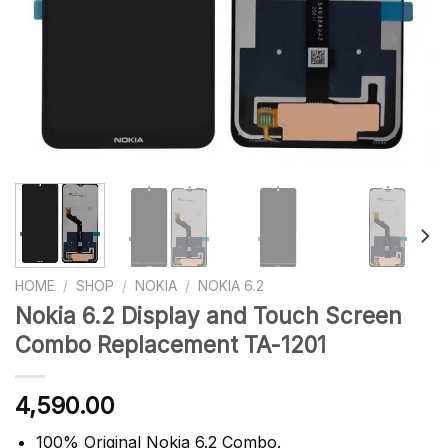
HOME
/
SHOP
/
NOKIA
/
NOKIA 6.2
Nokia 6.2 Display and Touch Screen
Combo Replacement TA-1201
4,590.00
100% Original Nokia 6.2 Combo.