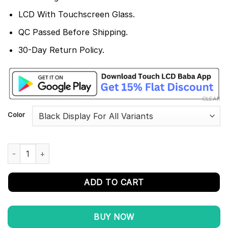
LCD With Touchscreen Glass.
QC Passed Before Shipping.
30-Day Return Policy.
CLEAR
Color
Nokia 6.2 Display and Touch Screen Combo Replacement TA-120
ADD TO CART
BUY NOW