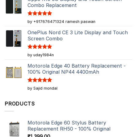
Combo Replacement
Rated
5
by +917676471324 ramesh paswan
out of 5
OnePlus Nord CE 3 Lite Display and Touch
Screen Combo
Rated
5
by uday1984n
out of 5
Motorola Edge 40 Battery Replacement -
100% Original NP44 4400mAh
Rated
5
by Sajid mondal
out of 5
PRODUCTS
Motorola Edge 60 Stylus Battery
Replacement RH50 - 100% Original
₹
1,399.00