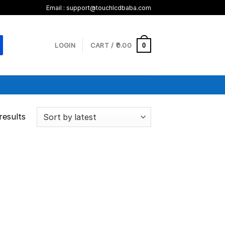
Email :
support@touchlcdbaba.com
LOGIN
CART /
0.00
0
results