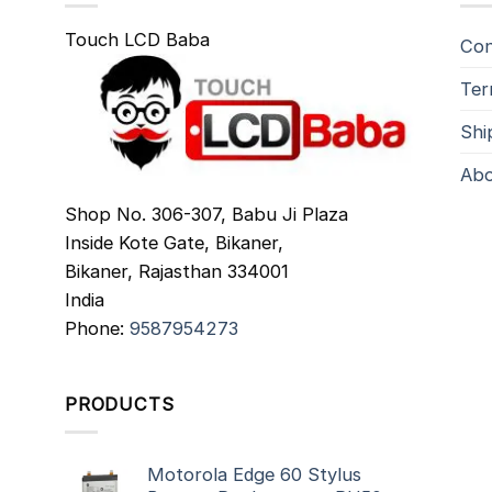
Touch LCD Baba
Con
Ter
Shi
Abo
Shop No. 306-307, Babu Ji Plaza
Inside Kote Gate, Bikaner,
Bikaner
,
Rajasthan
334001
India
Phone:
9587954273
PRODUCTS
Motorola Edge 60 Stylus