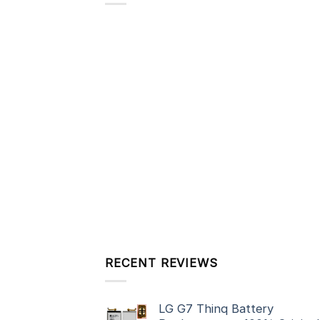
RECENT REVIEWS
LG G7 Thinq Battery