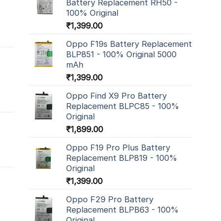
Battery Replacement RH50 -
100% Original
₹
1,399.00
Oppo F19s Battery Replacement
BLP851 - 100% Original 5000
mAh
₹
1,399.00
Oppo Find X9 Pro Battery
Replacement BLPC85 - 100%
Original
₹
1,899.00
Oppo F19 Pro Plus Battery
Replacement BLP819 - 100%
Original
₹
1,399.00
Oppo F29 Pro Battery
Replacement BLPB63 - 100%
Original