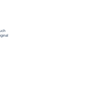
ouch
ginal