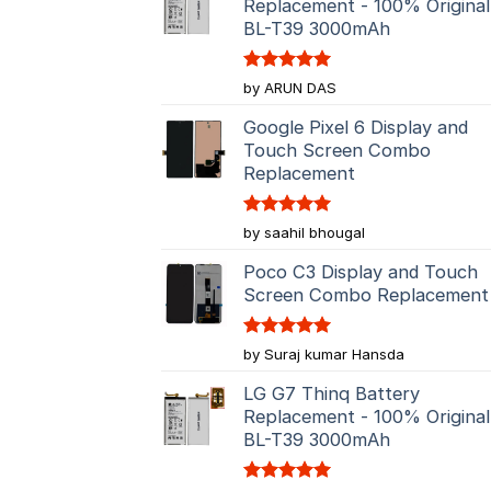
Replacement - 100% Original
BL-T39 3000mAh
Rated
5
by ARUN DAS
out of 5
Google Pixel 6 Display and
Touch Screen Combo
Replacement
Rated
5
by saahil bhougal
out of 5
Poco C3 Display and Touch
Screen Combo Replacement
Rated
5
by Suraj kumar Hansda
out of 5
LG G7 Thinq Battery
Replacement - 100% Original
BL-T39 3000mAh