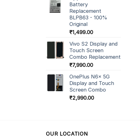
Battery
Replacement
BLPB63 - 100%
Original
₹
1,499.00
Vivo S2 Display and
Touch Screen
Combo Replacement
₹
7,990.00
OnePlus N6x 5G
Display and Touch
Screen Combo
₹
2,990.00
OUR LOCATION