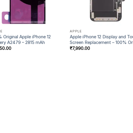
LE
APPLE
 Original Apple iPhone 12
Apple iPhone 12 Display and T
ery A2479 – 2815 mAh
Screen Replacement – 100% Ori
50.00
₹
7,990.00