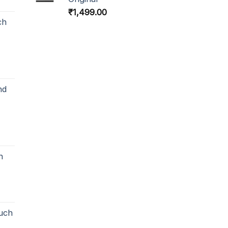
₹
1,499.00
ch
nd
h
uch