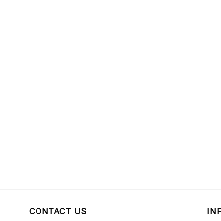
CONTACT US
IN