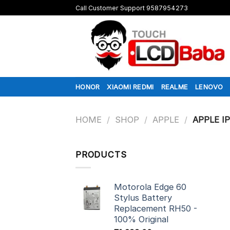
Skip
Call Customer Support 9587954273
to
content
HONOR
XIAOMI REDMI
REALME
LENOVO
HOME
/
SHOP
/
APPLE
/
APPLE I
PRODUCTS
Motorola Edge 60
Stylus Battery
Replacement RH50 -
100% Original