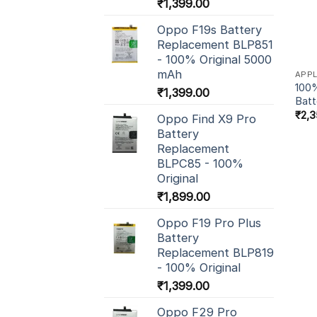
₹
1,399.00
Oppo F19s Battery
Replacement BLP851
- 100% Original 5000
mAh
APP
100%
₹
1,399.00
Batt
₹
2,3
Oppo Find X9 Pro
Battery
Replacement
BLPC85 - 100%
Original
₹
1,899.00
Oppo F19 Pro Plus
Battery
Replacement BLP819
- 100% Original
₹
1,399.00
Oppo F29 Pro