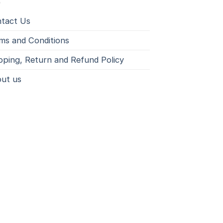
tact Us
ms and Conditions
pping, Return and Refund Policy
ut us