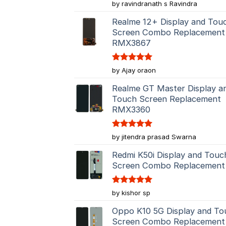
Rated
5
by ravindranath s Ravindra
out of 5
Realme 12+ Display and Tou
Screen Combo Replacement
RMX3867
Rated
5
by Ajay oraon
out of 5
Realme GT Master Display a
Touch Screen Replacement
RMX3360
Rated
5
by jitendra prasad Swarna
out of 5
Redmi K50i Display and Touc
Screen Combo Replacement
Rated
5
by kishor sp
out of 5
Oppo K10 5G Display and To
Screen Combo Replacement