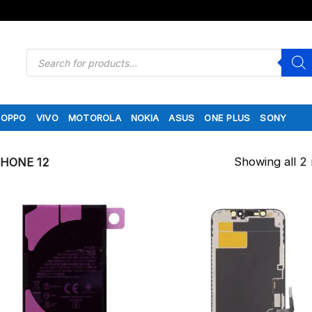
Products
search
OPPO
VIVO
MOTOROLA
NOKIA
ASUS
ONE PLUS
SONY
Showing all 2 
PHONE 12