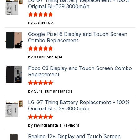
Original BL-T39 3000mAh
Rated
5
by ARUN DAS
out of 5
Google Pixel 6 Display and Touch Screen
Combo Replacement
Rated
5
by saahil bhougal
out of 5
Poco C3 Display and Touch Screen Combo
Replacement
Rated
5
by Suraj kumar Hansda
out of 5
LG G7 Thinq Battery Replacement - 100%
Original BL-T39 3000mAh
Rated
5
by ravindranath s Ravindra
out of 5
Realme 12+ Display and Touch Screen