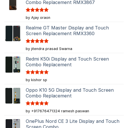
Combo Replacement RMX3867
Rated
5
by Ajay oraon
out of 5
Realme GT Master Display and Touch
Screen Replacement RMX3360
Rated
5
by jitendra prasad Swarna
out of 5
Redmi K50i Display and Touch Screen
Combo Replacement
Rated
5
by kishor sp
out of 5
Oppo K10 5G Display and Touch Screen
Combo Replacement
Rated
5
by +917676471324 ramesh paswan
out of 5
OnePlus Nord CE 3 Lite Display and Touch
Screen Combo