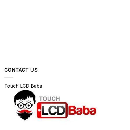
CONTACT US
Touch LCD Baba