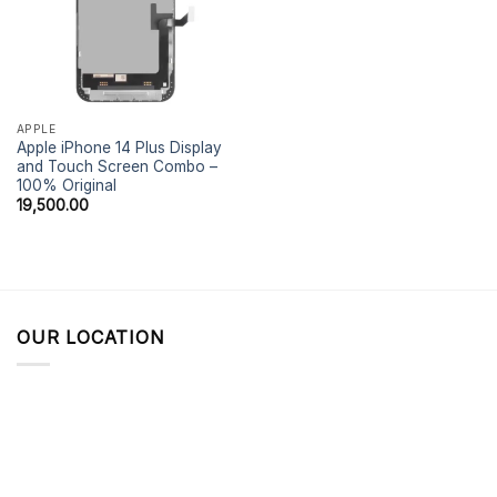
APPLE
Apple iPhone 14 Plus Display
and Touch Screen Combo –
100% Original
19,500.00
OUR LOCATION