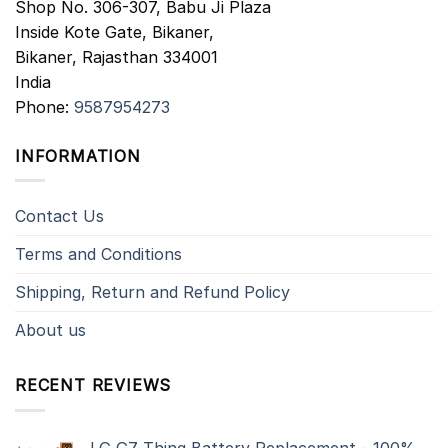
Shop No. 306-307, Babu Ji Plaza
Inside Kote Gate, Bikaner,
Bikaner
,
Rajasthan
334001
India
Phone:
9587954273
INFORMATION
Contact Us
Terms and Conditions
Shipping, Return and Refund Policy
About us
RECENT REVIEWS
LG G7 Thinq Battery Replacement - 100%