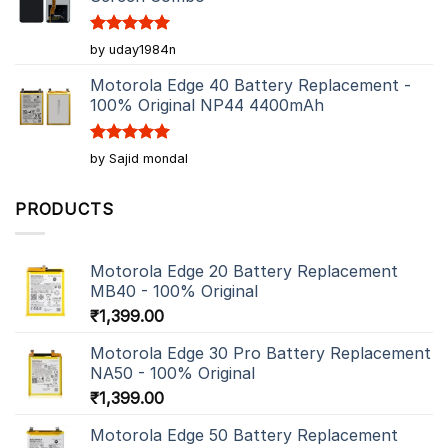
Rated
5
by uday1984n
out of 5
Motorola Edge 40 Battery Replacement -
100% Original NP44 4400mAh
Rated
5
by Sajid mondal
out of 5
PRODUCTS
Motorola Edge 20 Battery Replacement
MB40 - 100% Original
₹
1,399.00
Motorola Edge 30 Pro Battery Replacement
NA50 - 100% Original
₹
1,399.00
Motorola Edge 50 Battery Replacement