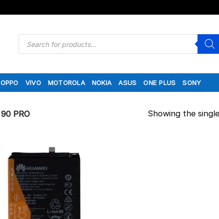
Products
search
OPPO
VIVO
MOTOROLA
NOKIA
ASUS
ONE PLUS
SONY
Showing the single
90 PRO