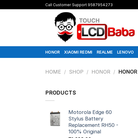
Skip
Call Customer Support 9587954273
to
content
HONOR
XIAOMI REDMI
REALME
LENOVO
HOME
/
SHOP
/
HONOR
/
HONOR 
PRODUCTS
Motorola Edge 60
Stylus Battery
Replacement RH50 -
100% Original