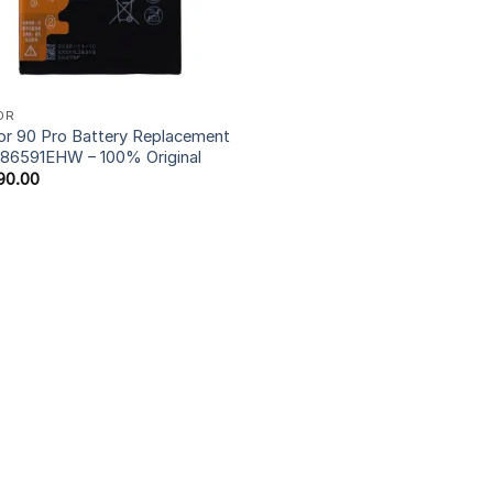
OR
r 90 Pro Battery Replacement
86591EHW – 100% Original
90.00