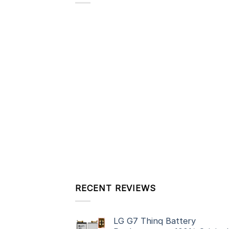
RECENT REVIEWS
LG G7 Thinq Battery