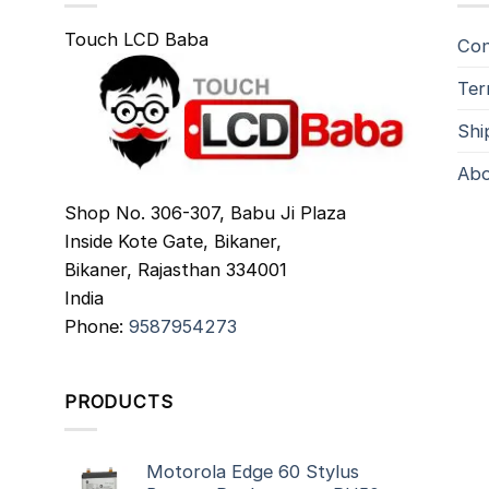
Touch LCD Baba
Con
Ter
Shi
Abo
Shop No. 306-307, Babu Ji Plaza
Inside Kote Gate, Bikaner,
Bikaner
,
Rajasthan
334001
India
Phone:
9587954273
PRODUCTS
Motorola Edge 60 Stylus