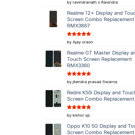
Rated
5
by ravindranath s Ravindra
out of 5
Realme 12+ Display and Tou
Screen Combo Replacement
RMX3867
Rated
5
by Ajay oraon
out of 5
Realme GT Master Display a
Touch Screen Replacement
RMX3360
Rated
5
by jitendra prasad Swarna
out of 5
Redmi K50i Display and Touc
Screen Combo Replacement
Rated
5
by kishor sp
out of 5
Oppo K10 5G Display and To
Screen Combo Replacement