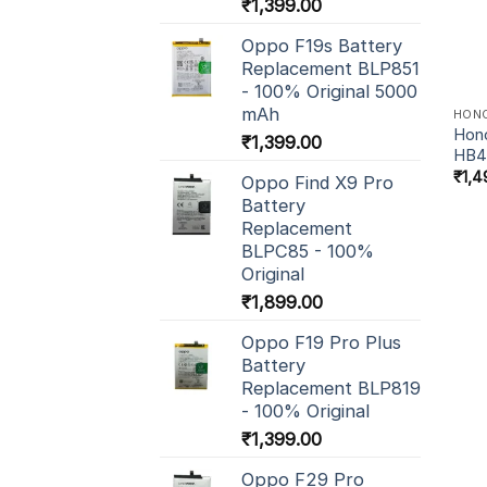
₹
1,399.00
Oppo F19s Battery
Replacement BLP851
- 100% Original 5000
mAh
HON
Hono
₹
1,399.00
HB4
₹
1,4
Oppo Find X9 Pro
Battery
Replacement
BLPC85 - 100%
Original
₹
1,899.00
Oppo F19 Pro Plus
Battery
Replacement BLP819
- 100% Original
₹
1,399.00
Oppo F29 Pro