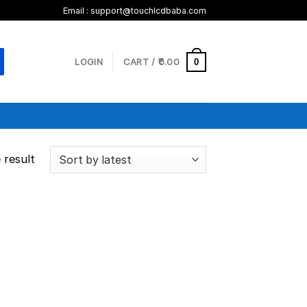
Email :
support@touchlcdbaba.com
LOGIN
CART /
0.00
0
 result