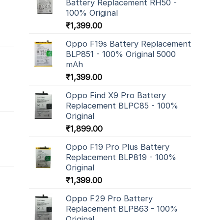
Battery Replacement RH50 -
100% Original
₹
1,399.00
Oppo F19s Battery Replacement
BLP851 - 100% Original 5000
mAh
₹
1,399.00
Oppo Find X9 Pro Battery
Replacement BLPC85 - 100%
Original
₹
1,899.00
Oppo F19 Pro Plus Battery
Replacement BLP819 - 100%
Original
₹
1,399.00
Oppo F29 Pro Battery
Replacement BLPB63 - 100%
Original