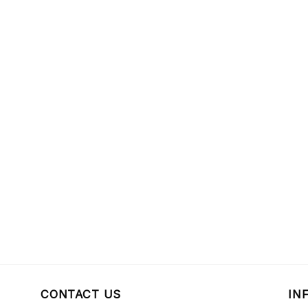
CONTACT US
IN