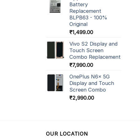
Battery
Replacement
BLPB63 - 100%
Original
₹
1,499.00
Vivo S2 Display and
Touch Screen
Combo Replacement
₹
7,990.00
OnePlus N6x 5G
Display and Touch
Screen Combo
₹
2,990.00
OUR LOCATION