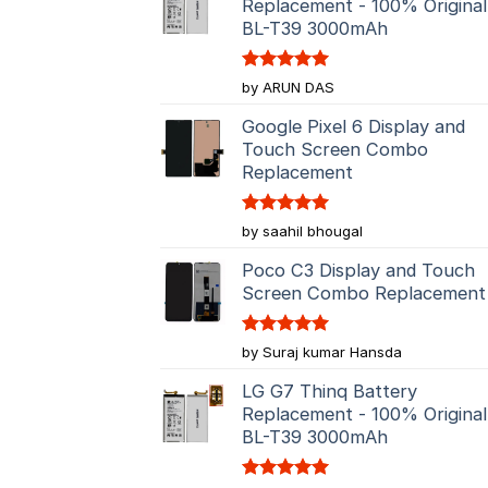
Replacement - 100% Original
BL-T39 3000mAh
Rated
5
by ARUN DAS
out of 5
Google Pixel 6 Display and
Touch Screen Combo
Replacement
Rated
5
by saahil bhougal
out of 5
Poco C3 Display and Touch
Screen Combo Replacement
Rated
5
by Suraj kumar Hansda
out of 5
LG G7 Thinq Battery
Replacement - 100% Original
BL-T39 3000mAh