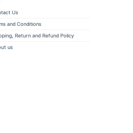
tact Us
ms and Conditions
pping, Return and Refund Policy
ut us