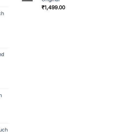
₹
1,499.00
ch
nd
h
uch