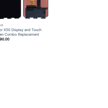
OR
r X50 Display and Touch
een Combo Replacement
990.00