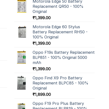
Motorola Edge 50 Battery
Replacement QR50 - 100%
Original
₹
1,399.00
Motorola Edge 60 Stylus
Battery Replacement RH50 -
100% Original
₹
1,399.00
Oppo F19s Battery Replacement
BLP851 - 100% Original 5000
mAh
₹
1,399.00
Oppo Find X9 Pro Battery
Replacement BLPC85 - 100%
Original
₹
1,899.00
Oppo F19 Pro Plus Battery
Replacement BLP819 - 100%