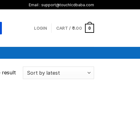
Email :
support@touchlcdbaba.com
LOGIN
CART /
0.00
0
 result