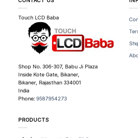
CONTACT US
IN
Touch LCD Baba
Con
Ter
Shi
Abo
Shop No. 306-307, Babu Ji Plaza
Inside Kote Gate, Bikaner,
Bikaner
,
Rajasthan
334001
India
Phone:
9587954273
PRODUCTS