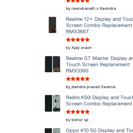
Rated
5
by ravindranath s Ravindra
out of 5
Realme 12+ Display and Tou
Screen Combo Replacement
RMX3867
Rated
5
by Ajay oraon
out of 5
Realme GT Master Display a
Touch Screen Replacement
RMX3360
Rated
5
by jitendra prasad Swarna
out of 5
Redmi K50i Display and Touc
Screen Combo Replacement
Rated
5
by kishor sp
out of 5
Oppo K10 5G Display and To