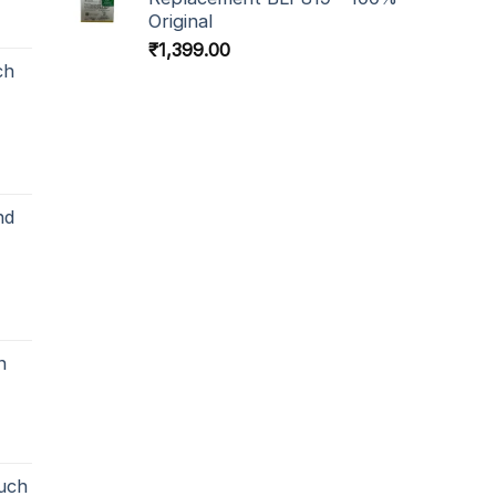
Original
₹
1,399.00
ch
nd
h
uch