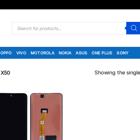
Products
search
OPPO
VIVO
MOTOROLA
NOKIA
ASUS
ONE PLUS
SONY
Showing the single
X50