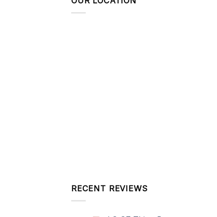
OUR LOCATION
RECENT REVIEWS