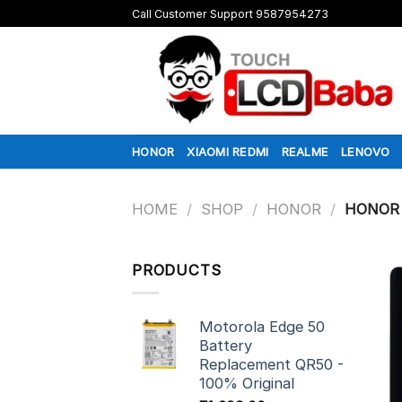
Skip
Call Customer Support 9587954273
to
content
HONOR
XIAOMI REDMI
REALME
LENOVO
HOME
/
SHOP
/
HONOR
/
HONOR 
PRODUCTS
Motorola Edge 50
Battery
Replacement QR50 -
100% Original