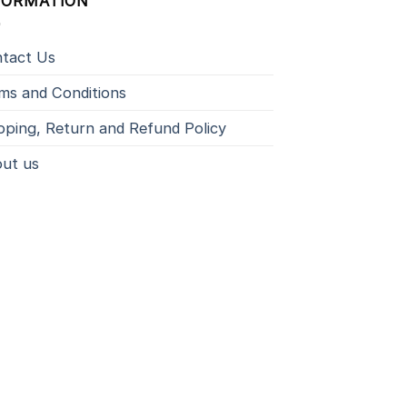
FORMATION
tact Us
ms and Conditions
pping, Return and Refund Policy
ut us