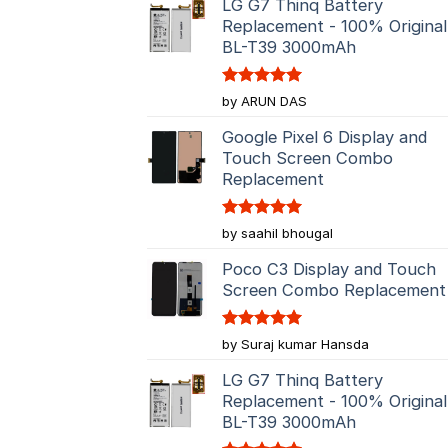
LG G7 Thinq Battery
Replacement - 100% Original
BL-T39 3000mAh
Rated
5
by ARUN DAS
out of 5
Google Pixel 6 Display and
Touch Screen Combo
Replacement
Rated
5
by saahil bhougal
out of 5
Poco C3 Display and Touch
Screen Combo Replacement
Rated
5
by Suraj kumar Hansda
out of 5
LG G7 Thinq Battery
Replacement - 100% Original
BL-T39 3000mAh