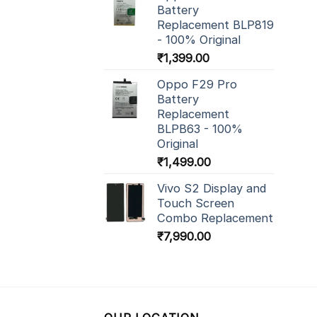
Battery
Replacement BLP819
- 100% Original
₹
1,399.00
Oppo F29 Pro
Battery
Replacement
BLPB63 - 100%
Original
₹
1,499.00
Vivo S2 Display and
Touch Screen
Combo Replacement
₹
7,990.00