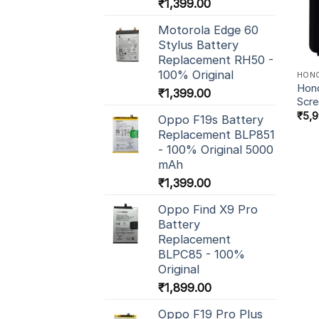
₹
1,399.00
Motorola Edge 60
Stylus Battery
Replacement RH50 -
100% Original
HON
Hono
₹
1,399.00
Scr
₹
5,
Oppo F19s Battery
Replacement BLP851
- 100% Original 5000
mAh
₹
1,399.00
Oppo Find X9 Pro
Battery
Replacement
BLPC85 - 100%
Original
₹
1,899.00
Oppo F19 Pro Plus