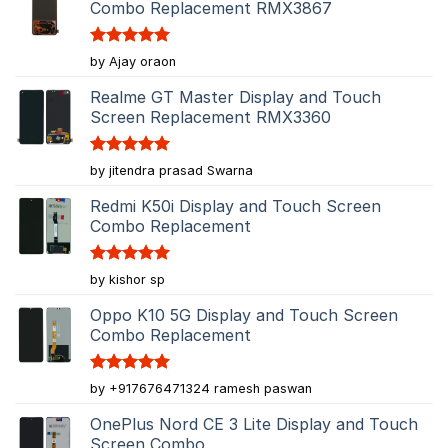
Combo Replacement RMX3867
Rated
5
by Ajay oraon
out of 5
Realme GT Master Display and Touch
Screen Replacement RMX3360
Rated
5
by jitendra prasad Swarna
out of 5
Redmi K50i Display and Touch Screen
Combo Replacement
Rated
5
by kishor sp
out of 5
Oppo K10 5G Display and Touch Screen
Combo Replacement
Rated
5
by +917676471324 ramesh paswan
out of 5
OnePlus Nord CE 3 Lite Display and Touch
Screen Combo