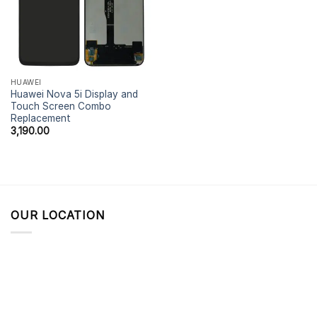
HUAWEI
Huawei Nova 5i Display and
Touch Screen Combo
Replacement
3,190.00
OUR LOCATION