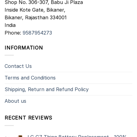
Shop No. 306-307, Babu Ji Plaza
Inside Kote Gate, Bikaner,
Bikaner
,
Rajasthan
334001
India
Phone:
9587954273
INFORMATION
Contact Us
Terms and Conditions
Shipping, Return and Refund Policy
About us
RECENT REVIEWS
LG G7 Thinq Battery Replacement - 100%