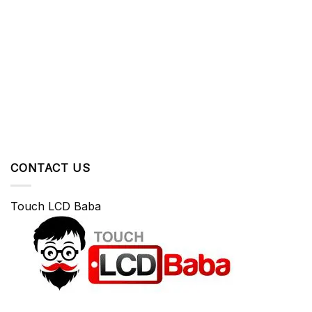
CONTACT US
Touch LCD Baba