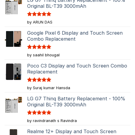
Original BL-T39 3000mAh
Rated
5
by ARUN DAS
out of 5
Google Pixel 6 Display and Touch Screen
Combo Replacement
Rated
5
by saahil bhougal
out of 5
Poco C3 Display and Touch Screen Combo
Replacement
Rated
5
by Suraj kumar Hansda
out of 5
LG G7 Thinq Battery Replacement - 100%
Original BL-T39 3000mAh
Rated
5
by ravindranath s Ravindra
out of 5
Realme 12+ Display and Touch Screen