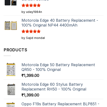
Rated
5
by uday1984n
out of 5
Motorola Edge 40 Battery Replacement -
100% Original NP44 4400mAh
Rated
5
by Sajid mondal
out of 5
PRODUCTS
Motorola Edge 50 Battery Replacement
QR50 - 100% Original
₹
1,399.00
Motorola Edge 60 Stylus Battery
Replacement RH50 - 100% Original
₹
1,399.00
Oppo F19s Battery Replacement BLP851 -