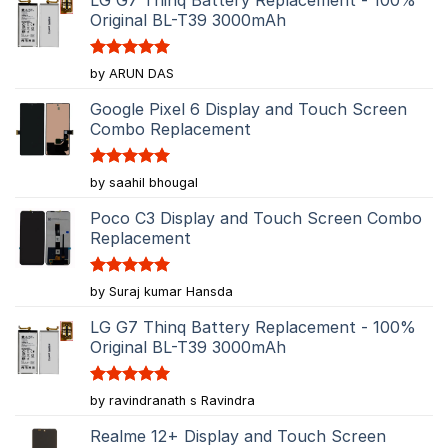
Original BL-T39 3000mAh
Rated
5
by ARUN DAS
out of 5
Google Pixel 6 Display and Touch Screen
Combo Replacement
Rated
5
by saahil bhougal
out of 5
Poco C3 Display and Touch Screen Combo
Replacement
Rated
5
by Suraj kumar Hansda
out of 5
LG G7 Thinq Battery Replacement - 100%
Original BL-T39 3000mAh
Rated
5
by ravindranath s Ravindra
out of 5
Realme 12+ Display and Touch Screen