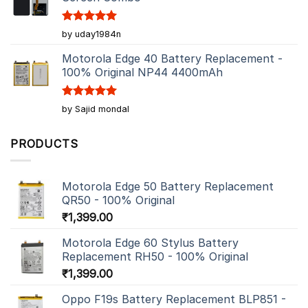
Rated
5
by uday1984n
out of 5
Motorola Edge 40 Battery Replacement -
100% Original NP44 4400mAh
Rated
5
by Sajid mondal
out of 5
PRODUCTS
Motorola Edge 50 Battery Replacement
QR50 - 100% Original
₹
1,399.00
Motorola Edge 60 Stylus Battery
Replacement RH50 - 100% Original
₹
1,399.00
Oppo F19s Battery Replacement BLP851 -