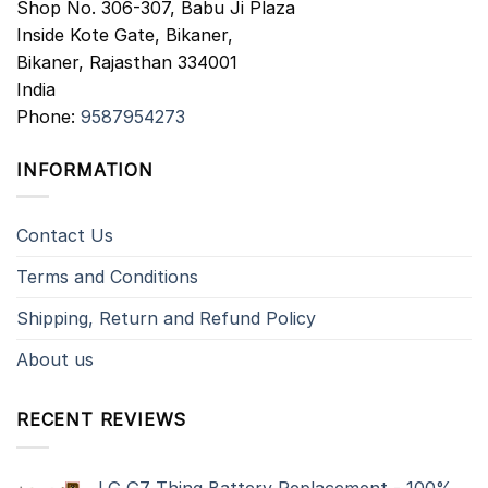
Shop No. 306-307, Babu Ji Plaza
Inside Kote Gate, Bikaner,
Bikaner
,
Rajasthan
334001
India
Phone:
9587954273
INFORMATION
Contact Us
Terms and Conditions
Shipping, Return and Refund Policy
About us
RECENT REVIEWS
LG G7 Thinq Battery Replacement - 100%