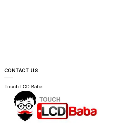
CONTACT US
Touch LCD Baba