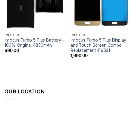
INFOCUS
INFOCUS
Infocus Turbo 5 Plus Battery –
Infocus Turbo 5 Plus Display
100% Original 4850mAh
and Touch Screen Combo
Replacement IF9021
990.00
1,990.00
OUR LOCATION