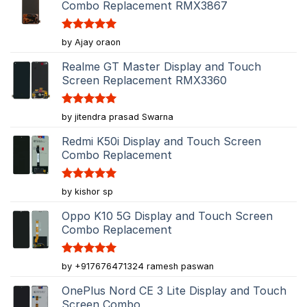
Combo Replacement RMX3867
Rated
5
by Ajay oraon
out of 5
Realme GT Master Display and Touch
Screen Replacement RMX3360
Rated
5
by jitendra prasad Swarna
out of 5
Redmi K50i Display and Touch Screen
Combo Replacement
Rated
5
by kishor sp
out of 5
Oppo K10 5G Display and Touch Screen
Combo Replacement
Rated
5
by +917676471324 ramesh paswan
out of 5
OnePlus Nord CE 3 Lite Display and Touch
Screen Combo