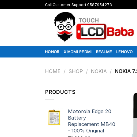
Skip
Call Customer Support 9587954273
to
content
HONOR
XIAOMI REDMI
REALME
LENOVO
HOME
/
SHOP
/
NOKIA
/
NOKIA 7.
PRODUCTS
Motorola Edge 20
Battery
Replacement MB40
- 100% Original