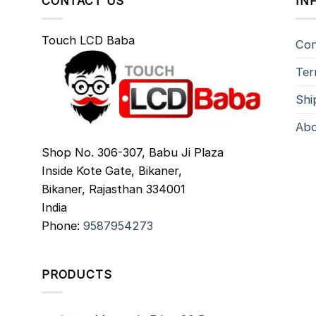
CONTACT US
IN
Touch LCD Baba
Con
Ter
Shi
Abo
Shop No. 306-307, Babu Ji Plaza
Inside Kote Gate, Bikaner,
Bikaner
,
Rajasthan
334001
India
Phone:
9587954273
PRODUCTS