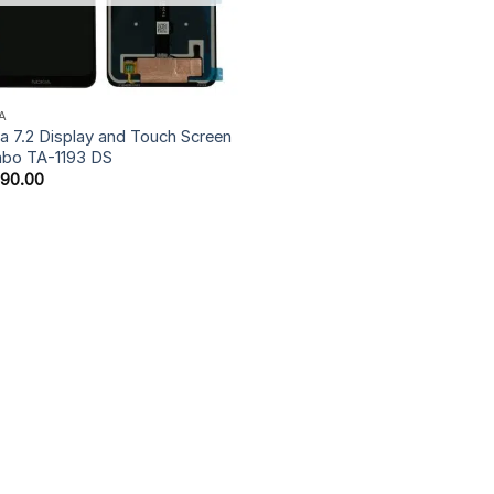
A
a 7.2 Display and Touch Screen
bo TA-1193 DS
590.00