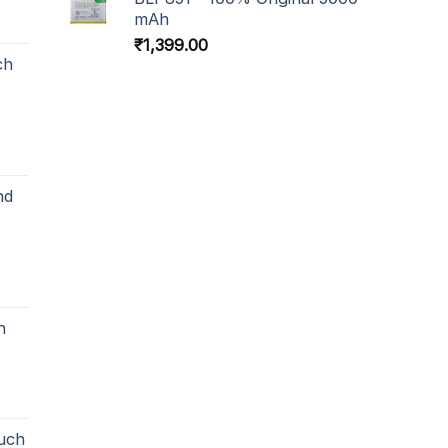
mAh
₹
1,399.00
ch
nd
h
uch