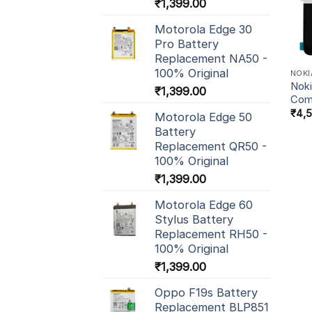
₹
1,399.00
Motorola Edge 30
Pro Battery
Replacement NA50 -
100% Original
NOKI
Noki
₹
1,399.00
Com
₹
4,
Motorola Edge 50
Battery
Replacement QR50 -
100% Original
₹
1,399.00
Motorola Edge 60
Stylus Battery
Replacement RH50 -
100% Original
₹
1,399.00
Oppo F19s Battery
Replacement BLP851