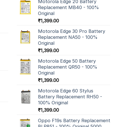
Motorola Edge 20 Battery
Replacement MB40 - 100%
Original
₹
1,399.00
Motorola Edge 30 Pro Battery
Replacement NA50 - 100%
Original
₹
1,399.00
Motorola Edge 50 Battery
Replacement QR50 - 100%
Original
₹
1,399.00
Motorola Edge 60 Stylus
Battery Replacement RH50 -
100% Original
₹
1,399.00
Oppo F19s Battery Replacement
BLP851 - 100% Original 5000