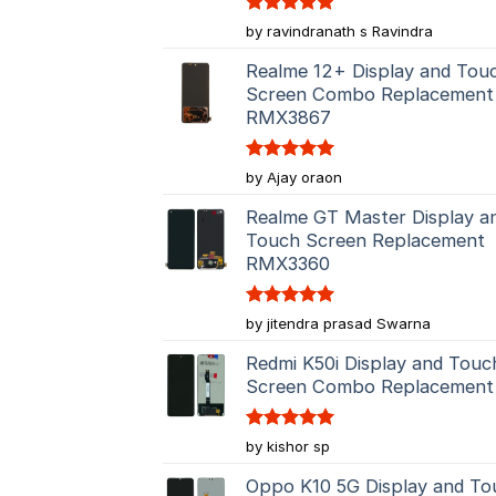
Rated
5
by ravindranath s Ravindra
out of 5
Realme 12+ Display and Tou
Screen Combo Replacement
RMX3867
Rated
5
by Ajay oraon
out of 5
Realme GT Master Display a
Touch Screen Replacement
RMX3360
Rated
5
by jitendra prasad Swarna
out of 5
Redmi K50i Display and Touc
Screen Combo Replacement
Rated
5
by kishor sp
out of 5
Oppo K10 5G Display and To