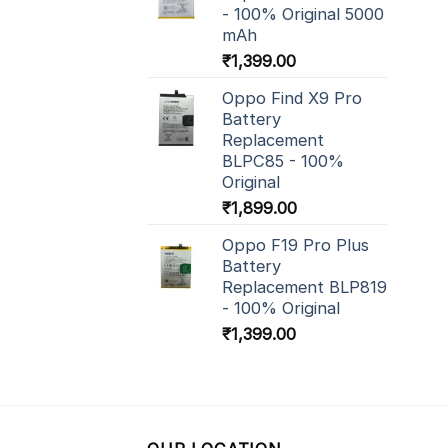
- 100% Original 5000
mAh
₹
1,399.00
Oppo Find X9 Pro
Battery
Replacement
BLPC85 - 100%
Original
₹
1,899.00
Oppo F19 Pro Plus
Battery
Replacement BLP819
- 100% Original
₹
1,399.00