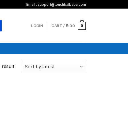
Email :
support@touchlcdbaba.com
LOGIN
CART /
0.00
0
 result