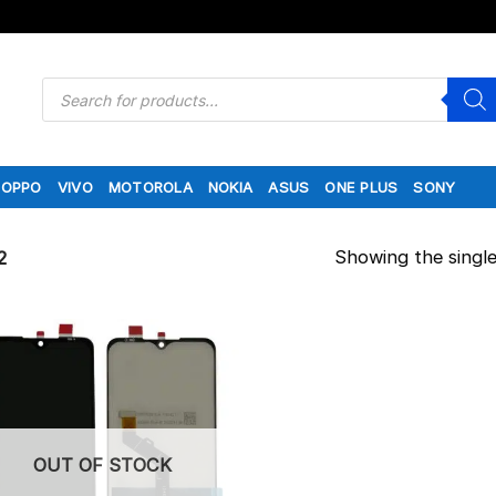
Products
search
OPPO
VIVO
MOTOROLA
NOKIA
ASUS
ONE PLUS
SONY
Showing the single
2
OUT OF STOCK