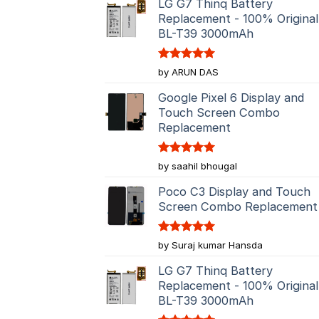
LG G7 Thinq Battery
Replacement - 100% Original
BL-T39 3000mAh
Rated
5
by ARUN DAS
out of 5
Google Pixel 6 Display and
Touch Screen Combo
Replacement
Rated
5
by saahil bhougal
out of 5
Poco C3 Display and Touch
Screen Combo Replacement
Rated
5
by Suraj kumar Hansda
out of 5
LG G7 Thinq Battery
Replacement - 100% Original
BL-T39 3000mAh