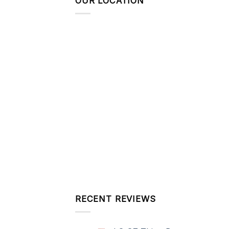
OUR LOCATION
RECENT REVIEWS