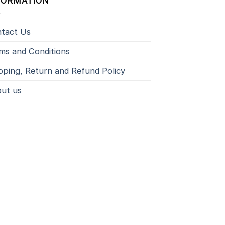
FORMATION
tact Us
ms and Conditions
pping, Return and Refund Policy
ut us