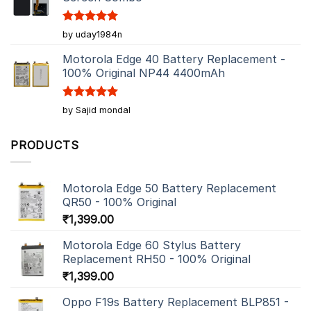
Rated
5
by uday1984n
out of 5
Motorola Edge 40 Battery Replacement -
100% Original NP44 4400mAh
Rated
5
by Sajid mondal
out of 5
PRODUCTS
Motorola Edge 50 Battery Replacement
QR50 - 100% Original
₹
1,399.00
Motorola Edge 60 Stylus Battery
Replacement RH50 - 100% Original
₹
1,399.00
Oppo F19s Battery Replacement BLP851 -