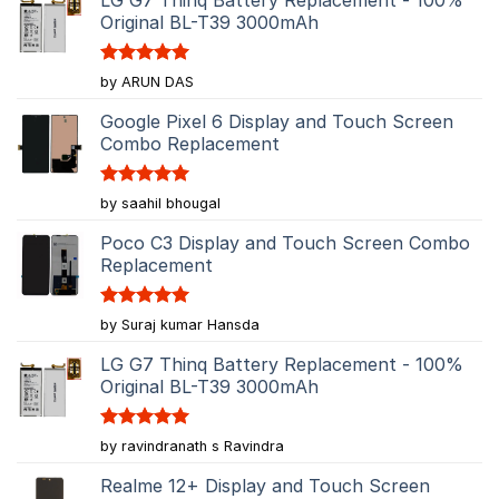
Original BL-T39 3000mAh
Rated
5
by ARUN DAS
out of 5
Google Pixel 6 Display and Touch Screen
Combo Replacement
Rated
5
by saahil bhougal
out of 5
Poco C3 Display and Touch Screen Combo
Replacement
Rated
5
by Suraj kumar Hansda
out of 5
LG G7 Thinq Battery Replacement - 100%
Original BL-T39 3000mAh
Rated
5
by ravindranath s Ravindra
out of 5
Realme 12+ Display and Touch Screen