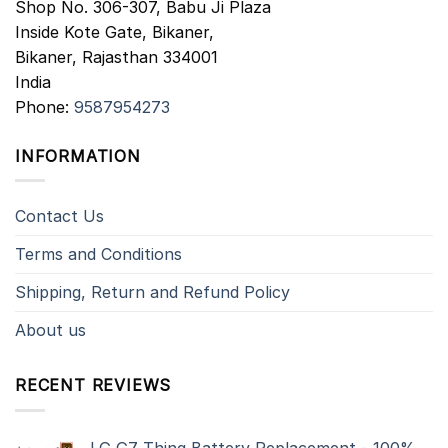
Shop No. 306-307, Babu Ji Plaza
Inside Kote Gate, Bikaner,
Bikaner
,
Rajasthan
334001
India
Phone:
9587954273
INFORMATION
Contact Us
Terms and Conditions
Shipping, Return and Refund Policy
About us
RECENT REVIEWS
LG G7 Thinq Battery Replacement - 100%