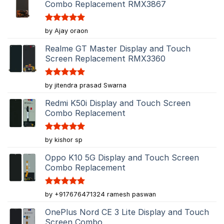
Combo Replacement RMX3867
Rated
5
by Ajay oraon
out of 5
Realme GT Master Display and Touch
Screen Replacement RMX3360
Rated
5
by jitendra prasad Swarna
out of 5
Redmi K50i Display and Touch Screen
Combo Replacement
Rated
5
by kishor sp
out of 5
Oppo K10 5G Display and Touch Screen
Combo Replacement
Rated
5
by +917676471324 ramesh paswan
out of 5
OnePlus Nord CE 3 Lite Display and Touch
Screen Combo