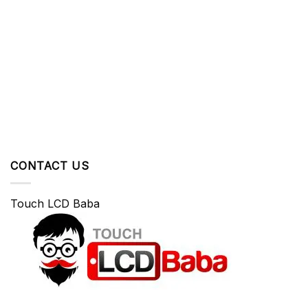
CONTACT US
Touch LCD Baba