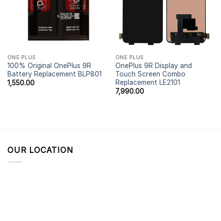
ONE PLUS
ONE PLUS
100% Original OnePlus 9R
OnePlus 9R Display and
Battery Replacement BLP801
Touch Screen Combo
Replacement LE2101
1,550.00
7,990.00
OUR LOCATION