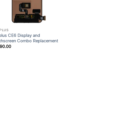
PLUS
lus CE6 Display and
chscreen Combo Replacement
990.00