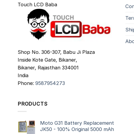
Touch LCD Baba
Con
Ter
Shi
Abo
Shop No. 306-307, Babu Ji Plaza
Inside Kote Gate, Bikaner,
Bikaner
,
Rajasthan
334001
India
Phone:
9587954273
PRODUCTS
Moto G31 Battery Replacement
JK50 - 100% Original 5000 mAh