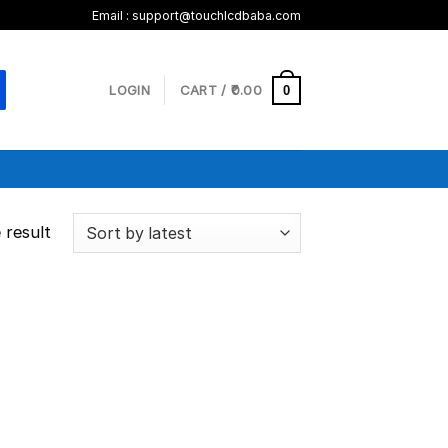
Email :
support@touchlcdbaba.com
LOGIN
CART /
0.00
0
 result