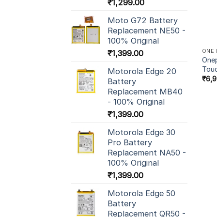
₹
1,299.00
Moto G72 Battery
Replacement NE50 -
100% Original
ONE 
₹
1,399.00
Onep
Tou
Motorola Edge 20
₹
6,
Battery
Replacement MB40
- 100% Original
₹
1,399.00
Motorola Edge 30
Pro Battery
Replacement NA50 -
100% Original
₹
1,399.00
Motorola Edge 50
Battery
Replacement QR50 -