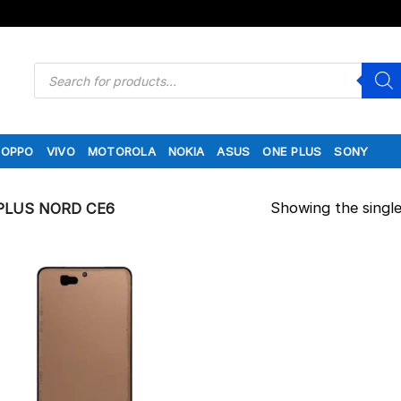
Products
search
OPPO
VIVO
MOTOROLA
NOKIA
ASUS
ONE PLUS
SONY
Showing the single
LUS NORD CE6