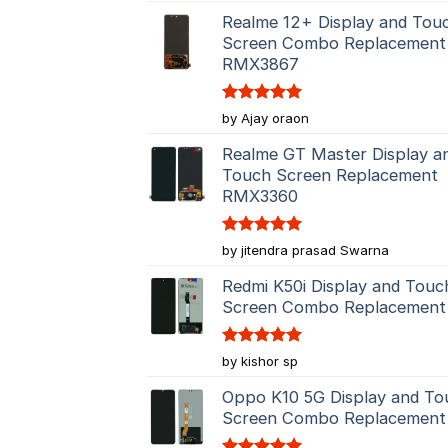
Realme 12+ Display and Tou
Screen Combo Replacement
RMX3867
Rated
5
by Ajay oraon
out of 5
Realme GT Master Display a
Touch Screen Replacement
RMX3360
Rated
5
by jitendra prasad Swarna
out of 5
Redmi K50i Display and Touc
Screen Combo Replacement
Rated
5
by kishor sp
out of 5
Oppo K10 5G Display and To
Screen Combo Replacement