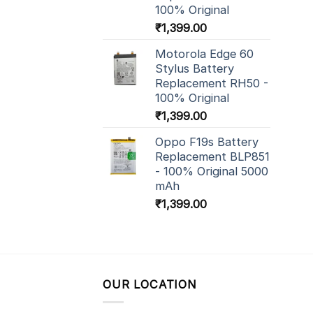
100% Original
₹
1,399.00
Motorola Edge 60
Stylus Battery
Replacement RH50 -
100% Original
₹
1,399.00
Oppo F19s Battery
Replacement BLP851
- 100% Original 5000
mAh
₹
1,399.00
OUR LOCATION