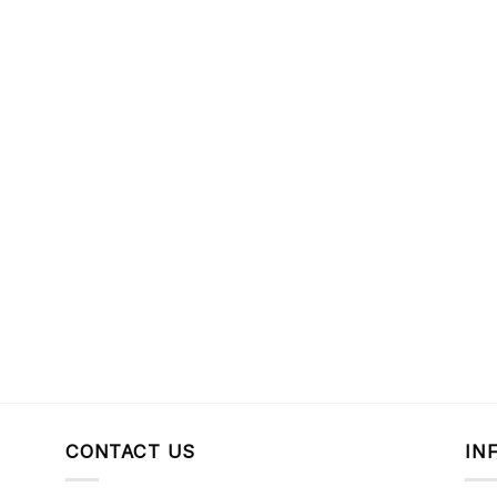
CONTACT US
IN