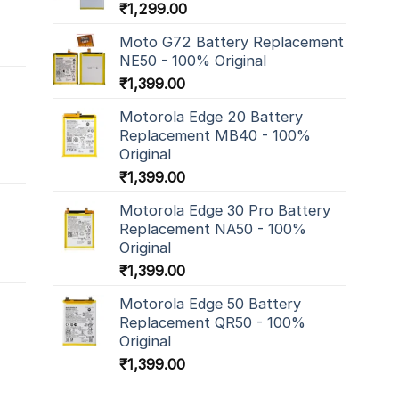
₹
1,299.00
Moto G72 Battery Replacement
NE50 - 100% Original
₹
1,399.00
Motorola Edge 20 Battery
Replacement MB40 - 100%
Original
₹
1,399.00
Motorola Edge 30 Pro Battery
Replacement NA50 - 100%
Original
₹
1,399.00
Motorola Edge 50 Battery
Replacement QR50 - 100%
Original
₹
1,399.00