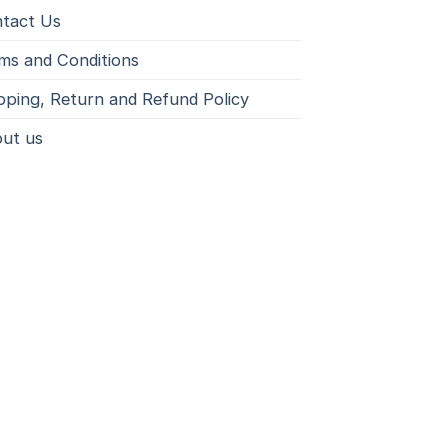
tact Us
ms and Conditions
pping, Return and Refund Policy
ut us