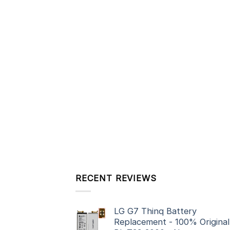
RECENT REVIEWS
LG G7 Thinq Battery
Replacement - 100% Original