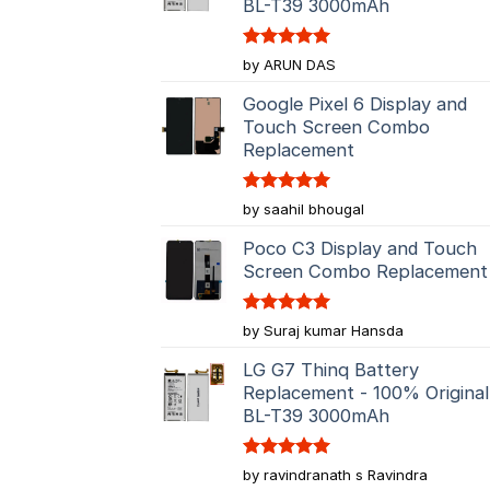
BL-T39 3000mAh
Rated
5
by ARUN DAS
out of 5
Google Pixel 6 Display and
Touch Screen Combo
Replacement
Rated
5
by saahil bhougal
out of 5
Poco C3 Display and Touch
Screen Combo Replacement
Rated
5
by Suraj kumar Hansda
out of 5
LG G7 Thinq Battery
Replacement - 100% Original
BL-T39 3000mAh
Rated
5
by ravindranath s Ravindra
out of 5