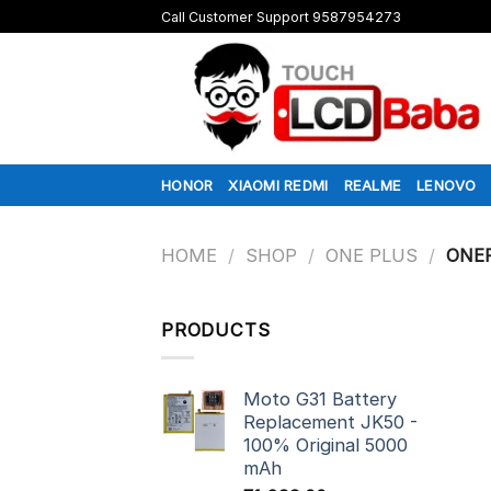
Skip
Call Customer Support 9587954273
to
content
HONOR
XIAOMI REDMI
REALME
LENOVO
HOME
/
SHOP
/
ONE PLUS
/
ONEP
PRODUCTS
Moto G31 Battery
Replacement JK50 -
100% Original 5000
mAh