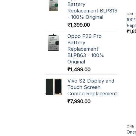
Battery
Replacement BLP819
ONE 
- 100% Original
100%
₹
1,399.00
Rep
₹
1,6
Oppo F29 Pro
Battery
Replacement
BLPB63 - 100%
Original
₹
1,499.00
Vivo S2 Display and
Touch Screen
Combo Replacement
₹
7,990.00
ONE 
Onep