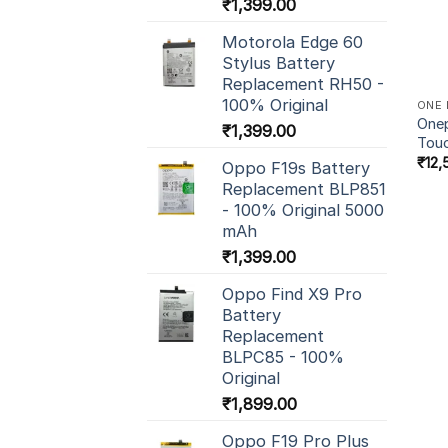
₹
1,399.00
Motorola Edge 60
Stylus Battery
Replacement RH50 -
100% Original
ONE 
Onep
₹
1,399.00
Tou
₹
12,
Oppo F19s Battery
Replacement BLP851
- 100% Original 5000
mAh
₹
1,399.00
Oppo Find X9 Pro
Battery
Replacement
BLPC85 - 100%
Original
₹
1,899.00
Oppo F19 Pro Plus