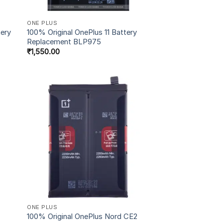
ONE PLUS
tery
100% Original OnePlus 11 Battery
Replacement BLP975
₹
1,550.00
ONE PLUS
100% Original OnePlus Nord CE2