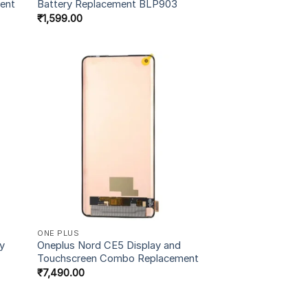
ent
Battery Replacement BLP903
₹
1,599.00
ONE PLUS
ry
Oneplus Nord CE5 Display and
Touchscreen Combo Replacement
₹
7,490.00