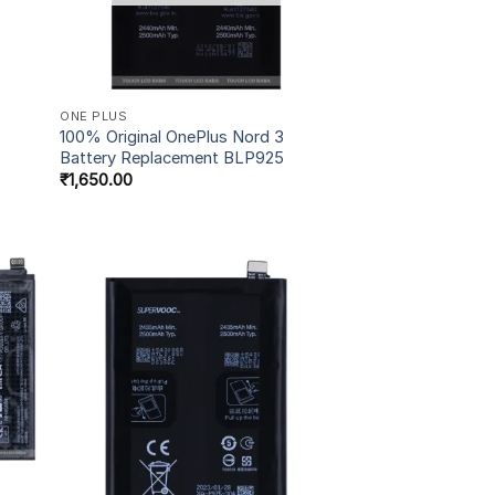
ONE PLUS
100% Original OnePlus Nord 3
Battery Replacement BLP925
₹
1,650.00