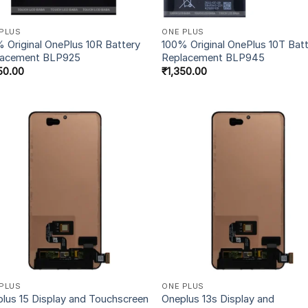
PLUS
ONE PLUS
 Original OnePlus 10R Battery
100% Original OnePlus 10T Bat
lacement BLP925
Replacement BLP945
50.00
₹
1,350.00
PLUS
ONE PLUS
lus 15 Display and Touchscreen
Oneplus 13s Display and