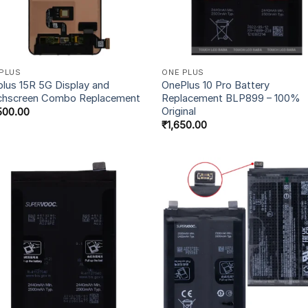
PLUS
ONE PLUS
lus 15R 5G Display and
OnePlus 10 Pro Battery
chscreen Combo Replacement
Replacement BLP899 – 100%
Original
500.00
₹
1,650.00