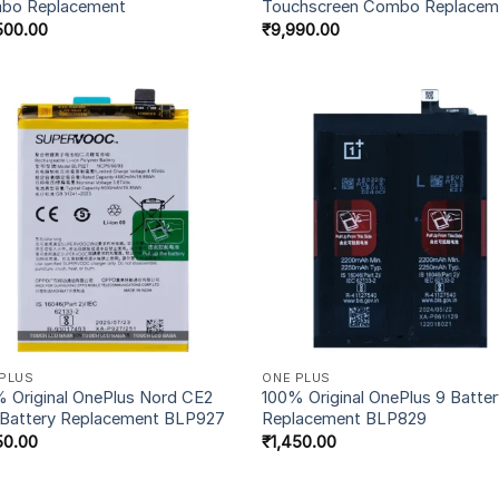
bo Replacement
Touchscreen Combo Replacem
500.00
₹
9,990.00
PLUS
ONE PLUS
 Original OnePlus Nord CE2
100% Original OnePlus 9 Batte
 Battery Replacement BLP927
Replacement BLP829
50.00
₹
1,450.00