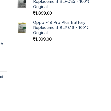
Replacement BLPC85 - 100%
Original
₹
1,899.00
Oppo F19 Pro Plus Battery
Replacement BLP819 - 100%
Original
₹
1,399.00
ch
nd
h