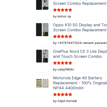
Screen Combo Replacement
Rated
5
by kishor sp
out of 5
Oppo K10 5G Display and To
Screen Combo Replacement
Rated
5
by +917676471324 ramesh paswan
out of 5
OnePlus Nord CE 3 Lite Disp
and Touch Screen Combo
Rated
5
by uday1984n
out of 5
Motorola Edge 40 Battery
Replacement - 100% Original
NP44 4400mAh
Rated
5
by Sajid mondal
out of 5