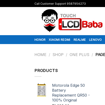
Skip
Call Customer Support 9587954273
to
content
HONOR
XIAOMI REDMI
REALME
LENOVO
HOME
/
SHOP
/
ONE PLUS
/
PAGE
PRODUCTS
Motorola Edge 50
Battery
Replacement QR50 -
100% Original