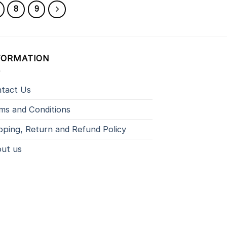
8
9
FORMATION
tact Us
ms and Conditions
pping, Return and Refund Policy
ut us