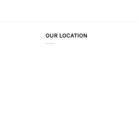
OUR LOCATION