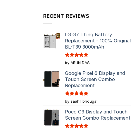
RECENT REVIEWS
LG G7 Thinq Battery
Replacement - 100% Original
BL-T39 3000mAh
Rated
5
by ARUN DAS
out of 5
Google Pixel 6 Display and
Touch Screen Combo
Replacement
Rated
5
by saahil bhougal
out of 5
Poco C3 Display and Touch
Screen Combo Replacement