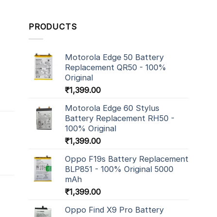
PRODUCTS
Motorola Edge 50 Battery
Replacement QR50 - 100%
Original
₹
1,399.00
Motorola Edge 60 Stylus
Battery Replacement RH50 -
100% Original
₹
1,399.00
Oppo F19s Battery Replacement
BLP851 - 100% Original 5000
mAh
₹
1,399.00
Oppo Find X9 Pro Battery