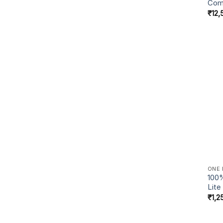
Com
₹
12,
ONE 
100%
Lite
₹
1,2