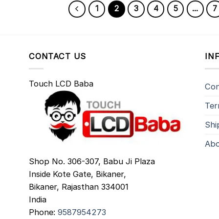
1
2
3
4
5
…
7
CONTACT US
IN
Touch LCD Baba
Con
Ter
Shi
Abo
Shop No. 306-307, Babu Ji Plaza
Inside Kote Gate, Bikaner,
Bikaner
,
Rajasthan
334001
India
Phone:
9587954273