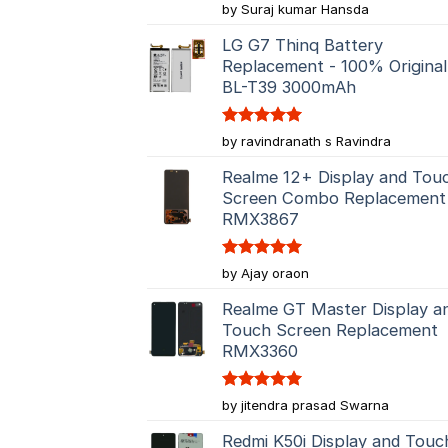
Rated
5
by Suraj kumar Hansda
out of 5
LG G7 Thinq Battery
Replacement - 100% Original
BL-T39 3000mAh
Rated
5
by ravindranath s Ravindra
out of 5
Realme 12+ Display and Tou
Screen Combo Replacement
RMX3867
Rated
5
by Ajay oraon
out of 5
Realme GT Master Display a
Touch Screen Replacement
RMX3360
Rated
5
by jitendra prasad Swarna
out of 5
Redmi K50i Display and Touc