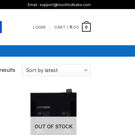
Email :
support@touchlcdbaba.com
LOGIN
CART /
0.00
0
results
OUT OF STOCK