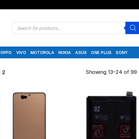
Products
search
OPPO
VIVO
MOTOROLA
NOKIA
ASUS
ONE PLUS
SONY
Showing 13–24 of 99 
 2