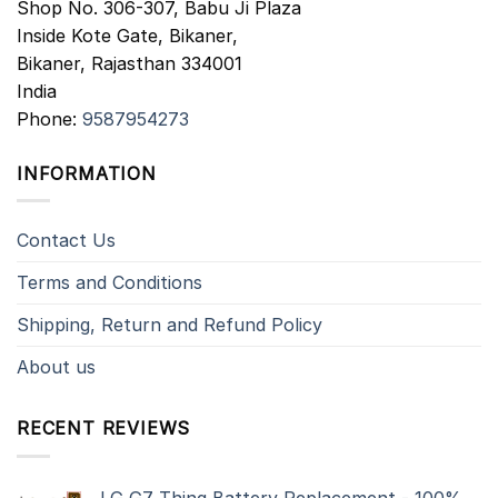
Shop No. 306-307, Babu Ji Plaza
Inside Kote Gate, Bikaner,
Bikaner
,
Rajasthan
334001
India
Phone:
9587954273
INFORMATION
Contact Us
Terms and Conditions
Shipping, Return and Refund Policy
About us
RECENT REVIEWS
LG G7 Thinq Battery Replacement - 100%