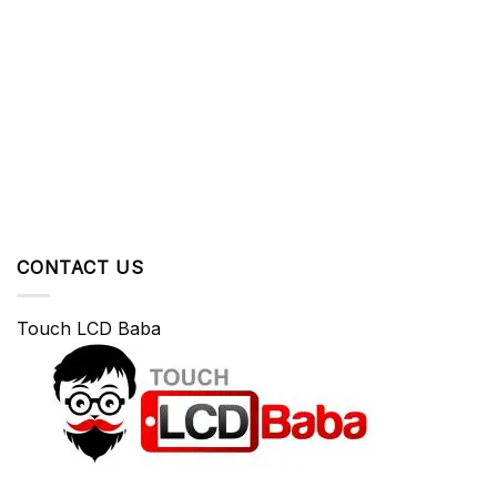
CONTACT US
Touch LCD Baba