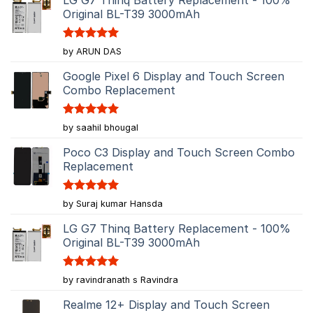
Original BL-T39 3000mAh
Rated
5
by ARUN DAS
out of 5
Google Pixel 6 Display and Touch Screen
Combo Replacement
Rated
5
by saahil bhougal
out of 5
Poco C3 Display and Touch Screen Combo
Replacement
Rated
5
by Suraj kumar Hansda
out of 5
LG G7 Thinq Battery Replacement - 100%
Original BL-T39 3000mAh
Rated
5
by ravindranath s Ravindra
out of 5
Realme 12+ Display and Touch Screen