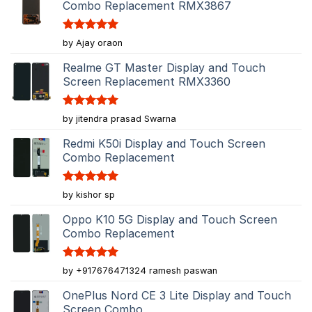
Combo Replacement RMX3867
Rated
5
by Ajay oraon
out of 5
Realme GT Master Display and Touch
Screen Replacement RMX3360
Rated
5
by jitendra prasad Swarna
out of 5
Redmi K50i Display and Touch Screen
Combo Replacement
Rated
5
by kishor sp
out of 5
Oppo K10 5G Display and Touch Screen
Combo Replacement
Rated
5
by +917676471324 ramesh paswan
out of 5
OnePlus Nord CE 3 Lite Display and Touch
Screen Combo