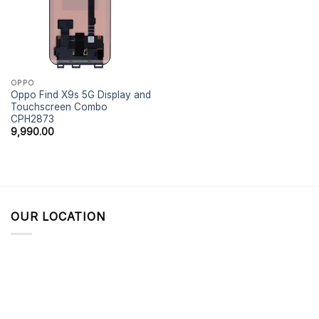
OPPO
Oppo Find X9s 5G Display and
Touchscreen Combo
CPH2873
9,990.00
OUR LOCATION