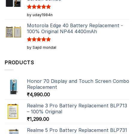
Rated
5
by uday1984n
out of 5
Motorola Edge 40 Battery Replacement -
100% Original NP44 4400mAh
Rated
5
by Sajid mondal
out of 5
PRODUCTS
Honor 70 Display and Touch Screen Combo
Replacement
₹
4,990.00
Realme 3 Pro Battery Replacement BLP713
– 100% Original
₹
1,299.00
Realme 5 Pro Battery Replacement BLP731