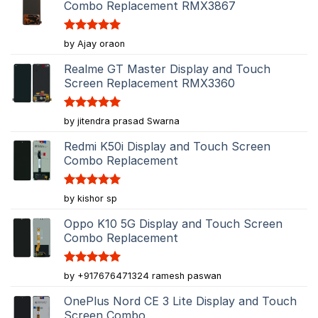
Combo Replacement RMX3867
Rated
5
by Ajay oraon
out of 5
Realme GT Master Display and Touch
Screen Replacement RMX3360
Rated
5
by jitendra prasad Swarna
out of 5
Redmi K50i Display and Touch Screen
Combo Replacement
Rated
5
by kishor sp
out of 5
Oppo K10 5G Display and Touch Screen
Combo Replacement
Rated
5
by +917676471324 ramesh paswan
out of 5
OnePlus Nord CE 3 Lite Display and Touch
Screen Combo