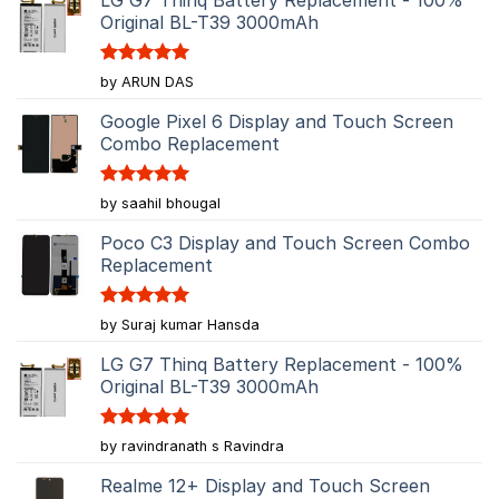
Original BL-T39 3000mAh
Rated
5
by ARUN DAS
out of 5
Google Pixel 6 Display and Touch Screen
Combo Replacement
Rated
5
by saahil bhougal
out of 5
Poco C3 Display and Touch Screen Combo
Replacement
Rated
5
by Suraj kumar Hansda
out of 5
LG G7 Thinq Battery Replacement - 100%
Original BL-T39 3000mAh
Rated
5
by ravindranath s Ravindra
out of 5
Realme 12+ Display and Touch Screen