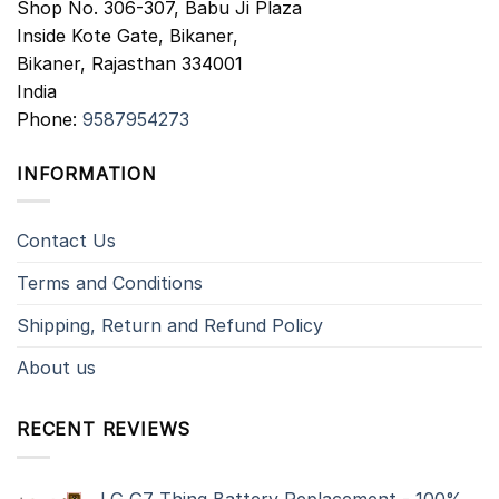
Shop No. 306-307, Babu Ji Plaza
Inside Kote Gate, Bikaner,
Bikaner
,
Rajasthan
334001
India
Phone:
9587954273
INFORMATION
Contact Us
Terms and Conditions
Shipping, Return and Refund Policy
About us
RECENT REVIEWS
LG G7 Thinq Battery Replacement - 100%