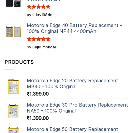
Rated
5
by uday1984n
out of 5
Motorola Edge 40 Battery Replacement -
100% Original NP44 4400mAh
Rated
5
by Sajid mondal
out of 5
PRODUCTS
Motorola Edge 20 Battery Replacement
MB40 - 100% Original
₹
1,399.00
Motorola Edge 30 Pro Battery Replacement
NA50 - 100% Original
₹
1,399.00
Motorola Edge 50 Battery Replacement