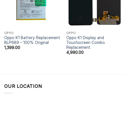
OPPO
OPPO
Oppo K1 Battery Replacement
Oppo K1 Display and
BLP689 – 100% Original
Touchscreen Combo
Replacement
1,399.00
4,990.00
OUR LOCATION