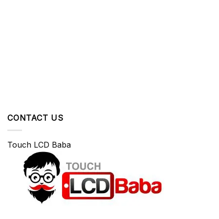
CONTACT US
Touch LCD Baba