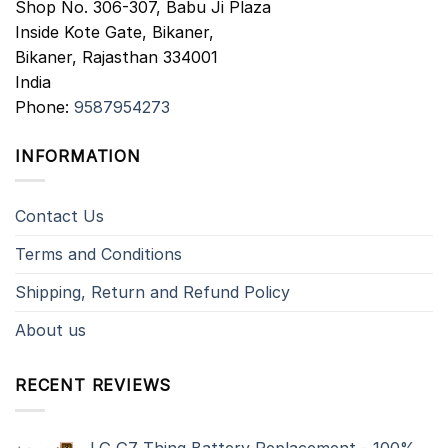
Shop No. 306-307, Babu Ji Plaza
Inside Kote Gate, Bikaner,
Bikaner
,
Rajasthan
334001
India
Phone:
9587954273
INFORMATION
Contact Us
Terms and Conditions
Shipping, Return and Refund Policy
About us
RECENT REVIEWS
LG G7 Thinq Battery Replacement - 100%