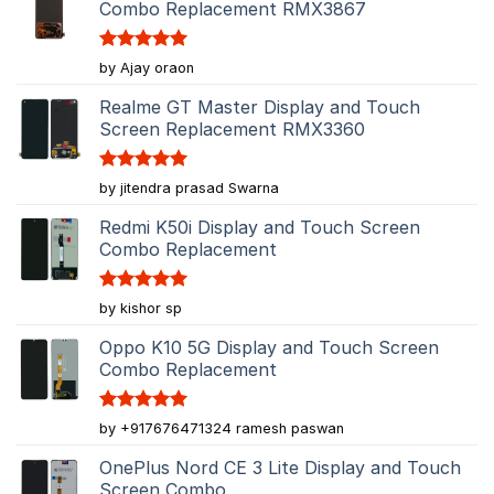
Combo Replacement RMX3867
Rated
5
by Ajay oraon
out of 5
Realme GT Master Display and Touch
Screen Replacement RMX3360
Rated
5
by jitendra prasad Swarna
out of 5
Redmi K50i Display and Touch Screen
Combo Replacement
Rated
5
by kishor sp
out of 5
Oppo K10 5G Display and Touch Screen
Combo Replacement
Rated
5
by +917676471324 ramesh paswan
out of 5
OnePlus Nord CE 3 Lite Display and Touch
Screen Combo