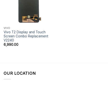
VIVO
Vivo T2 Display and Touch
Screen Combo Replacement
V2240
6,990.00
OUR LOCATION