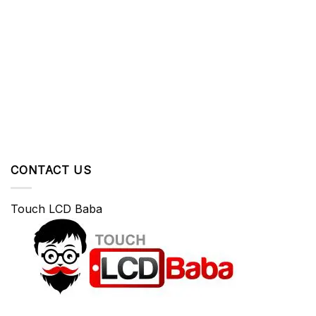
CONTACT US
Touch LCD Baba