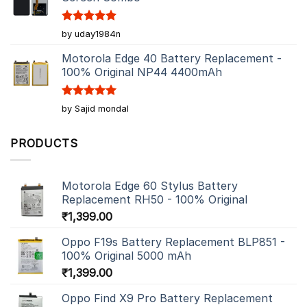
Rated
5
by uday1984n
out of 5
Motorola Edge 40 Battery Replacement -
100% Original NP44 4400mAh
Rated
5
by Sajid mondal
out of 5
PRODUCTS
Motorola Edge 60 Stylus Battery
Replacement RH50 - 100% Original
₹
1,399.00
Oppo F19s Battery Replacement BLP851 -
100% Original 5000 mAh
₹
1,399.00
Oppo Find X9 Pro Battery Replacement