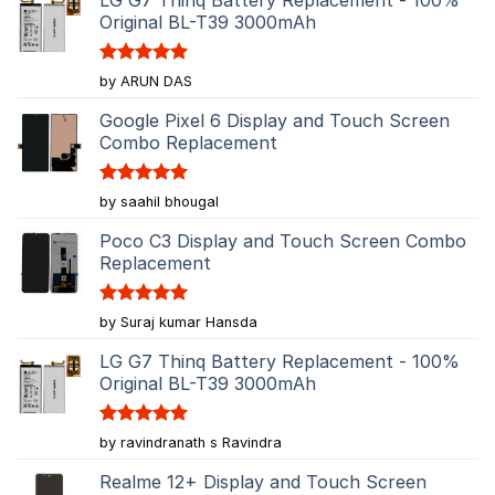
Original BL-T39 3000mAh
Rated
5
by ARUN DAS
out of 5
Google Pixel 6 Display and Touch Screen
Combo Replacement
Rated
5
by saahil bhougal
out of 5
Poco C3 Display and Touch Screen Combo
Replacement
Rated
5
by Suraj kumar Hansda
out of 5
LG G7 Thinq Battery Replacement - 100%
Original BL-T39 3000mAh
Rated
5
by ravindranath s Ravindra
out of 5
Realme 12+ Display and Touch Screen