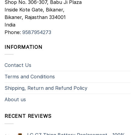
Shop No. 306-307, Babu Ji Plaza
Inside Kote Gate, Bikaner,
Bikaner
,
Rajasthan
334001
India
Phone:
9587954273
INFORMATION
Contact Us
Terms and Conditions
Shipping, Return and Refund Policy
About us
RECENT REVIEWS
LG G7 Thinq Battery Replacement - 100%