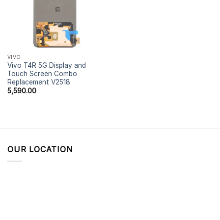
VIVO
Vivo T4R 5G Display and
Touch Screen Combo
Replacement V2518
5,590.00
OUR LOCATION