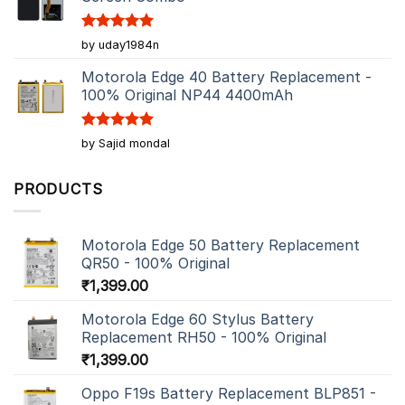
Rated
5
by uday1984n
out of 5
Motorola Edge 40 Battery Replacement -
100% Original NP44 4400mAh
Rated
5
by Sajid mondal
out of 5
PRODUCTS
Motorola Edge 50 Battery Replacement
QR50 - 100% Original
₹
1,399.00
Motorola Edge 60 Stylus Battery
Replacement RH50 - 100% Original
₹
1,399.00
Oppo F19s Battery Replacement BLP851 -