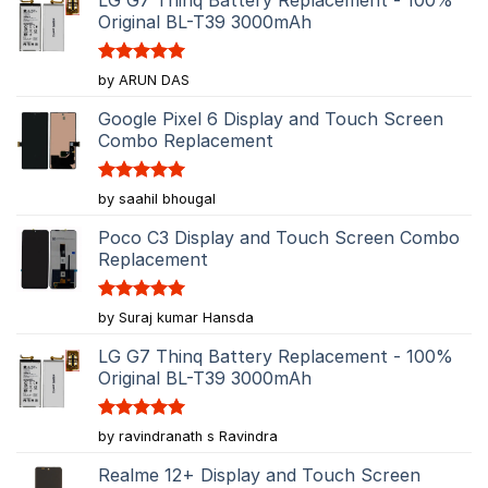
Original BL-T39 3000mAh
Rated
5
by ARUN DAS
out of 5
Google Pixel 6 Display and Touch Screen
Combo Replacement
Rated
5
by saahil bhougal
out of 5
Poco C3 Display and Touch Screen Combo
Replacement
Rated
5
by Suraj kumar Hansda
out of 5
LG G7 Thinq Battery Replacement - 100%
Original BL-T39 3000mAh
Rated
5
by ravindranath s Ravindra
out of 5
Realme 12+ Display and Touch Screen