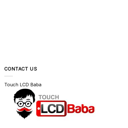
CONTACT US
Touch LCD Baba