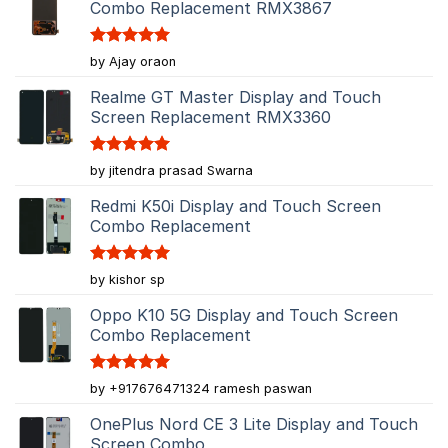
Combo Replacement RMX3867
Rated
5
by Ajay oraon
out of 5
Realme GT Master Display and Touch
Screen Replacement RMX3360
Rated
5
by jitendra prasad Swarna
out of 5
Redmi K50i Display and Touch Screen
Combo Replacement
Rated
5
by kishor sp
out of 5
Oppo K10 5G Display and Touch Screen
Combo Replacement
Rated
5
by +917676471324 ramesh paswan
out of 5
OnePlus Nord CE 3 Lite Display and Touch
Screen Combo