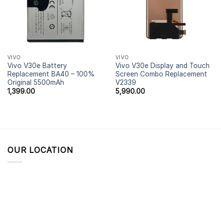
VIVO
VIVO
Vivo V30e Battery
Vivo V30e Display and Touch
Replacement BA40 – 100%
Screen Combo Replacement
Original 5500mAh
V2339
1,399.00
5,990.00
OUR LOCATION