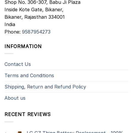
Shop No. 306-307, Babu Ji Plaza
Inside Kote Gate, Bikaner,
Bikaner
,
Rajasthan
334001
India
Phone:
9587954273
INFORMATION
Contact Us
Terms and Conditions
Shipping, Return and Refund Policy
About us
RECENT REVIEWS
LG G7 Thinq Battery Replacement - 100%