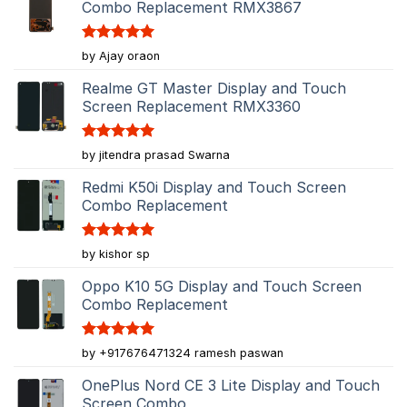
Combo Replacement RMX3867
Rated
5
by Ajay oraon
out of 5
Realme GT Master Display and Touch
Screen Replacement RMX3360
Rated
5
by jitendra prasad Swarna
out of 5
Redmi K50i Display and Touch Screen
Combo Replacement
Rated
5
by kishor sp
out of 5
Oppo K10 5G Display and Touch Screen
Combo Replacement
Rated
5
by +917676471324 ramesh paswan
out of 5
OnePlus Nord CE 3 Lite Display and Touch
Screen Combo