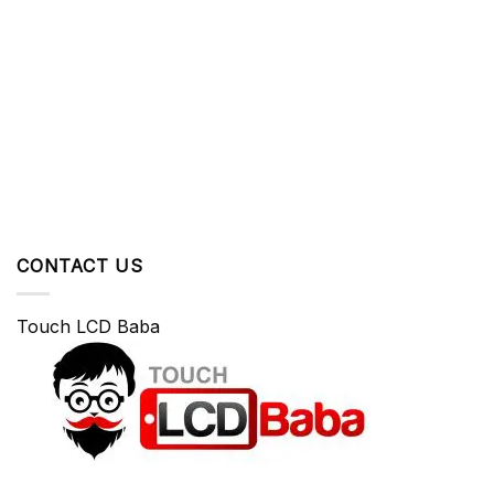
CONTACT US
Touch LCD Baba