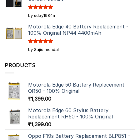
Rated
5
by uday1984n
out of 5
Motorola Edge 40 Battery Replacement -
100% Original NP44 4400mAh
Rated
5
by Sajid mondal
out of 5
PRODUCTS
Motorola Edge 50 Battery Replacement
QR50 - 100% Original
₹
1,399.00
Motorola Edge 60 Stylus Battery
Replacement RH50 - 100% Original
₹
1,399.00
Oppo F19s Battery Replacement BLP851 -