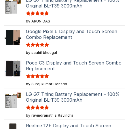
Original BL-T39 3000mAh
Rated
5
by ARUN DAS
out of 5
Google Pixel 6 Display and Touch Screen
Combo Replacement
Rated
5
by saahil bhougal
out of 5
Poco C3 Display and Touch Screen Combo
Replacement
Rated
5
by Suraj kumar Hansda
out of 5
LG G7 Thinq Battery Replacement - 100%
Original BL-T39 3000mAh
Rated
5
by ravindranath s Ravindra
out of 5
Realme 12+ Display and Touch Screen