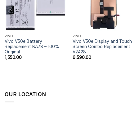
VIVO
VIVO
Vivo V50e Battery
Vivo V50e Display and Touch
Replacement BA78 – 100%
Screen Combo Replacement
Original
V2428
1,550.00
6,590.00
OUR LOCATION