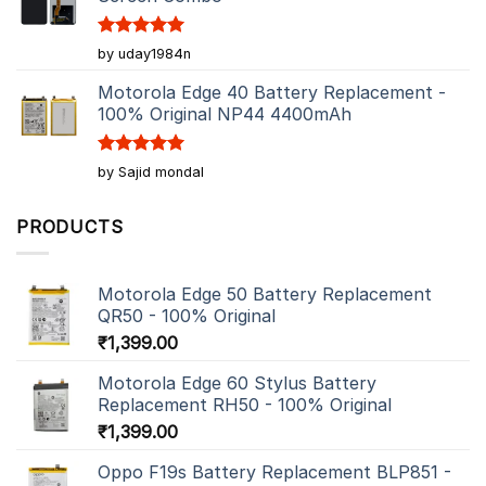
Rated
5
by uday1984n
out of 5
Motorola Edge 40 Battery Replacement -
100% Original NP44 4400mAh
Rated
5
by Sajid mondal
out of 5
PRODUCTS
Motorola Edge 50 Battery Replacement
QR50 - 100% Original
₹
1,399.00
Motorola Edge 60 Stylus Battery
Replacement RH50 - 100% Original
₹
1,399.00
Oppo F19s Battery Replacement BLP851 -