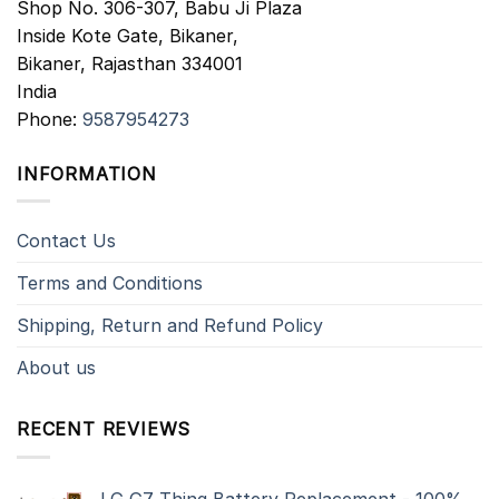
Shop No. 306-307, Babu Ji Plaza
Inside Kote Gate, Bikaner,
Bikaner
,
Rajasthan
334001
India
Phone:
9587954273
INFORMATION
Contact Us
Terms and Conditions
Shipping, Return and Refund Policy
About us
RECENT REVIEWS
LG G7 Thinq Battery Replacement - 100%