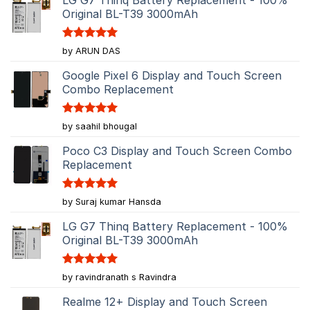
Original BL-T39 3000mAh
Rated
5
by ARUN DAS
out of 5
Google Pixel 6 Display and Touch Screen
Combo Replacement
Rated
5
by saahil bhougal
out of 5
Poco C3 Display and Touch Screen Combo
Replacement
Rated
5
by Suraj kumar Hansda
out of 5
LG G7 Thinq Battery Replacement - 100%
Original BL-T39 3000mAh
Rated
5
by ravindranath s Ravindra
out of 5
Realme 12+ Display and Touch Screen