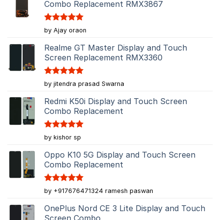
Combo Replacement RMX3867
Rated
5
by Ajay oraon
out of 5
Realme GT Master Display and Touch
Screen Replacement RMX3360
Rated
5
by jitendra prasad Swarna
out of 5
Redmi K50i Display and Touch Screen
Combo Replacement
Rated
5
by kishor sp
out of 5
Oppo K10 5G Display and Touch Screen
Combo Replacement
Rated
5
by +917676471324 ramesh paswan
out of 5
OnePlus Nord CE 3 Lite Display and Touch
Screen Combo