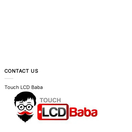
CONTACT US
Touch LCD Baba