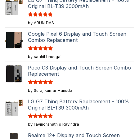
Original BL-T39 3000mAh
Rated
5
by ARUN DAS
out of 5
Google Pixel 6 Display and Touch Screen
Combo Replacement
Rated
5
by saahil bhougal
out of 5
Poco C3 Display and Touch Screen Combo
Replacement
Rated
5
by Suraj kumar Hansda
out of 5
LG G7 Thinq Battery Replacement - 100%
Original BL-T39 3000mAh
Rated
5
by ravindranath s Ravindra
out of 5
Realme 12+ Display and Touch Screen