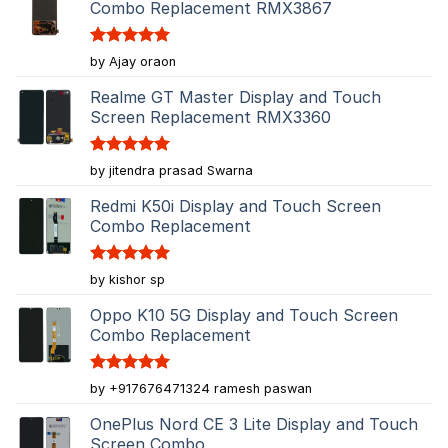
Combo Replacement RMX3867
Rated
5
by Ajay oraon
out of 5
Realme GT Master Display and Touch
Screen Replacement RMX3360
Rated
5
by jitendra prasad Swarna
out of 5
Redmi K50i Display and Touch Screen
Combo Replacement
Rated
5
by kishor sp
out of 5
Oppo K10 5G Display and Touch Screen
Combo Replacement
Rated
5
by +917676471324 ramesh paswan
out of 5
OnePlus Nord CE 3 Lite Display and Touch
Screen Combo