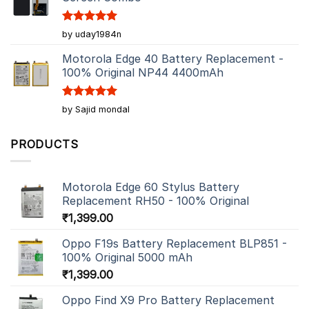
Rated
5
by uday1984n
out of 5
Motorola Edge 40 Battery Replacement -
100% Original NP44 4400mAh
Rated
5
by Sajid mondal
out of 5
PRODUCTS
Motorola Edge 60 Stylus Battery
Replacement RH50 - 100% Original
₹
1,399.00
Oppo F19s Battery Replacement BLP851 -
100% Original 5000 mAh
₹
1,399.00
Oppo Find X9 Pro Battery Replacement