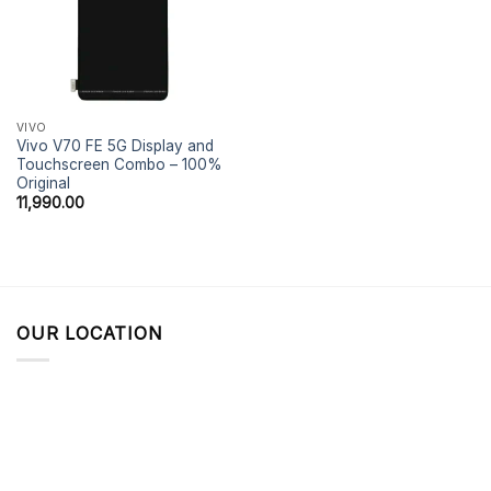
VIVO
Vivo V70 FE 5G Display and
Touchscreen Combo – 100%
Original
11,990.00
OUR LOCATION