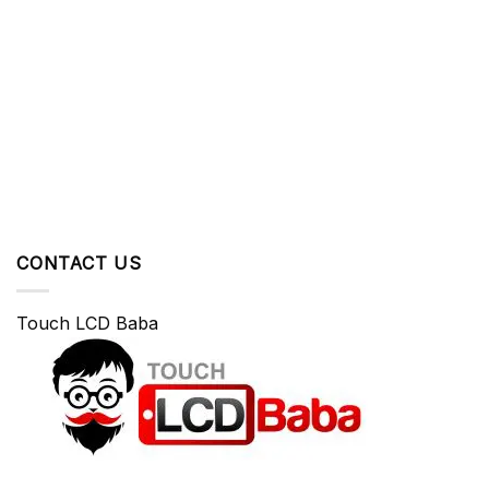
CONTACT US
Touch LCD Baba