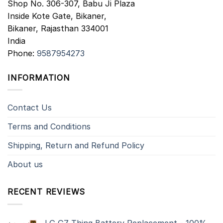
Shop No. 306-307, Babu Ji Plaza
Inside Kote Gate, Bikaner,
Bikaner
,
Rajasthan
334001
India
Phone:
9587954273
INFORMATION
Contact Us
Terms and Conditions
Shipping, Return and Refund Policy
About us
RECENT REVIEWS
LG G7 Thinq Battery Replacement - 100%