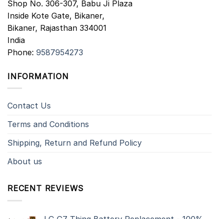
Shop No. 306-307, Babu Ji Plaza
Inside Kote Gate, Bikaner,
Bikaner
,
Rajasthan
334001
India
Phone:
9587954273
INFORMATION
Contact Us
Terms and Conditions
Shipping, Return and Refund Policy
About us
RECENT REVIEWS
LG G7 Thinq Battery Replacement - 100%