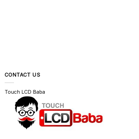
CONTACT US
Touch LCD Baba