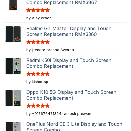
Combo Replacement RMX3867
Rated
5
by Ajay oraon
out of 5
Realme GT Master Display and Touch
Screen Replacement RMX3360
Rated
5
by jitendra prasad Swarna
out of 5
Redmi K50i Display and Touch Screen
Combo Replacement
Rated
5
by kishor sp
out of 5
Oppo K10 5G Display and Touch Screen
Combo Replacement
Rated
5
by +917676471324 ramesh paswan
out of 5
OnePlus Nord CE 3 Lite Display and Touch
Screen Combo