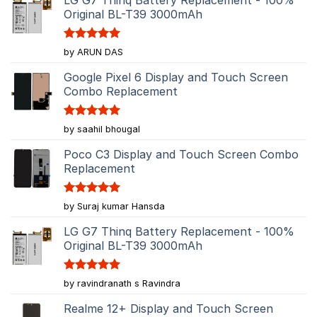
Original BL-T39 3000mAh
Rated
5
by ARUN DAS
out of 5
Google Pixel 6 Display and Touch Screen
Combo Replacement
Rated
5
by saahil bhougal
out of 5
Poco C3 Display and Touch Screen Combo
Replacement
Rated
5
by Suraj kumar Hansda
out of 5
LG G7 Thinq Battery Replacement - 100%
Original BL-T39 3000mAh
Rated
5
by ravindranath s Ravindra
out of 5
Realme 12+ Display and Touch Screen