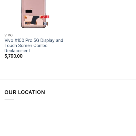
VIVO
Vivo X100 Pro 5G Display and
Touch Screen Combo
Replacement
5,790.00
OUR LOCATION