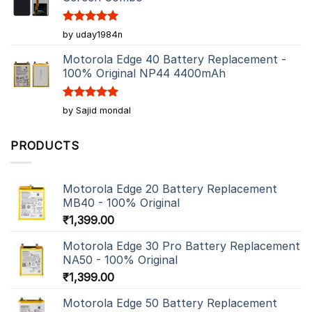
Rated
5
by uday1984n
out of 5
Motorola Edge 40 Battery Replacement -
100% Original NP44 4400mAh
Rated
5
by Sajid mondal
out of 5
PRODUCTS
Motorola Edge 20 Battery Replacement
MB40 - 100% Original
₹
1,399.00
Motorola Edge 30 Pro Battery Replacement
NA50 - 100% Original
₹
1,399.00
Motorola Edge 50 Battery Replacement