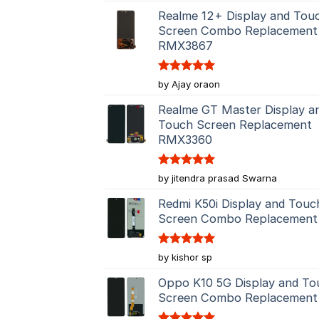
Realme 12+ Display and Tou
Screen Combo Replacement
RMX3867
Rated
5
by Ajay oraon
out of 5
Realme GT Master Display a
Touch Screen Replacement
RMX3360
Rated
5
by jitendra prasad Swarna
out of 5
Redmi K50i Display and Touc
Screen Combo Replacement
Rated
5
by kishor sp
out of 5
Oppo K10 5G Display and To
Screen Combo Replacement