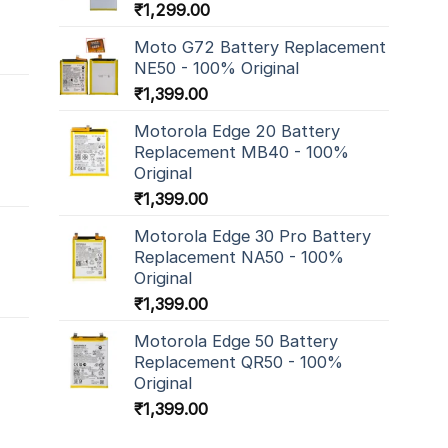
₹
1,299.00
Moto G72 Battery Replacement
NE50 - 100% Original
₹
1,399.00
Motorola Edge 20 Battery
Replacement MB40 - 100%
Original
₹
1,399.00
Motorola Edge 30 Pro Battery
Replacement NA50 - 100%
Original
₹
1,399.00
Motorola Edge 50 Battery
Replacement QR50 - 100%
Original
₹
1,399.00