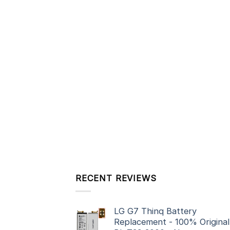
RECENT REVIEWS
LG G7 Thinq Battery
Replacement - 100% Original