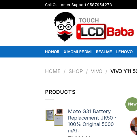
Skip
Call Customer Support 9587954273
to
content
HONOR
XIAOMI REDMI
REALME
LENOVO
HOME
/
SHOP
/
VIVO
/
VIVO Y11 5
PRODUCTS
New
Moto G31 Battery
Replacement JK50 -
100% Original 5000
mAh