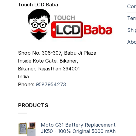
Touch LCD Baba
Con
Ter
Shi
Abo
Shop No. 306-307, Babu Ji Plaza
Inside Kote Gate, Bikaner,
Bikaner
,
Rajasthan
334001
India
Phone:
9587954273
PRODUCTS
Moto G31 Battery Replacement
JK50 - 100% Original 5000 mAh