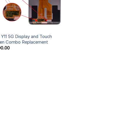
 Y11 5G Display and Touch
een Combo Replacement
90.00