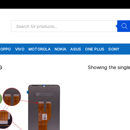
Products
search
OPPO
VIVO
MOTOROLA
NOKIA
ASUS
ONE PLUS
SONY
Showing the single
G