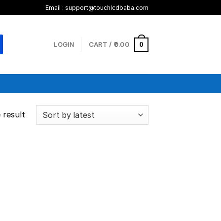
Email :
support@touchlcdbaba.com
LOGIN
CART /
0.00
0
 result