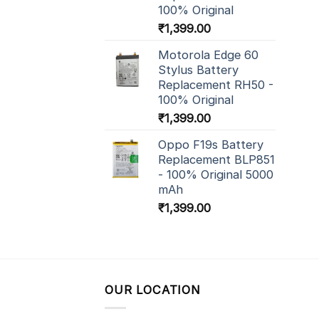
100% Original
₹
1,399.00
Motorola Edge 60
Stylus Battery
Replacement RH50 -
100% Original
₹
1,399.00
Oppo F19s Battery
Replacement BLP851
- 100% Original 5000
mAh
₹
1,399.00
OUR LOCATION