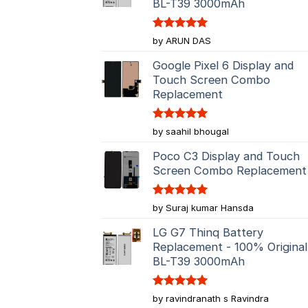
BL-T39 3000mAh
Rated
5
by ARUN DAS
out of 5
Google Pixel 6 Display and
Touch Screen Combo
Replacement
Rated
5
by saahil bhougal
out of 5
Poco C3 Display and Touch
Screen Combo Replacement
Rated
5
by Suraj kumar Hansda
out of 5
LG G7 Thinq Battery
Replacement - 100% Original
BL-T39 3000mAh
Rated
5
by ravindranath s Ravindra
out of 5