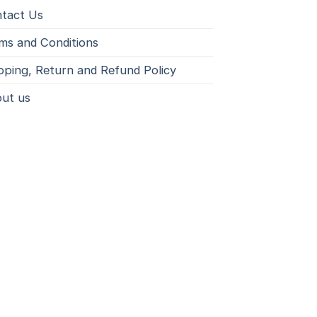
tact Us
ms and Conditions
pping, Return and Refund Policy
ut us