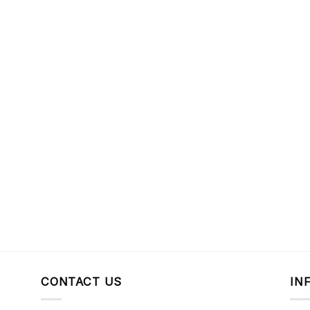
CONTACT US
IN