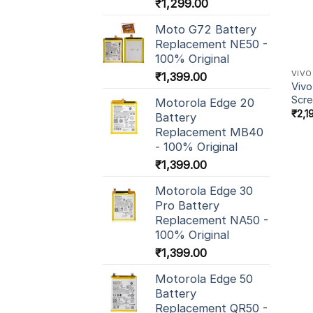
₹
1,299.00
Moto G72 Battery
Replacement NE50 -
100% Original
VIVO
₹
1,399.00
Vivo
Scr
Motorola Edge 20
₹
2,1
Battery
Replacement MB40
- 100% Original
₹
1,399.00
Motorola Edge 30
Pro Battery
Replacement NA50 -
100% Original
₹
1,399.00
Motorola Edge 50
Battery
Replacement QR50 -