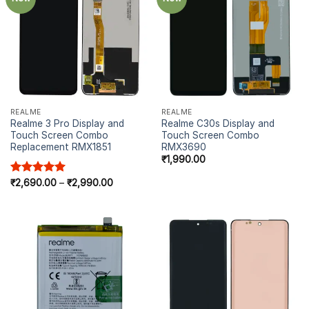
REALME
REALME
Realme 3 Pro Display and
Realme C30s Display and
Touch Screen Combo
Touch Screen Combo
Replacement RMX1851
RMX3690
₹
1,990.00
Rated
₹
2,690.00
5.00
–
₹
2,990.00
out of 5