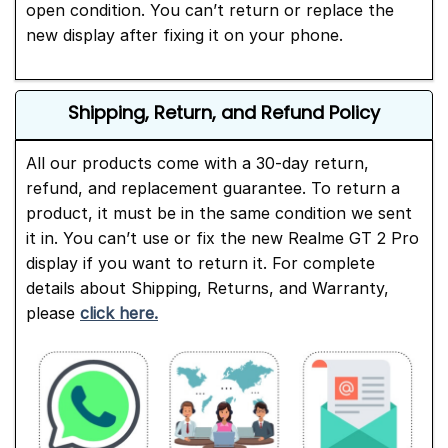
open condition. You can’t return or replace the
new display after fixing it on your phone.
Shipping, Return, and Refund Policy
All our products come with a 30-day return,
refund, and replacement guarantee. To return a
product, it must be in the same condition we sent
it in. You can’t use or fix the new Realme GT 2 Pro
display if you want to return it. For complete
details about Shipping, Returns, and Warranty,
please
click here.