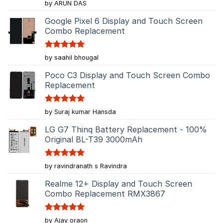
Rated
5
by ARUN DAS
out of 5
Google Pixel 6 Display and Touch Screen
Combo Replacement
Rated
5
by saahil bhougal
out of 5
Poco C3 Display and Touch Screen Combo
Replacement
Rated
5
by Suraj kumar Hansda
out of 5
LG G7 Thinq Battery Replacement - 100%
Original BL-T39 3000mAh
Rated
5
by ravindranath s Ravindra
out of 5
Realme 12+ Display and Touch Screen
Combo Replacement RMX3867
Rated
5
by Ajay oraon