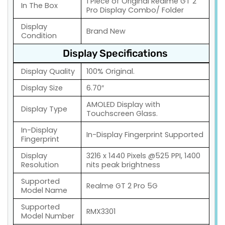
1 Piece of Original Realme GT 2
In The Box
Pro Display Combo/ Folder
Display
Brand New
Condition
Display Specifications
Display Quality
100% Original.
Display Size
6.70″
AMOLED Display with
Display Type
Touchscreen Glass.
In-Display
In-Display Fingerprint Supported
Fingerprint
Display
3216 x 1440 Pixels @525 PPI, 1400
Resolution
nits peak brightness
Supported
Realme GT 2 Pro 5G
Model Name
Supported
RMX3301
Model Number