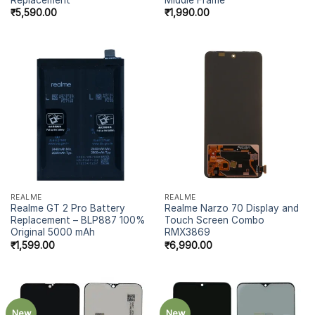
₹
5,590.00
₹
1,990.00
REALME
REALME
Realme GT 2 Pro Battery
Realme Narzo 70 Display and
Replacement – BLP887 100%
Touch Screen Combo
Original 5000 mAh
RMX3869
₹
1,599.00
₹
6,990.00
New
New