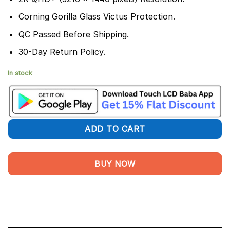
Corning Gorilla Glass Victus Protection.
QC Passed Before Shipping.
30-Day Return Policy.
In stock
ADD TO CART
BUY NOW