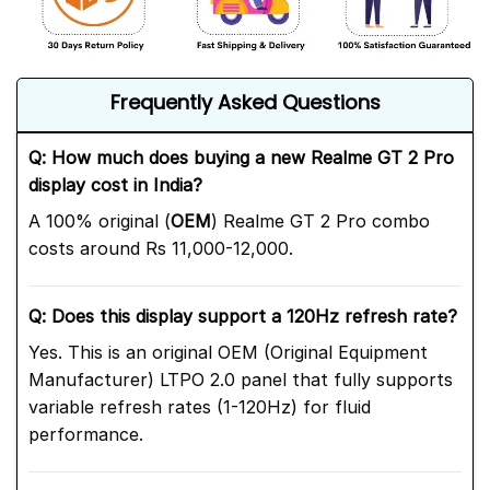
Frequently Asked Questions
Q: How much does buying a new Realme GT 2 Pro
display cost in India?
A 100% original (
OEM
) Realme GT 2 Pro combo
costs around Rs 11,000-12,000.
Q: Does this display support a 120Hz refresh rate?
Yes. This is an original OEM (Original Equipment
Manufacturer) LTPO 2.0 panel that fully supports
variable refresh rates (1-120Hz) for fluid
performance.