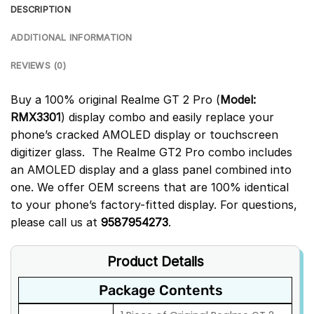
DESCRIPTION
ADDITIONAL INFORMATION
REVIEWS (0)
Buy a 100% original Realme GT 2 Pro (
Model:
RMX3301
) display combo and easily replace your
phone’s cracked AMOLED display or touchscreen
digitizer glass. The Realme GT2 Pro combo includes
an AMOLED display and a glass panel combined into
one. We offer OEM screens that are 100% identical
to your phone’s factory-fitted display. For questions,
please call us at
9587954273
.
Product Details
Package Contents