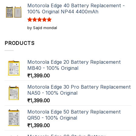
Motorola Edge 40 Battery Replacement -
100% Original NP44 4400mAh
Rated
5
by Sajid mondal
out of 5
PRODUCTS
Motorola Edge 20 Battery Replacement
MB40 - 100% Original
₹
1,399.00
Motorola Edge 30 Pro Battery Replacement
NA50 - 100% Original
₹
1,399.00
Motorola Edge 50 Battery Replacement
QR50 - 100% Original
₹
1,399.00