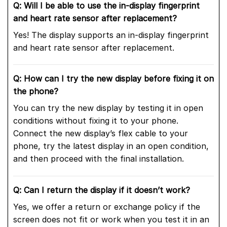
Q: Will I be able to use the in-display fingerprint
and heart rate sensor after replacement?
Yes! The display supports an in-display fingerprint
and heart rate sensor after replacement.
Q: How can I try the new display before fixing it on
the phone?
You can try the new display by testing it in open
conditions without fixing it to your phone.
Connect the new display’s flex cable to your
phone, try the latest display in an open condition,
and then proceed with the final installation.
Q: Can I return the display if it doesn’t work?
Yes, we offer a return or exchange policy if the
screen does not fit or work when you test it in an