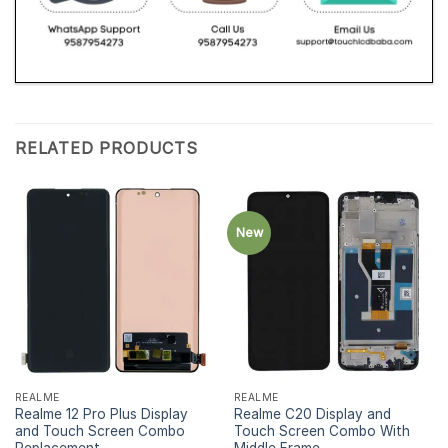
RELATED PRODUCTS
New
REALME
REALME
Realme 12 Pro Plus Display
Realme C20 Display and
and Touch Screen Combo
Touch Screen Combo With
Replacement
Middle Frame