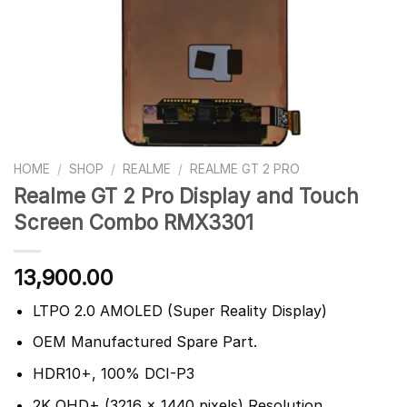
HOME
/
SHOP
/
REALME
/
REALME GT 2 PRO
Realme GT 2 Pro Display and Touch
Screen Combo RMX3301
13,900.00
LTPO 2.0 AMOLED (Super Reality Display)
OEM Manufactured Spare Part.
HDR10+, 100% DCI-P3
2K QHD+ (3216 x 1440 pixels) Resolution.