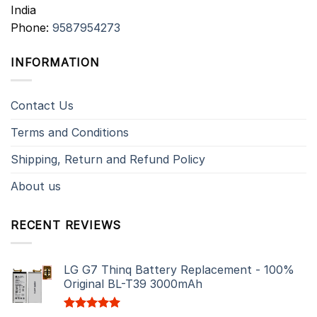
India
Phone:
9587954273
INFORMATION
Contact Us
Terms and Conditions
Shipping, Return and Refund Policy
About us
RECENT REVIEWS
LG G7 Thinq Battery Replacement - 100%
Original BL-T39 3000mAh