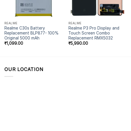
REALME
REALME
Realme C30s Battery
Realme P3 Pro Display and
Replacement BLP877- 100%
Touch Screen Combo
Original 5000 mAh
Replacement RMX5032
₹
1,099.00
₹
5,990.00
OUR LOCATION