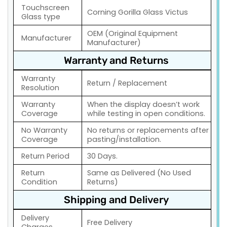
Touchscreen
Corning Gorilla Glass Victus
Glass type
OEM (Original Equipment
Manufacturer
Manufacturer)
Warranty and Returns
Warranty
Return / Replacement
Resolution
Warranty
When the display doesn’t work
Coverage
while testing in open conditions.
No Warranty
No returns or replacements after
Coverage
pasting/installation.
Return Period
30 Days.
Return
Same as Delivered (No Used
Condition
Returns)
Shipping and Delivery
Delivery
Free Delivery