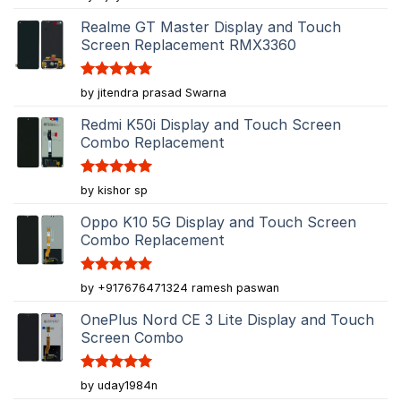
out of 5
Realme GT Master Display and Touch
Screen Replacement RMX3360
Rated
5
by jitendra prasad Swarna
out of 5
Redmi K50i Display and Touch Screen
Combo Replacement
Rated
5
by kishor sp
out of 5
Oppo K10 5G Display and Touch Screen
Combo Replacement
Rated
5
by +917676471324 ramesh paswan
out of 5
OnePlus Nord CE 3 Lite Display and Touch
Screen Combo
Rated
5
by uday1984n
out of 5