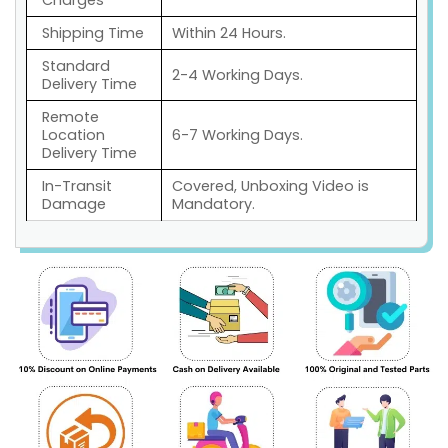
Charges
Shipping Time
Within 24 Hours.
Standard
2-4 Working Days.
Delivery Time
Remote
Location
6-7 Working Days.
Delivery Time
In-Transit
Covered, Unboxing Video is
Damage
Mandatory.