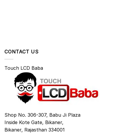
CONTACT US
Touch LCD Baba
Shop No. 306-307, Babu Ji Plaza
Inside Kote Gate, Bikaner,
Bikaner
,
Rajasthan
334001