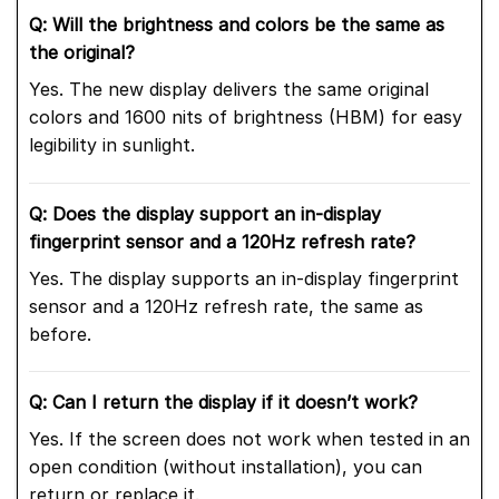
Q: Will the brightness and colors be the same as
the original?
Yes. The new display delivers the same original
colors and 1600 nits of brightness (HBM) for easy
legibility in sunlight.
Q: Does the display support an in-display
fingerprint sensor and a 120Hz refresh rate?
Yes. The display supports an in-display fingerprint
sensor and a 120Hz refresh rate, the same as
before.
Q: Can I return the display if it doesn’t work?
Yes. If the screen does not work when tested in an
open condition (without installation), you can
return or replace it.