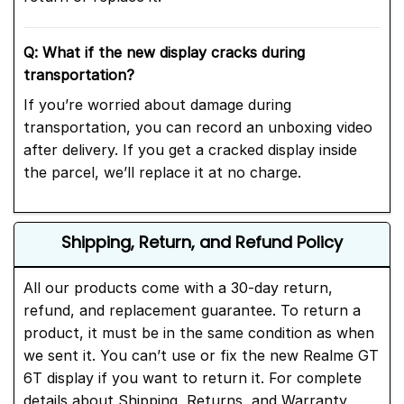
Q: What if the new display cracks during
transportation?
If you’re worried about damage during
transportation, you can record an unboxing video
after delivery. If you get a cracked display inside
the parcel, we’ll replace it at no charge.
Shipping, Return, and Refund Policy
All our products come with a 30-day return,
refund, and replacement guarantee. To return a
product, it must be in the same condition as when
we sent it. You can’t use or fix the new Realme GT
6T display if you want to return it. For complete
details about Shipping, Returns, and Warranty,