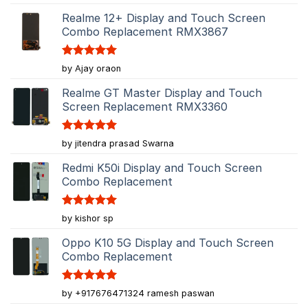
out of 5
Realme 12+ Display and Touch Screen
Combo Replacement RMX3867
Rated
5
by Ajay oraon
out of 5
Realme GT Master Display and Touch
Screen Replacement RMX3360
Rated
5
by jitendra prasad Swarna
out of 5
Redmi K50i Display and Touch Screen
Combo Replacement
Rated
5
by kishor sp
out of 5
Oppo K10 5G Display and Touch Screen
Combo Replacement
Rated
5
by +917676471324 ramesh paswan
out of 5