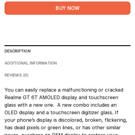
BUY NOW
DESCRIPTION
ADDITIONAL INFORMATION
REVIEWS (0)
You can easily replace a malfunctioning or cracked
Realme GT 6T AMOLED display and touchscreen
glass with a new one. A new combo includes an
OLED display and a touchscreen digitizer glass. If
your phone’s display is discolored, broken, flickering,
has dead pixels or green lines, or has other similar
issues, purchase an OEM display to restore your