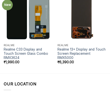
New
REALME
REALME
Realme C33 Display and
Realme 13+ Display and Touch
Touch Screen Glass Combo
Screen Replacement
RMX3624
RMX5000
₹
1,990.00
₹
6,390.00
OUR LOCATION