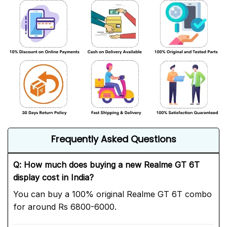
Frequently Asked Questions
Q: How much does buying a new Realme GT 6T
display cost in India?
You can buy a 100% original Realme GT 6T combo
for around Rs 6800-6000.