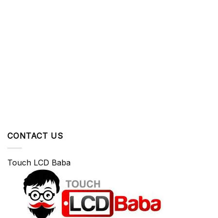
CONTACT US
Touch LCD Baba