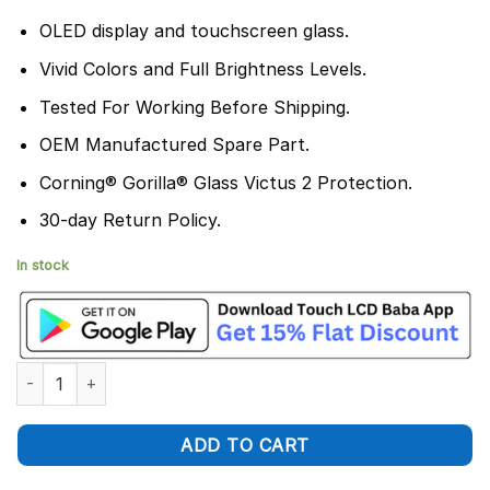
OLED display and touchscreen glass.
Vivid Colors and Full Brightness Levels.
Tested For Working Before Shipping.
OEM Manufactured Spare Part.
Corning® Gorilla® Glass Victus 2 Protection.
30-day Return Policy.
In stock
Realme GT 6T Display and Touch Screen Combo Replacement q
ADD TO CART