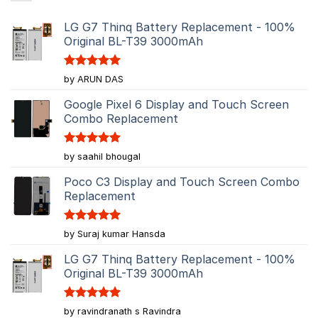
LG G7 Thinq Battery Replacement - 100%
Original BL-T39 3000mAh
Rated
5
by ARUN DAS
out of 5
Google Pixel 6 Display and Touch Screen
Combo Replacement
Rated
5
by saahil bhougal
out of 5
Poco C3 Display and Touch Screen Combo
Replacement
Rated
5
by Suraj kumar Hansda
out of 5
LG G7 Thinq Battery Replacement - 100%
Original BL-T39 3000mAh
Rated
5
by ravindranath s Ravindra