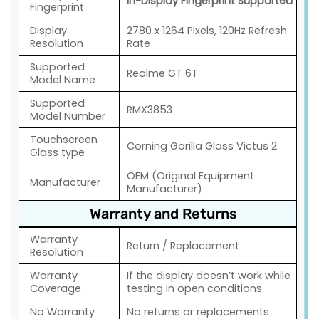
In-Display Fingerprint Supported
Fingerprint
Display
2780 x 1264 Pixels, 120Hz Refresh
Resolution
Rate
Supported
Realme GT 6T
Model Name
Supported
RMX3853
Model Number
Touchscreen
Corning Gorilla Glass Victus 2
Glass type
OEM (Original Equipment
Manufacturer
Manufacturer)
Warranty and Returns
Warranty
Return / Replacement
Resolution
Warranty
If the display doesn’t work while
Coverage
testing in open conditions.
No Warranty
No returns or replacements