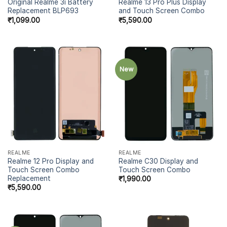
Original Realme 3i Battery
Realme 13 Pro Plus Display
Replacement BLP693
and Touch Screen Combo
₹
1,099.00
₹
5,590.00
New
REALME
REALME
Realme 12 Pro Display and
Realme C30 Display and
Touch Screen Combo
Touch Screen Combo
Replacement
₹
1,990.00
₹
5,590.00