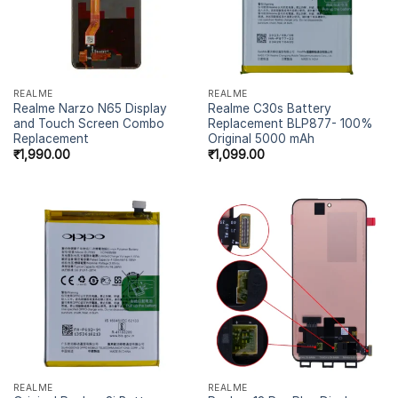
REALME
REALME
Realme Narzo N65 Display
Realme C30s Battery
and Touch Screen Combo
Replacement BLP877- 100%
Replacement
Original 5000 mAh
₹
1,990.00
₹
1,099.00
REALME
REALME