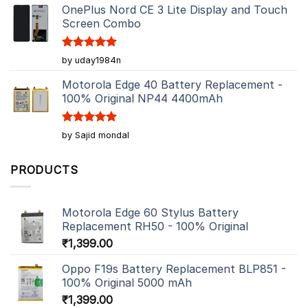
OnePlus Nord CE 3 Lite Display and Touch
Screen Combo
Rated
5
by uday1984n
out of 5
Motorola Edge 40 Battery Replacement -
100% Original NP44 4400mAh
Rated
5
by Sajid mondal
out of 5
PRODUCTS
Motorola Edge 60 Stylus Battery
Replacement RH50 - 100% Original
₹
1,399.00
Oppo F19s Battery Replacement BLP851 -
100% Original 5000 mAh
₹
1,399.00