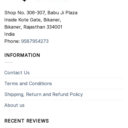
Shop No. 306-307, Babu Ji Plaza
Inside Kote Gate, Bikaner,
Bikaner
,
Rajasthan
334001
India
Phone:
9587954273
INFORMATION
Contact Us
Terms and Conditions
Shipping, Return and Refund Policy
About us
RECENT REVIEWS