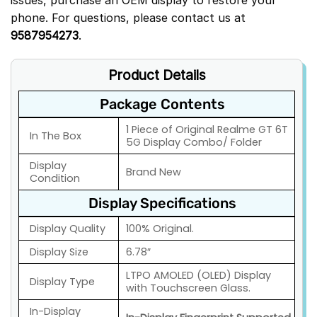
phone. For questions, please contact us at
9587954273
.
Product Details
Package Contents
1 Piece of Original Realme GT 6T
In The Box
5G Display Combo/ Folder
Display
Brand New
Condition
Display Specifications
Display Quality
100% Original.
Display Size
6.78″
LTPO AMOLED (OLED) Display
Display Type
with Touchscreen Glass.
In-Display