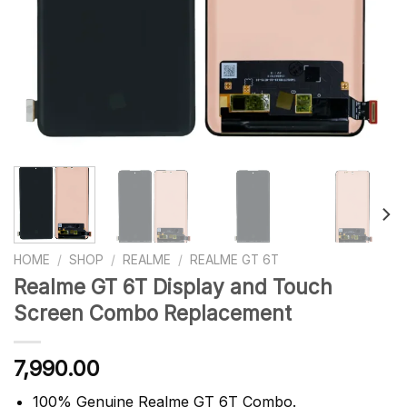
HOME
/
SHOP
/
REALME
/
REALME GT 6T
Realme GT 6T Display and Touch
Screen Combo Replacement
7,990.00
100% Genuine Realme GT 6T Combo.