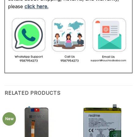
please
click here.
RELATED PRODUCTS
New