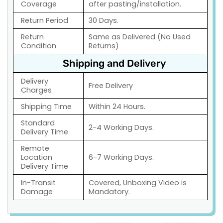
Coverage
after pasting/installation.
Return Period
30 Days.
Return
Same as Delivered (No Used
Condition
Returns)
Shipping and Delivery
Delivery
Free Delivery
Charges
Shipping Time
Within 24 Hours.
Standard
2-4 Working Days.
Delivery Time
Remote
Location
6-7 Working Days.
Delivery Time
In-Transit
Covered, Unboxing Video is
Damage
Mandatory.