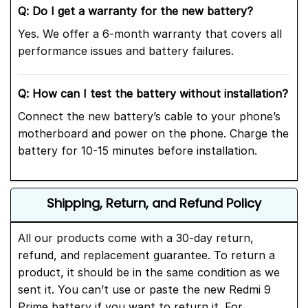
Q: Do I get a warranty for the new
battery?
Yes. We offer a 6-month warranty that covers all
performance issues and battery failures.
Q: How can I test the battery without installation?
Connect the new battery’s cable to your phone’s
motherboard and power on the phone. Charge the
battery for 10-15 minutes before installation.
Shipping, Return, and Refund Policy
All our products come with a 30-day return,
refund, and replacement guarantee. To return a
product, it should be in the same condition as we
sent it. You can’t use or paste the new Redmi 9
Prime battery if you want to return it. For