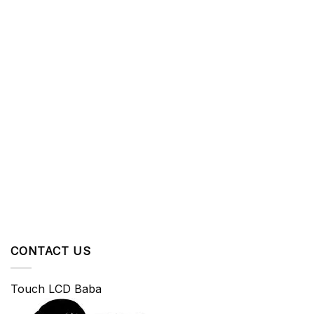
CONTACT US
Touch LCD Baba