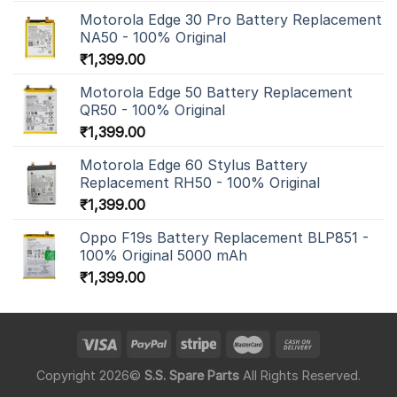
Motorola Edge 30 Pro Battery Replacement
NA50 - 100% Original
₹
1,399.00
Motorola Edge 50 Battery Replacement
QR50 - 100% Original
₹
1,399.00
Motorola Edge 60 Stylus Battery
Replacement RH50 - 100% Original
₹
1,399.00
Oppo F19s Battery Replacement BLP851 -
100% Original 5000 mAh
₹
1,399.00
Copyright 2026©
S.S. Spare Parts
All Rights Reserved.