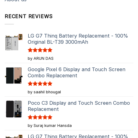
RECENT REVIEWS
LG G7 Thinq Battery Replacement - 100%
Original BL-T39 3000mAh
Rated
5
by ARUN DAS
out of 5
Google Pixel 6 Display and Touch Screen
Combo Replacement
Rated
5
by saahil bhougal
out of 5
Poco C3 Display and Touch Screen Combo
Replacement
Rated
5
by Suraj kumar Hansda
out of 5
LG G7 Thinq Battery Replacement - 100%