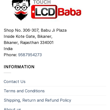
Shop No. 306-307, Babu Ji Plaza
Inside Kote Gate, Bikaner,
Bikaner
,
Rajasthan
334001
India
Phone:
9587954273
INFORMATION
Contact Us
Terms and Conditions
Shipping, Return and Refund Policy
About us