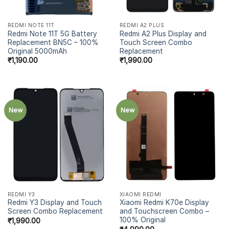
REDMI NOTE 11T
REDMI A2 PLUS
Redmi Note 11T 5G Battery
Redmi A2 Plus Display and
Replacement BN5C – 100%
Touch Screen Combo
Original 5000mAh
Replacement
₹
1,190.00
₹
1,990.00
New
New
REDMI Y3
XIAOMI REDMI
Redmi Y3 Display and Touch
Xiaomi Redmi K70e Display
Screen Combo Replacement
and Touchscreen Combo –
100% Original
₹
1,990.00