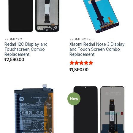
REDMI 12C
REDMI NOTE 3
Redmi 12C Display and
Xiaomi Redmi Note 3 Display
Touchscreen Combo
and Touch Screen Combo
Replacement
Replacement
₹
2,590.00
Rated
₹
1,890.00
4.83
out of 5
New