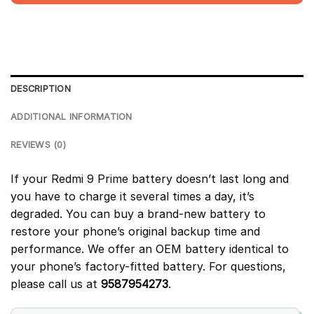
DESCRIPTION
ADDITIONAL INFORMATION
REVIEWS (0)
If your Redmi 9 Prime battery doesn’t last long and
you have to charge it several times a day, it’s
degraded. You can buy a brand-new battery to
restore your phone’s original backup time and
performance. We offer an OEM battery identical to
your phone’s factory-fitted battery. For questions,
please call us at
9587954273
.