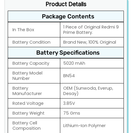
Product Details
Package Contents
1 Piece of Original Redmi 9
In The Box
Prime Battery.
Battery Condition
Brand New, 100% Original
Battery Specifications
Battery Capacity
5020 mAh
Battery Model
BN54
Number
Battery
OEM (Sunwoda, Everup,
Manufacturer
Desay)
Rated Voltage
3.85V
Battery Weight
75 Gms
Battery Cell
Lithium-Ion Polymer
Composition