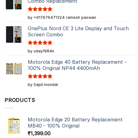
Combo Replacement
Rated
5
by +917676471324 ramesh paswan
out of 5
OnePlus Nord CE 3 Lite Display and Touch
Screen Combo
Rated
5
by uday1984n
out of 5
Motorola Edge 40 Battery Replacement -
100% Original NP44 4400mAh
Rated
5
by Sajid mondal
out of 5
PRODUCTS
Motorola Edge 20 Battery Replacement
MB40 - 100% Original
₹
1,399.00