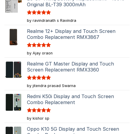
Original BL-T39 3000mAh
Rated
5
by ravindranath s Ravindra
out of 5
Realme 12+ Display and Touch Screen
Combo Replacement RMX3867
Rated
5
by Ajay oraon
out of 5
Realme GT Master Display and Touch
Screen Replacement RMX3360
Rated
5
by jitendra prasad Swarna
out of 5
Redmi K50i Display and Touch Screen
Combo Replacement
Rated
5
by kishor sp
out of 5
Oppo K10 5G Display and Touch Screen