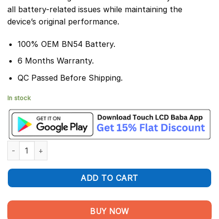
all battery-related issues while maintaining the
device’s original performance.
100% OEM BN54 Battery.
6 Months Warranty.
QC Passed Before Shipping.
In stock
Redmi 9 Prime Battery Replacement BN54 - 100% Original 5020
ADD TO CART
BUY NOW