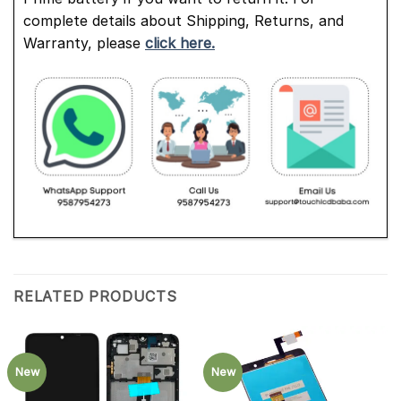
complete details about Shipping, Returns, and
Warranty, please
click here.
RELATED PRODUCTS
New
New