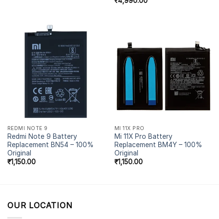
₹
4,990.00
REDMI NOTE 9
MI 11X PRO
Redmi Note 9 Battery
Mi 11X Pro Battery
Replacement BN54 – 100%
Replacement BM4Y – 100%
Original
Original
₹
1,150.00
₹
1,150.00
OUR LOCATION