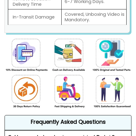
6-7 Working Days.
Delivery Time
Covered, Unboxing Video is
In-Transit Damage
Mandatory.
Frequently Asked Questions