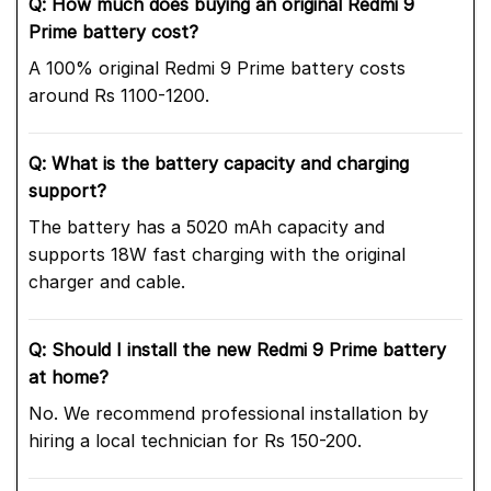
Q: How much does buying an original Redmi 9
Prime battery cost?
A 100% original Redmi 9 Prime battery costs
around Rs 1100-1200.
Q: What is the battery capacity and charging
support?
The battery has a 5020 mAh capacity and
supports 18W fast charging with the original
charger and cable.
Q: Should I install the new Redmi 9 Prime battery
at home?
No. We recommend professional installation by
hiring a local technician for Rs 150-200.