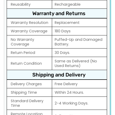
Reusability
Rechargeable
Warranty and Returns
Warranty Resolution
Replacement
Warranty Coverage
180 Days
No Warranty
Puffed-Up and Damaged
Coverage
Battery.
Return Period
30 Days.
Same as Delivered (No
Return Condition
Used Returns)
Shipping and Delivery
Delivery Charges
Free Delivery
Shipping Time
Within 24 Hours.
Standard Delivery
2-4 Working Days.
Time
Remote Location