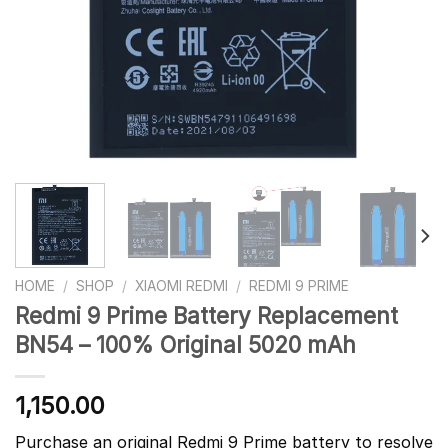
HOME
/
SHOP
/
XIAOMI REDMI
/
REDMI 9 PRIME
Redmi 9 Prime Battery Replacement
BN54 – 100% Original 5020 mAh
1,150.00
Purchase an original Redmi 9 Prime battery to resolve