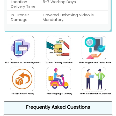
Location
6-7 Working Days.
Delivery Time
In-Transit
Covered, Unboxing Video is
Damage
Mandatory.
Frequently Asked Questions