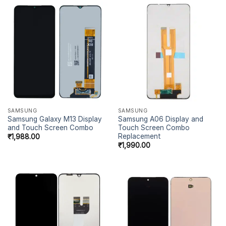
SAMSUNG
SAMSUNG
Samsung Galaxy M13 Display
Samsung A06 Display and
and Touch Screen Combo
Touch Screen Combo
Replacement
₹
1,988.00
₹
1,990.00