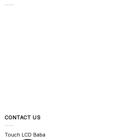
CONTACT US
Touch LCD Baba