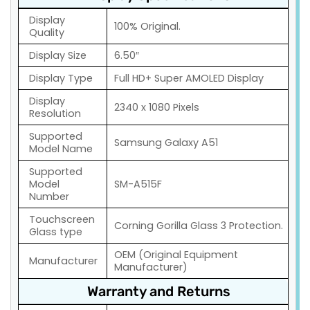
Display
100% Original.
Quality
Display Size
6.50″
Display Type
Full HD+ Super AMOLED Display
Display
2340 x 1080 Pixels
Resolution
Supported
Samsung Galaxy A51
Model Name
Supported
Model
SM-A515F
Number
Touchscreen
Corning Gorilla Glass 3 Protection.
Glass type
OEM (Original Equipment
Manufacturer
Manufacturer)
Warranty and Returns