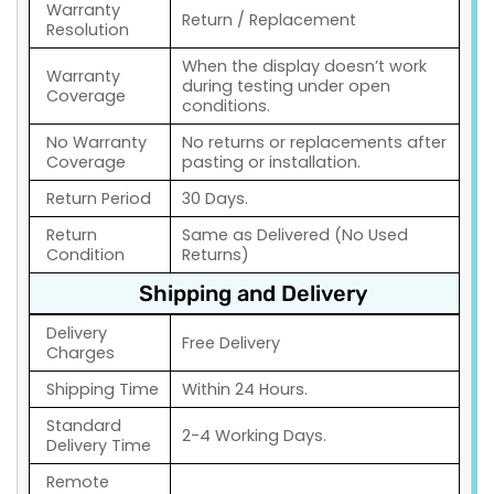
Warranty
Return / Replacement
Resolution
When the display doesn’t work
Warranty
during testing under open
Coverage
conditions.
No Warranty
No returns or replacements after
Coverage
pasting or installation.
Return Period
30 Days.
Return
Same as Delivered (No Used
Condition
Returns)
Shipping and Delivery
Delivery
Free Delivery
Charges
Shipping Time
Within 24 Hours.
Standard
2-4 Working Days.
Delivery Time
Remote