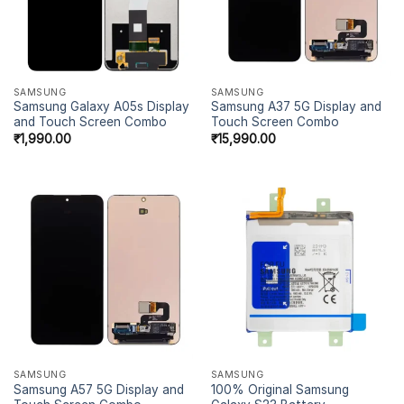
SAMSUNG
SAMSUNG
Samsung Galaxy A05s Display
Samsung A37 5G Display and
and Touch Screen Combo
Touch Screen Combo
₹
1,990.00
₹
15,990.00
SAMSUNG
SAMSUNG
Samsung A57 5G Display and
100% Original Samsung