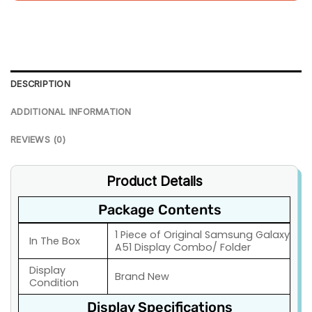
DESCRIPTION
ADDITIONAL INFORMATION
REVIEWS (0)
Product Details
Package Contents
1 Piece of Original Samsung Galaxy
In The Box
A51 Display Combo/ Folder
Display
Brand New
Condition
Display Specifications