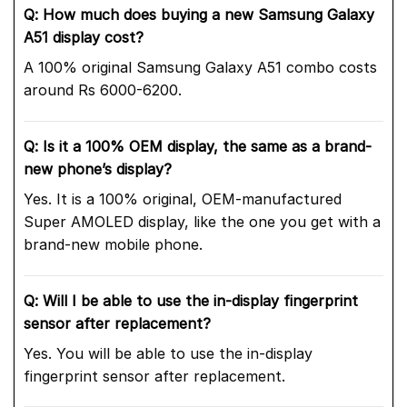
Q: How much does buying a new Samsung Galaxy
A51 display cost?
A 100% original Samsung Galaxy A51 combo costs
around Rs 6000-6200.
Q: Is it a 100% OEM display, the same as a brand-
new phone’s display?
Yes. It is a 100% original, OEM-manufactured
Super AMOLED display, like the one you get with a
brand-new mobile phone.
Q: Will I be able to use the in-display fingerprint
sensor after replacement?
Yes. You will be able to use the in-display
fingerprint sensor after replacement.