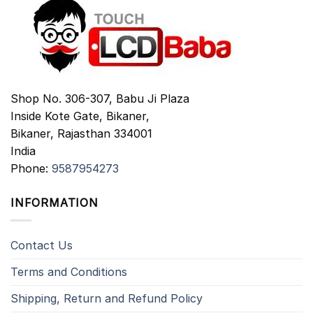
Shop No. 306-307, Babu Ji Plaza
Inside Kote Gate, Bikaner,
Bikaner
,
Rajasthan
334001
India
Phone:
9587954273
INFORMATION
Contact Us
Terms and Conditions
Shipping, Return and Refund Policy