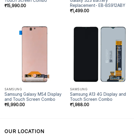
Touch Screen Combo
Galaxy S23 Battery
Replacement- EB-BS912ABY
₹
15,990.00
₹
1,499.00
SAMSUNG
SAMSUNG
Samsung Galaxy M54 Display
Samsung A13 4G Display and
and Touch Screen Combo
Touch Screen Combo
₹
6,990.00
₹
1,988.00
OUR LOCATION