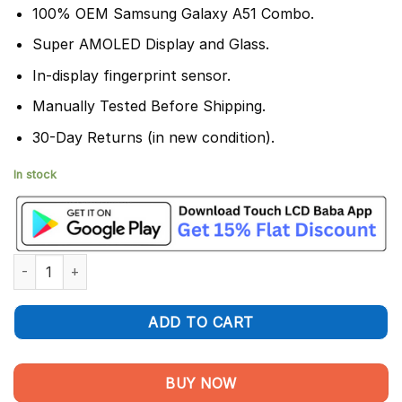
100% OEM Samsung Galaxy A51 Combo.
Super AMOLED Display and Glass.
In-display fingerprint sensor.
Manually Tested Before Shipping.
30-Day Returns (in new condition).
In stock
Samsung Galaxy A51 Display and Touch Screen Combo quantity
ADD TO CART
BUY NOW