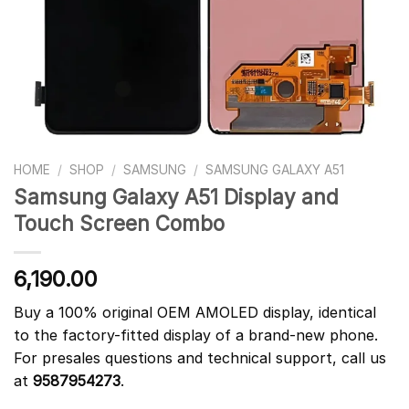
HOME
/
SHOP
/
SAMSUNG
/
SAMSUNG GALAXY A51
Samsung Galaxy A51 Display and
Touch Screen Combo
6,190.00
Buy a 100% original OEM AMOLED display, identical
to the factory-fitted display of a brand-new phone.
For presales questions and technical support, call us
at
9587954273
.