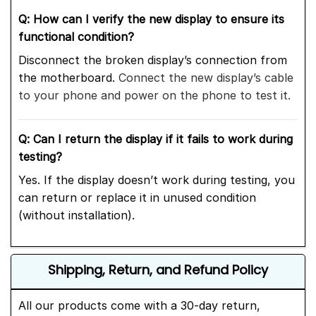
Q: How can I verify the new display to ensure its
functional condition?
Disconnect the broken display’s connection from
the motherboard.
Connect the new display’s cable
to your phone and power on the phone to test it.
Q: Can I return the display if it fails to work during
testing?
Yes. If the display doesn’t work during testing, you
can return or replace it in unused condition
(without installation).
Shipping, Return, and Refund Policy
All our products come with a 30-day return,