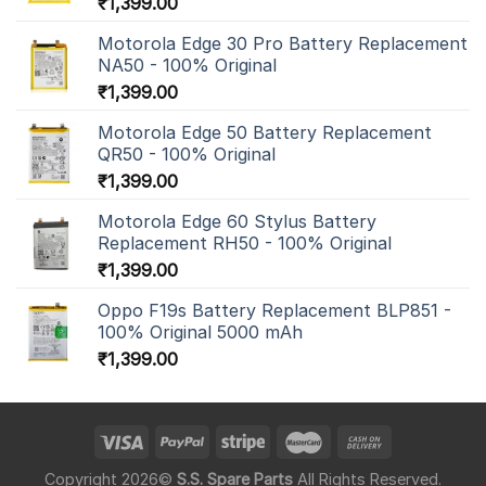
₹
1,399.00
Motorola Edge 30 Pro Battery Replacement
NA50 - 100% Original
₹
1,399.00
Motorola Edge 50 Battery Replacement
QR50 - 100% Original
₹
1,399.00
Motorola Edge 60 Stylus Battery
Replacement RH50 - 100% Original
₹
1,399.00
Oppo F19s Battery Replacement BLP851 -
100% Original 5000 mAh
₹
1,399.00
Copyright 2026©
S.S. Spare Parts
All Rights Reserved.