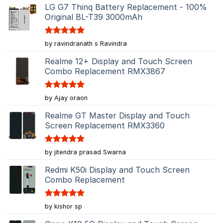
LG G7 Thinq Battery Replacement - 100%
Original BL-T39 3000mAh
Rated
5
by ravindranath s Ravindra
out of 5
Realme 12+ Display and Touch Screen
Combo Replacement RMX3867
Rated
5
by Ajay oraon
out of 5
Realme GT Master Display and Touch
Screen Replacement RMX3360
Rated
5
by jitendra prasad Swarna
out of 5
Redmi K50i Display and Touch Screen
Combo Replacement
Rated
5
by kishor sp
out of 5