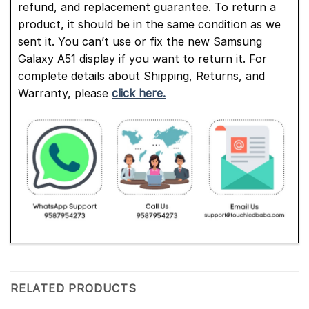
refund, and replacement guarantee. To return a
product, it should be in the same condition as we
sent it. You can’t use or fix the new Samsung
Galaxy A51 display if you want to return it. For
complete details about Shipping, Returns, and
Warranty, please
click here.
RELATED PRODUCTS