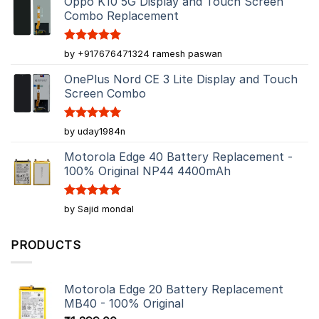
Oppo K10 5G Display and Touch Screen
Combo Replacement
Rated
5
by +917676471324 ramesh paswan
out of 5
OnePlus Nord CE 3 Lite Display and Touch
Screen Combo
Rated
5
by uday1984n
out of 5
Motorola Edge 40 Battery Replacement -
100% Original NP44 4400mAh
Rated
5
by Sajid mondal
out of 5
PRODUCTS
Motorola Edge 20 Battery Replacement
MB40 - 100% Original