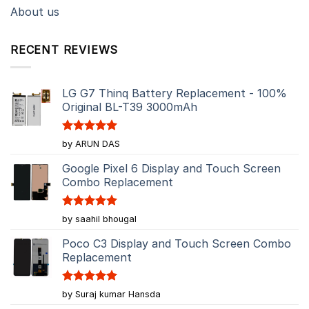
About us
RECENT REVIEWS
LG G7 Thinq Battery Replacement - 100%
Original BL-T39 3000mAh
Rated
5
by ARUN DAS
out of 5
Google Pixel 6 Display and Touch Screen
Combo Replacement
Rated
5
by saahil bhougal
out of 5
Poco C3 Display and Touch Screen Combo
Replacement
Rated
5
by Suraj kumar Hansda
out of 5