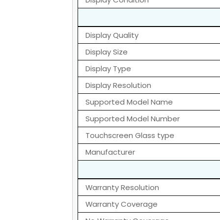
Display Quality
Display Size
Display Type
Display Resolution
Supported Model Name
Supported Model Number
Touchscreen Glass type
Manufacturer
Warranty Resolution
Warranty Coverage