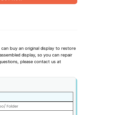
u can buy an original display to restore
-assembled display, so you can repair
questions, please contact us at
bo/ Folder