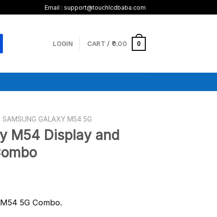
Email :
support@touchlcdbaba.com
LOGIN
CART /
0.00
0
SAMSUNG GALAXY M54 5G
y M54 Display and
Combo
g M54 5G Combo.