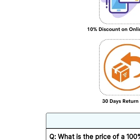
Q: What is the price of a 1