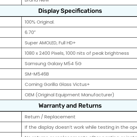
Display Specifications
100% Original.
6.70″
Super AMOLED, Full HD+
1080 x 2400 Pixels, 1000 nits of peak brightness
Samsung Galaxy M54 5G
SM-M546B
Corning Gorilla Glass Victus+
OEM (Original Equipment Manufacturer)
Warranty and Returns
Return / Replacement
If the display doesn’t work while testing in the op