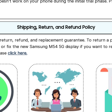
doesn’t work on your phone during the initial trial phase. 
Shipping, Return, and Refund Policy
return, refund, and replacement guarantee. To return a p
e or fix the new Samsung M54 5G display if you want to re
ease
click here.