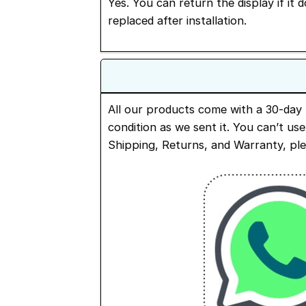
Yes. You can return the display if it 
replaced after installation.
All our products come with a 30-day 
condition as we sent it. You can’t us
Shipping, Returns, and Warranty, pl