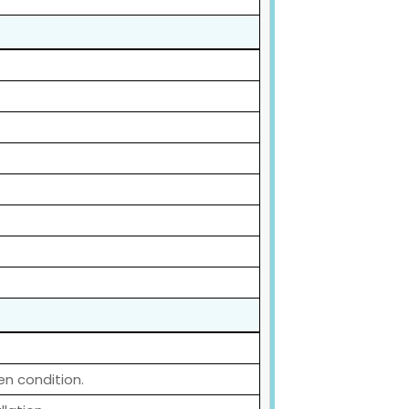
en condition.