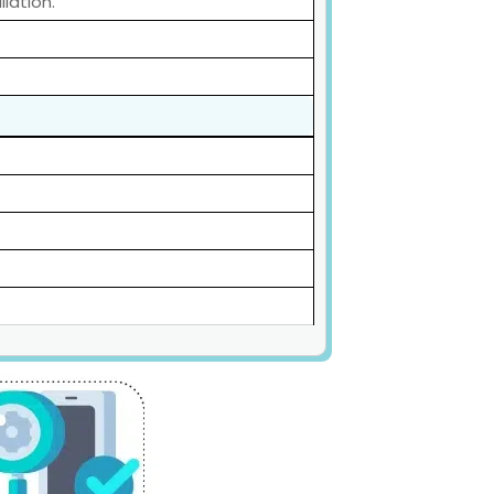
lation.