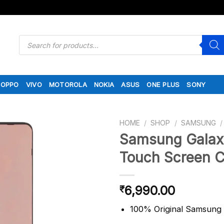
Products
search
OPPO
VIVO
MOTOROLA
NOKIA
ASUS
ONE PLUS
SONY
HOME
/
SHOP
/
SAMSUNG
/
Samsung Galax
Touch Screen 
6,990.00
₹
100% Original Samsun