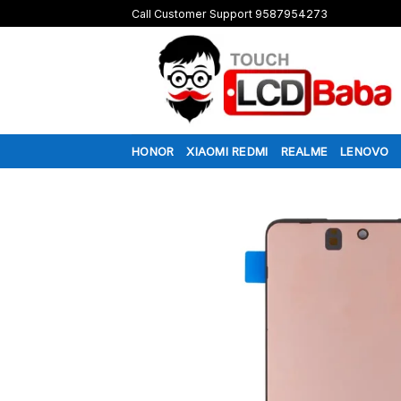
Skip
Call Customer Support 9587954273
to
content
HONOR
XIAOMI REDMI
REALME
LENOVO