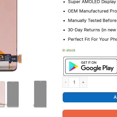
Super AMOLED Display 
OEM Manufactured Pro
Manually Tested Before
30-Day Returns (in new 
Perfect Fit For Your Ph
In stock
Samsung Galaxy M54 Display 
A