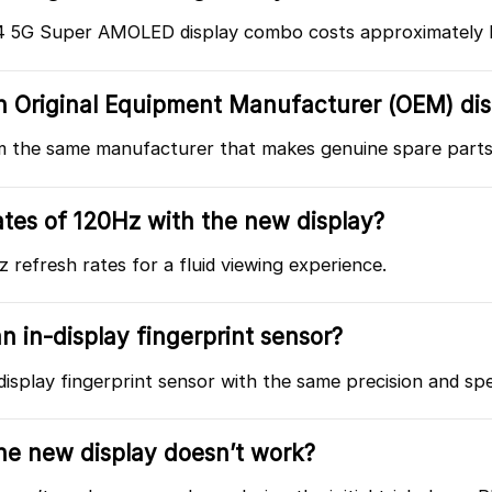
4 5G Super AMOLED display combo costs approximately R
 an Original Equipment Manufacturer (OEM) di
om the same manufacturer that makes genuine spare parts
ates of 120Hz with the new display?
refresh rates for a fluid viewing experience.
n in-display fingerprint sensor?
display fingerprint sensor with the same precision and sp
the new display doesn’t work?