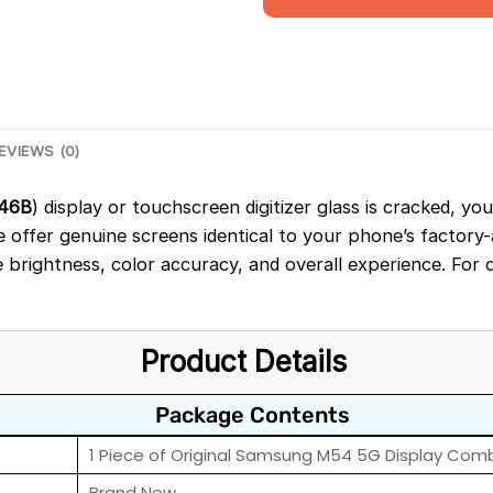
EVIEWS (0)
46B
) display or touchscreen digitizer glass is cracked, yo
We offer genuine screens identical to your phone’s factory
brightness, color accuracy, and overall experience. For 
Product Details
Package Contents
1 Piece of Original Samsung M54 5G Display Com
Brand New