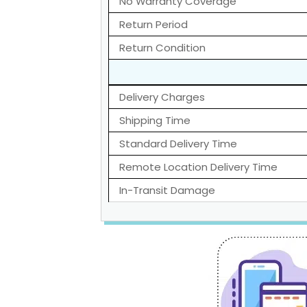
No Warranty Coverage
Return Period
Return Condition
Delivery Charges
Shipping Time
Standard Delivery Time
Remote Location Delivery Time
In-Transit Damage