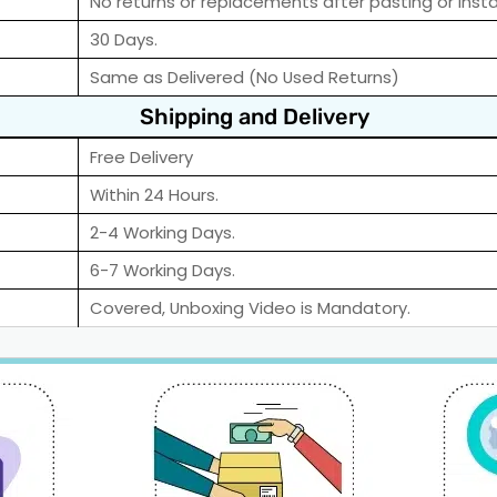
No returns or replacements after pasting or instal
30 Days.
Same as Delivered (No Used Returns)
Shipping and Delivery
Free Delivery
Within 24 Hours.
2-4 Working Days.
6-7 Working Days.
Covered, Unboxing Video is Mandatory.