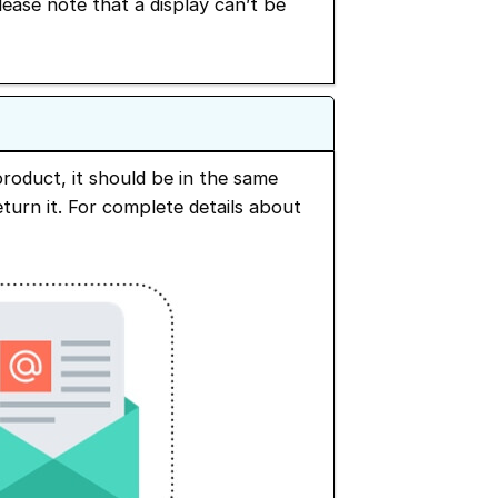
Please note that a display can’t be
roduct, it should be in the same
turn it. For complete details about