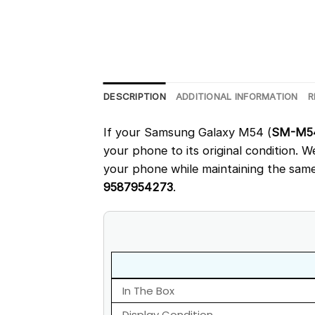
DESCRIPTION
ADDITIONAL INFORMATION
R
If your Samsung Galaxy M54 (
SM-M5
your phone to its original condition. 
your phone while maintaining the same 
9587954273
.
In The Box
Display Condition