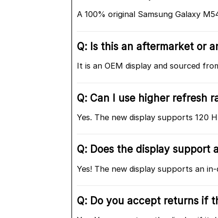
A 100% original Samsung Galaxy M5
Q: Is this an aftermarket or
It is an OEM display and sourced fr
Q: Can I use higher refresh r
Yes. The new display supports 120 Hz 
Q: Does the display support a
Yes! The new display supports an in-
Q: Do you accept returns if 