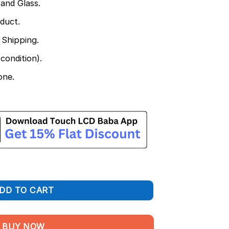
and Glass.
duct.
 Shipping.
condition).
one.
and Touch Screen Combo quantity
DD TO CART
BUY NOW