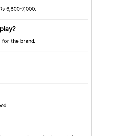
s 6,800-7,000.
splay?
 for the brand.
eed.