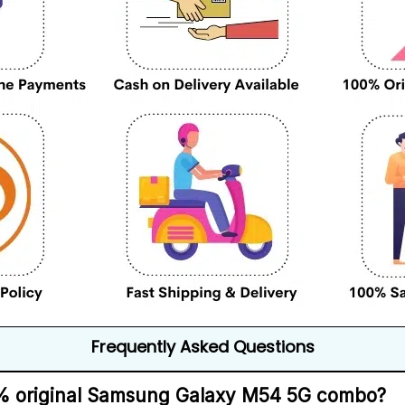
Frequently Asked Questions
00% original Samsung Galaxy M54 5G combo?