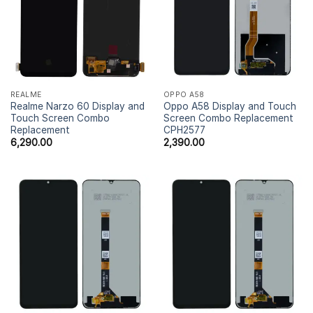
REALME
OPPO A58
Realme Narzo 60 Display and
Oppo A58 Display and Touch
Touch Screen Combo
Screen Combo Replacement
Replacement
CPH2577
6,290.00
2,390.00