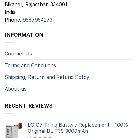
Bikaner
,
Rajasthan
334001
India
Phone:
9587954273
INFORMATION
Contact Us
Terms and Conditions
Shipping, Return and Refund Policy
About us
RECENT REVIEWS
LG G7 Thinq Battery Replacement - 100%
Original BL-T39 3000mAh