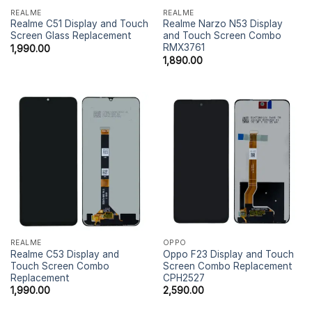
REALME
REALME
Realme C51 Display and Touch
Realme Narzo N53 Display
Screen Glass Replacement
and Touch Screen Combo
RMX3761
1,990.00
1,890.00
REALME
OPPO
Realme C53 Display and
Oppo F23 Display and Touch
Touch Screen Combo
Screen Combo Replacement
Replacement
CPH2527
1,990.00
2,590.00