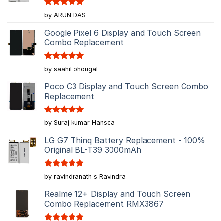
Rated
5
by ARUN DAS
out of 5
Google Pixel 6 Display and Touch Screen
Combo Replacement
Rated
5
by saahil bhougal
out of 5
Poco C3 Display and Touch Screen Combo
Replacement
Rated
5
by Suraj kumar Hansda
out of 5
LG G7 Thinq Battery Replacement - 100%
Original BL-T39 3000mAh
Rated
5
by ravindranath s Ravindra
out of 5
Realme 12+ Display and Touch Screen
Combo Replacement RMX3867