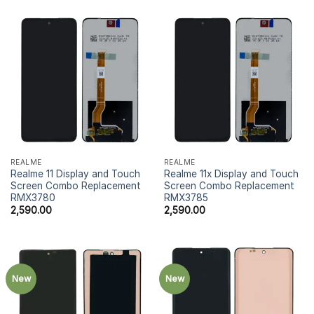
REALME
REALME
Realme 11 Display and Touch
Realme 11x Display and Touch
Screen Combo Replacement
Screen Combo Replacement
RMX3780
RMX3785
2,590.00
2,590.00
New
New