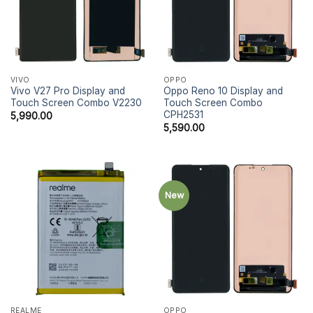
VIVO
OPPO
Vivo V27 Pro Display and
Oppo Reno 10 Display and
Touch Screen Combo V2230
Touch Screen Combo
CPH2531
5,990.00
5,590.00
New
REALME
OPPO