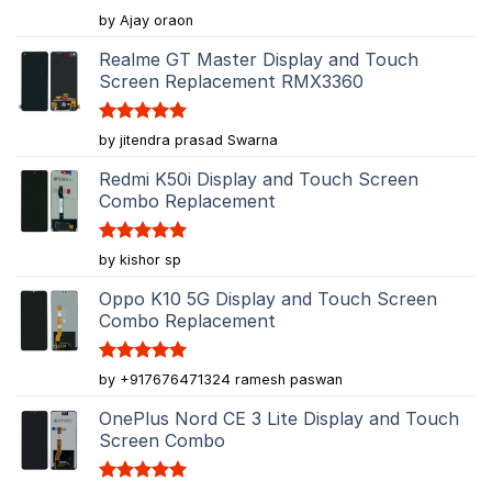
Rated
5
by Ajay oraon
out of 5
Realme GT Master Display and Touch
Screen Replacement RMX3360
Rated
5
by jitendra prasad Swarna
out of 5
Redmi K50i Display and Touch Screen
Combo Replacement
Rated
5
by kishor sp
out of 5
Oppo K10 5G Display and Touch Screen
Combo Replacement
Rated
5
by +917676471324 ramesh paswan
out of 5
OnePlus Nord CE 3 Lite Display and Touch
Screen Combo