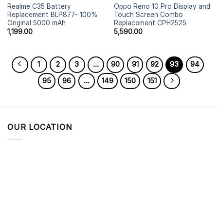
Realme C35 Battery
Oppo Reno 10 Pro Display and
Replacement BLP877- 100%
Touch Screen Combo
Original 5000 mAh
Replacement CPH2525
1,199.00
5,590.00
1
2
3
…
90
91
92
93
94
95
96
…
149
150
151
OUR LOCATION