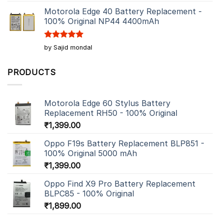
out of 5
Motorola Edge 40 Battery Replacement -
100% Original NP44 4400mAh
Rated
5
by Sajid mondal
out of 5
PRODUCTS
Motorola Edge 60 Stylus Battery
Replacement RH50 - 100% Original
₹
1,399.00
Oppo F19s Battery Replacement BLP851 -
100% Original 5000 mAh
₹
1,399.00
Oppo Find X9 Pro Battery Replacement
BLPC85 - 100% Original
₹
1,899.00