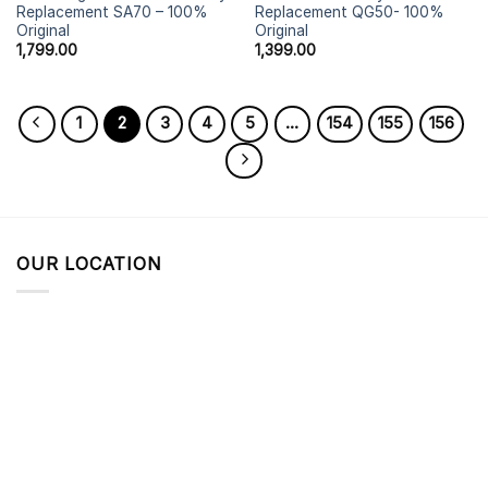
Replacement SA70 – 100%
Replacement QG50- 100%
Original
Original
1,799.00
1,399.00
1
2
3
4
5
…
154
155
156
OUR LOCATION