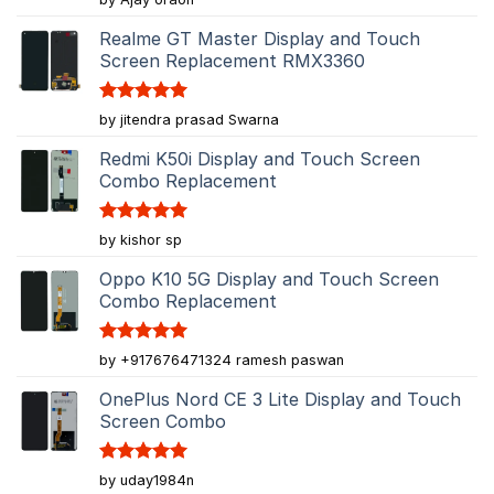
out of 5
Realme GT Master Display and Touch
Screen Replacement RMX3360
Rated
5
by jitendra prasad Swarna
out of 5
Redmi K50i Display and Touch Screen
Combo Replacement
Rated
5
by kishor sp
out of 5
Oppo K10 5G Display and Touch Screen
Combo Replacement
Rated
5
by +917676471324 ramesh paswan
out of 5
OnePlus Nord CE 3 Lite Display and Touch
Screen Combo
Rated
5
by uday1984n