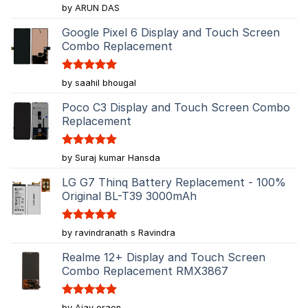
Rated
5
by ARUN DAS
out of 5
Google Pixel 6 Display and Touch Screen
Combo Replacement
Rated
5
by saahil bhougal
out of 5
Poco C3 Display and Touch Screen Combo
Replacement
Rated
5
by Suraj kumar Hansda
out of 5
LG G7 Thinq Battery Replacement - 100%
Original BL-T39 3000mAh
Rated
5
by ravindranath s Ravindra
out of 5
Realme 12+ Display and Touch Screen
Combo Replacement RMX3867
Rated
5
by Ajay oraon