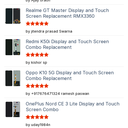
by Ajay oraon
out of 5
Realme GT Master Display and Touch
Screen Replacement RMX3360
Rated
5
by jitendra prasad Swarna
out of 5
Redmi K50i Display and Touch Screen
Combo Replacement
Rated
5
by kishor sp
out of 5
Oppo K10 5G Display and Touch Screen
Combo Replacement
Rated
5
by +917676471324 ramesh paswan
out of 5
OnePlus Nord CE 3 Lite Display and Touch
Screen Combo
Rated
5
by uday1984n