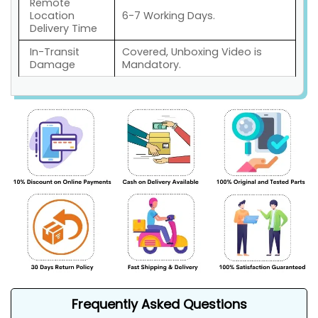
Remote
Location
6-7 Working Days.
Delivery Time
In-Transit
Covered, Unboxing Video is
Damage
Mandatory.
Frequently Asked Questions