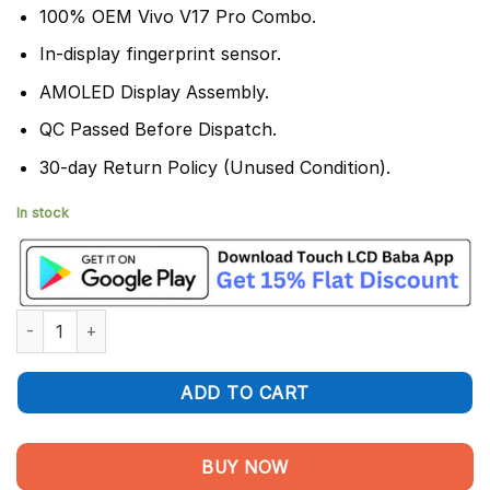
100% OEM Vivo V17 Pro Combo.
In-display fingerprint sensor.
AMOLED Display Assembly.
QC Passed Before Dispatch.
30-day Return Policy (Unused Condition).
In stock
Vivo V17 Pro Display and Touch Screen Combo Replacement qua
ADD TO CART
BUY NOW