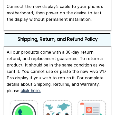
Connect the new display’s cable to your phone’s
motherboard, then power on the device to test
the display without permanent installation.
Shipping, Return, and Refund Policy
All our products come with a 30-day return,
refund, and replacement guarantee. To return a
product, it should be in the same condition as we
sent it. You cannot use or paste the new Vivo V17
Pro display if you wish to return it. For complete
details about Shipping, Returns, and Warranty,
please
click here.