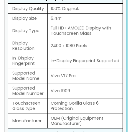
Display Quality
100% Original.
Display Size
6.44″
Full HD+ AMOLED Display with
Display Type
Touchscreen Glass.
Display
2400 x 1080 Pixels
Resolution
In-Display
In-Display Fingerprint Supported
Fingerprint
Supported
Vivo V17 Pro
Model Name
Supported
Vivo 1909
Model Number
Touchscreen
Corning Gorilla Glass 6
Glass type
Protection.
OEM (Original Equipment
Manufacturer
Manufacturer)