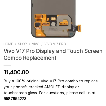
HOME
/
SHOP
/
VIVO
/
VIVO V17 PRO
Vivo V17 Pro Display and Touch Screen
Combo Replacement
11,400.00
Buy a 100% original Vivo V17 Pro combo to replace
your phone’s cracked AMOLED display or
touchscreen glass. For questions, please call us at
9587954273
.