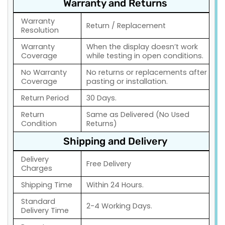
Warranty and Returns
Warranty
Return / Replacement
Resolution
Warranty
When the display doesn’t work
Coverage
while testing in open conditions.
No Warranty
No returns or replacements after
Coverage
pasting or installation.
Return Period
30 Days.
Return
Same as Delivered (No Used
Condition
Returns)
Shipping and Delivery
Delivery
Free Delivery
Charges
Shipping Time
Within 24 Hours.
Standard
2-4 Working Days.
Delivery Time