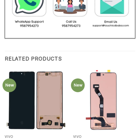
RELATED PRODUCTS
New
New
VIVO
VIVO