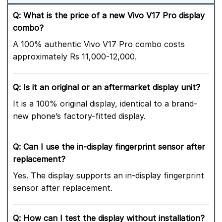
Q: What is the price of a new Vivo V17 Pro display
combo
?
A 100% authentic Vivo V17 Pro combo costs
approximately Rs 11,000-12,000.
Q: Is it an original or an aftermarket display unit?
It is a 100% original display, identical to a brand-
new phone’s factory-fitted display.
Q: Can I use the in-display fingerprint sensor after
replacement?
Yes. The display supports an in-display fingerprint
sensor after replacement.
Q: How can I test the display without installation?