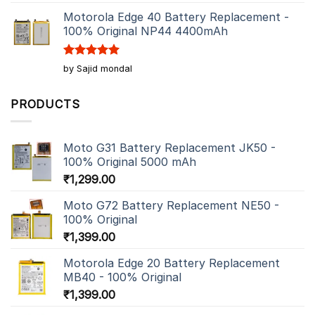
out of 5
Motorola Edge 40 Battery Replacement -
100% Original NP44 4400mAh
Rated
5
by Sajid mondal
out of 5
PRODUCTS
Moto G31 Battery Replacement JK50 -
100% Original 5000 mAh
₹
1,299.00
Moto G72 Battery Replacement NE50 -
100% Original
₹
1,399.00
Motorola Edge 20 Battery Replacement
MB40 - 100% Original
₹
1,399.00