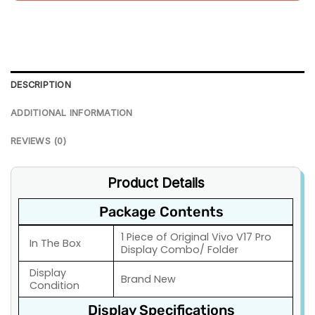
DESCRIPTION
ADDITIONAL INFORMATION
REVIEWS (0)
Product Details
Package Contents
1 Piece of Original Vivo V17 Pro
In The Box
Display Combo/ Folder
Display
Brand New
Condition
Display Specifications