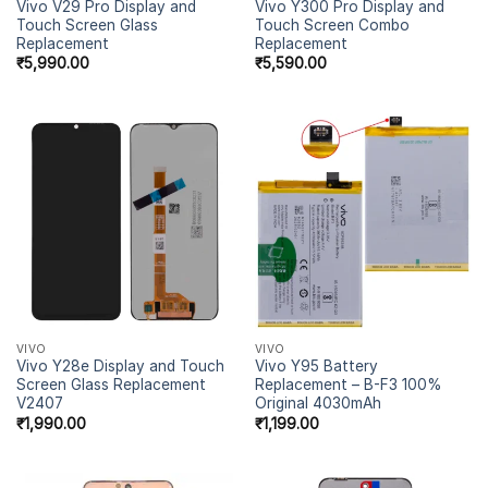
Vivo V29 Pro Display and
Vivo Y300 Pro Display and
Touch Screen Glass
Touch Screen Combo
Replacement
Replacement
₹
5,990.00
₹
5,590.00
VIVO
VIVO
Vivo Y28e Display and Touch
Vivo Y95 Battery
Screen Glass Replacement
Replacement – B-F3 100%
V2407
Original 4030mAh
₹
1,990.00
₹
1,199.00