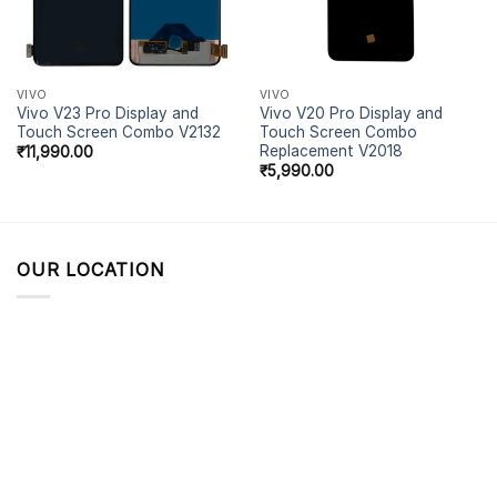
VIVO
VIVO
Vivo V23 Pro Display and
Vivo V20 Pro Display and
Touch Screen Combo V2132
Touch Screen Combo
Replacement V2018
₹
11,990.00
₹
5,990.00
OUR LOCATION