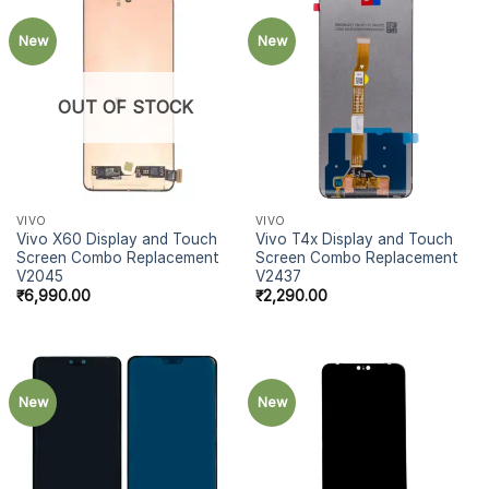
New
New
OUT OF STOCK
VIVO
VIVO
Vivo X60 Display and Touch
Vivo T4x Display and Touch
Screen Combo Replacement
Screen Combo Replacement
V2045
V2437
₹
6,990.00
₹
2,290.00
New
New