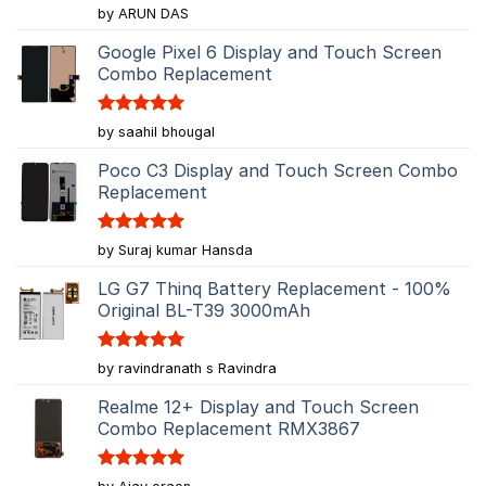
Rated
5
by ARUN DAS
out of 5
Google Pixel 6 Display and Touch Screen
Combo Replacement
Rated
5
by saahil bhougal
out of 5
Poco C3 Display and Touch Screen Combo
Replacement
Rated
5
by Suraj kumar Hansda
out of 5
LG G7 Thinq Battery Replacement - 100%
Original BL-T39 3000mAh
Rated
5
by ravindranath s Ravindra
out of 5
Realme 12+ Display and Touch Screen
Combo Replacement RMX3867
Rated
5