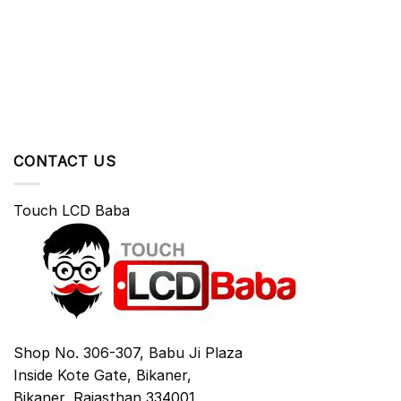
CONTACT US
Touch LCD Baba
Shop No. 306-307, Babu Ji Plaza
Inside Kote Gate, Bikaner,
Bikaner
,
Rajasthan
334001