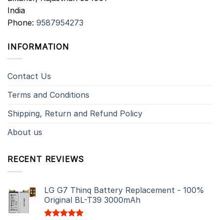
India
Phone:
9587954273
INFORMATION
Contact Us
Terms and Conditions
Shipping, Return and Refund Policy
About us
RECENT REVIEWS
LG G7 Thinq Battery Replacement - 100%
Original BL-T39 3000mAh