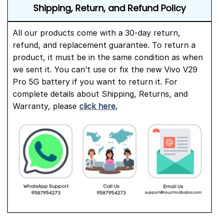
Shipping, Return, and Refund Policy
All our products come with a 30-day return,
refund, and replacement guarantee. To return a
product, it must be in the same condition as when
we sent it. You can’t use or fix the new Vivo V29
Pro 5G battery if you want to return it. For
complete details about Shipping, Returns, and
Warranty, please
click here.