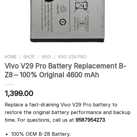
HOME
/
SHOP
/
VIVO
/
VIVO V29 PRO
Vivo V29 Pro Battery Replacement B-
Z8 – 100% Original 4600 mAh
1,399.00
Replace a fast-draining Vivo V29 Pro battery to
restore the original battery performance and backup
time. For questions, call us at
9587954273
.
100% OEM B-Z8 Battery.