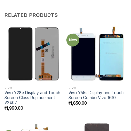
RELATED PRODUCTS
New
VIVO
VIVO
Vivo Y28e Display and Touch
Vivo Y55s Display and Touch
Screen Glass Replacement
Screen Combo Vivo 1610
V2407
₹
1,850.00
₹
1,990.00