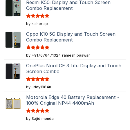
Redmi K50i Display and Touch Screen
Combo Replacement
Rated
5
by kishor sp
out of 5
Oppo K10 5G Display and Touch Screen
Combo Replacement
Rated
5
by +917676471324 ramesh paswan
out of 5
OnePlus Nord CE 3 Lite Display and Touch
Screen Combo
Rated
5
by uday1984n
out of 5
Motorola Edge 40 Battery Replacement -
100% Original NP44 4400mAh
Rated
5
by Sajid mondal
out of 5