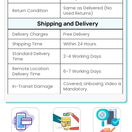
Same as Delivered (No
Return Condition
Used Returns)
Shipping and Delivery
Delivery Charges
Free Delivery
Shipping Time
Within 24 Hours.
Standard Delivery
2-4 Working Days.
Time
Remote Location
6-7 Working Days.
Delivery Time
Covered, Unboxing Video is
In-Transit Damage
Mandatory.