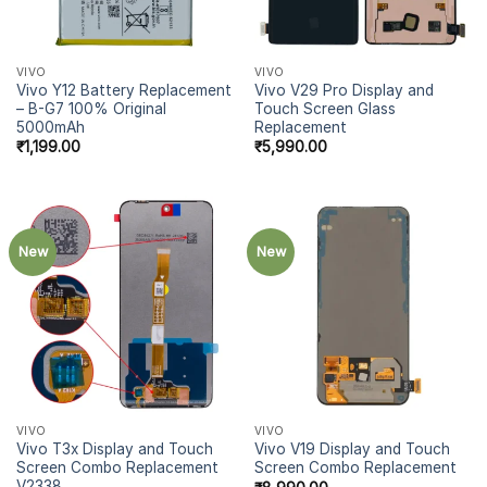
VIVO
VIVO
Vivo Y12 Battery Replacement
Vivo V29 Pro Display and
– B-G7 100% Original
Touch Screen Glass
5000mAh
Replacement
₹
1,199.00
₹
5,990.00
New
New
VIVO
VIVO
Vivo T3x Display and Touch
Vivo V19 Display and Touch
Screen Combo Replacement
Screen Combo Replacement
V2338