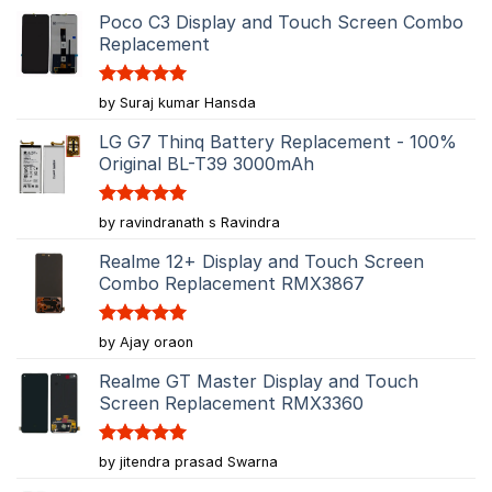
Poco C3 Display and Touch Screen Combo
Replacement
Rated
5
by Suraj kumar Hansda
out of 5
LG G7 Thinq Battery Replacement - 100%
Original BL-T39 3000mAh
Rated
5
by ravindranath s Ravindra
out of 5
Realme 12+ Display and Touch Screen
Combo Replacement RMX3867
Rated
5
by Ajay oraon
out of 5
Realme GT Master Display and Touch
Screen Replacement RMX3360
Rated
5
by jitendra prasad Swarna
out of 5