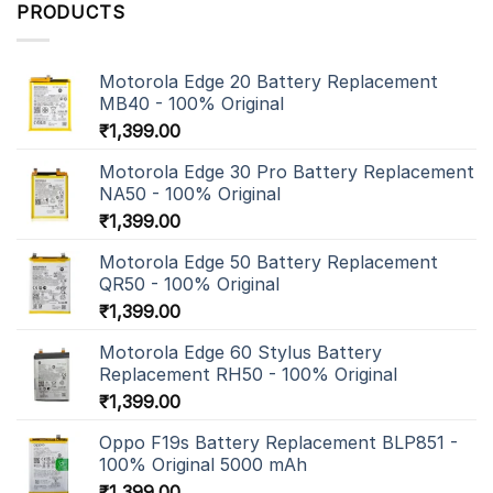
PRODUCTS
Motorola Edge 20 Battery Replacement
MB40 - 100% Original
₹
1,399.00
Motorola Edge 30 Pro Battery Replacement
NA50 - 100% Original
₹
1,399.00
Motorola Edge 50 Battery Replacement
QR50 - 100% Original
₹
1,399.00
Motorola Edge 60 Stylus Battery
Replacement RH50 - 100% Original
₹
1,399.00
Oppo F19s Battery Replacement BLP851 -
100% Original 5000 mAh
₹
1,399.00