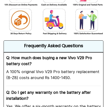
Frequently Asked Questions
Q: How much does buying a new Vivo V29 Pro
battery cost?
A 100% original Vivo V29 Pro battery replacement
(B-Z8) costs around Rs 1400-1450.
Q: Do I get any warranty on the battery after
installation?
Yes. We offer a six-month warranty on the battery