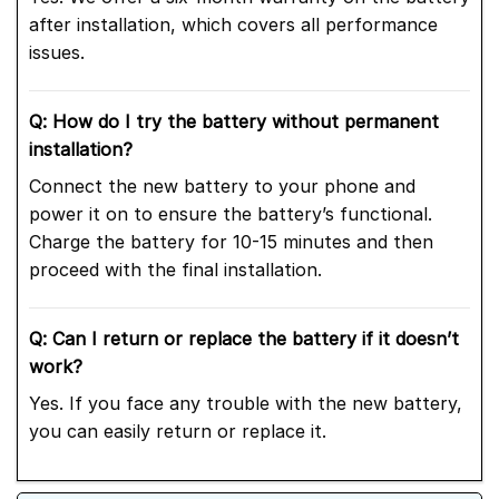
after installation, which covers all performance
issues.
Q: How do I try the battery without permanent
installation?
Connect the new battery to your phone and
power it on to ensure the battery’s functional.
Charge the battery for 10-15 minutes and then
proceed with the final installation.
Q: Can I return or replace the battery if it doesn’t
work?
Yes. If you face any trouble with the new battery,
you can easily return or replace it.