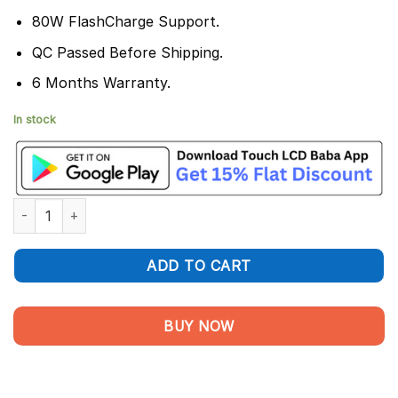
80W FlashCharge Support.
QC Passed Before Shipping.
6 Months Warranty.
In stock
Vivo V29 Pro Battery Replacement B-Z8 - 100% Original 4600 
ADD TO CART
BUY NOW