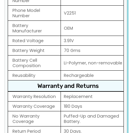
Number
Phone Model
V2251
Number
Battery
OEM
Manufacturer
Rated Voltage
3.91V
Battery Weight
70 Gms
Battery Cell
Li-Polymer, non-removable
Composition
Reusability
Rechargeable
Warranty and Returns
Warranty Resolution
Replacement
Warranty Coverage
180 Days
No Warranty
Puffed-Up and Damaged
Coverage
Battery.
Return Period
30 Days.