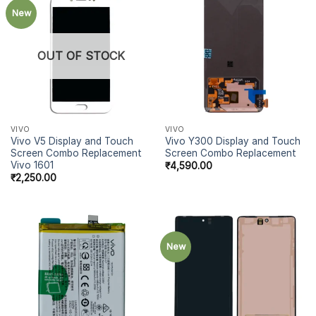
New
OUT OF STOCK
VIVO
VIVO
Vivo V5 Display and Touch
Vivo Y300 Display and Touch
Screen Combo Replacement
Screen Combo Replacement
Vivo 1601
₹
4,590.00
₹
2,250.00
New