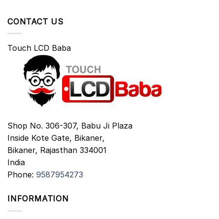
CONTACT US
Touch LCD Baba
Shop No. 306-307, Babu Ji Plaza
Inside Kote Gate, Bikaner,
Bikaner
,
Rajasthan
334001
India
Phone:
9587954273
INFORMATION