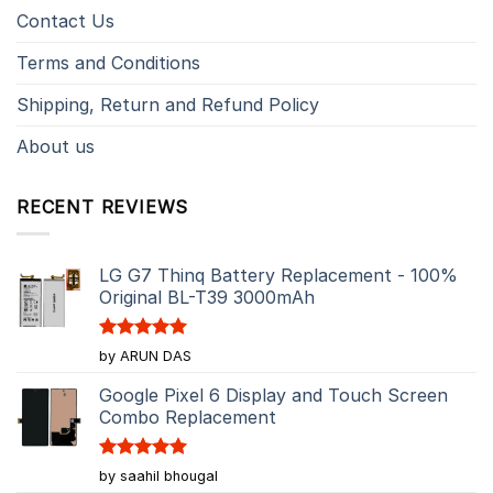
Contact Us
Terms and Conditions
Shipping, Return and Refund Policy
About us
RECENT REVIEWS
LG G7 Thinq Battery Replacement - 100%
Original BL-T39 3000mAh
Rated
5
by ARUN DAS
out of 5
Google Pixel 6 Display and Touch Screen
Combo Replacement
Rated
5
by saahil bhougal
out of 5