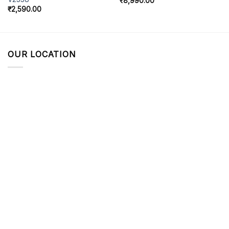
₹
8,990.00
₹
2,590.00
OUR LOCATION