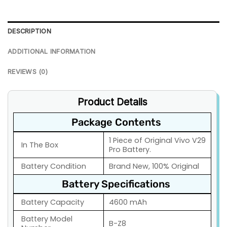
DESCRIPTION
ADDITIONAL INFORMATION
REVIEWS (0)
Product Details
Package Contents
1 Piece of Original Vivo V29
In The Box
Pro Battery.
Battery Condition
Brand New, 100% Original
Battery Specifications
Battery Capacity
4600 mAh
Battery Model
B-Z8