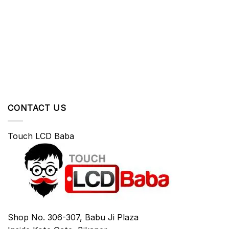
CONTACT US
Touch LCD Baba
Shop No. 306-307, Babu Ji Plaza