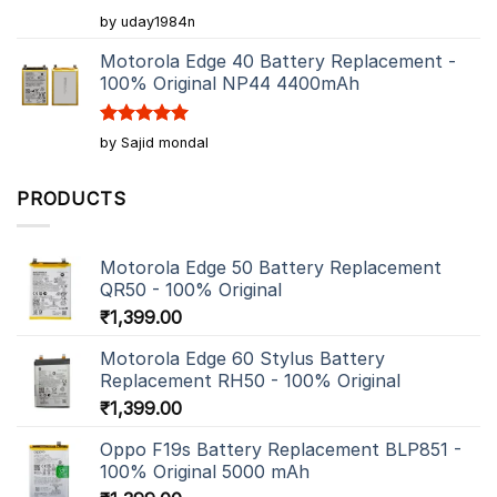
Rated
5
by uday1984n
out of 5
Motorola Edge 40 Battery Replacement -
100% Original NP44 4400mAh
Rated
5
by Sajid mondal
out of 5
PRODUCTS
Motorola Edge 50 Battery Replacement
QR50 - 100% Original
₹
1,399.00
Motorola Edge 60 Stylus Battery
Replacement RH50 - 100% Original
₹
1,399.00
Oppo F19s Battery Replacement BLP851 -
100% Original 5000 mAh