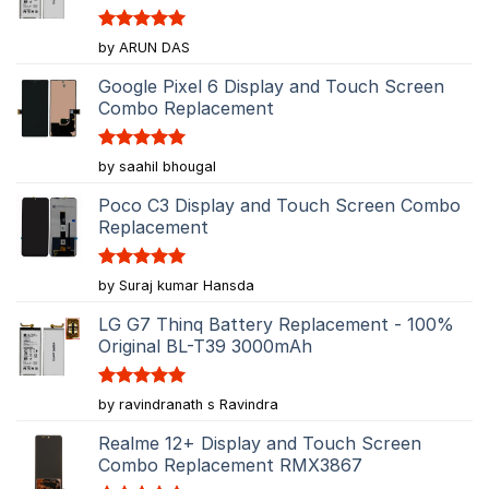
Rated
5
by ARUN DAS
out of 5
Google Pixel 6 Display and Touch Screen
Combo Replacement
Rated
5
by saahil bhougal
out of 5
Poco C3 Display and Touch Screen Combo
Replacement
Rated
5
by Suraj kumar Hansda
out of 5
LG G7 Thinq Battery Replacement - 100%
Original BL-T39 3000mAh
Rated
5
by ravindranath s Ravindra
out of 5
Realme 12+ Display and Touch Screen
Combo Replacement RMX3867