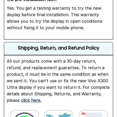
Yes. You get a testing warranty to try the new
display before final installation. This warranty
allows you to try the display in open conditions
without fixing it to your mobile phone.
Shipping, Return, and Refund Policy
All our products come with a 30-day return,
refund, and replacement guarantee. To return a
product, it must be in the same condition as when
we sent it. You can’t use or fix the new Vivo X300
Ultra display if you want to return it. For complete
details about Shipping, Returns, and Warranty,
please
click here.