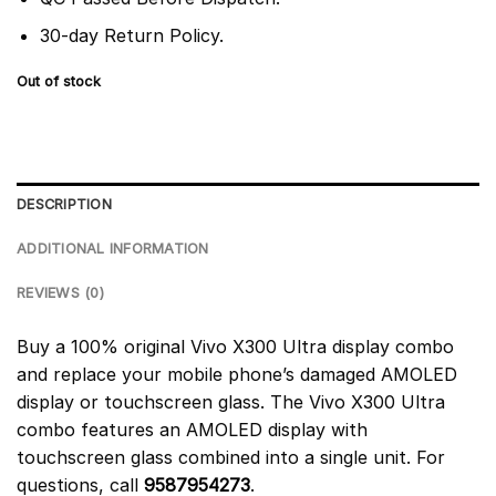
30-day Return Policy.
Out of stock
DESCRIPTION
ADDITIONAL INFORMATION
REVIEWS (0)
Buy a 100% original Vivo X300 Ultra display combo
and replace your mobile phone’s damaged AMOLED
display or touchscreen glass. The Vivo X300 Ultra
combo features an AMOLED display with
touchscreen glass combined into a single unit. For
questions, call
9587954273
.