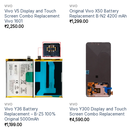
VIVO
VIVO
Vivo V5 Display and Touch
Original Vivo X50 Battery
Screen Combo Replacement
Replacement B-N2 4200 mAh
Vivo 1601
₹
1,299.00
₹
2,250.00
VIVO
VIVO
Vivo Y36 Battery
Vivo Y300 Display and Touch
Replacement – B-Z5 100%
Screen Combo Replacement
Original 5000mAh
₹
4,590.00
₹
1,199.00