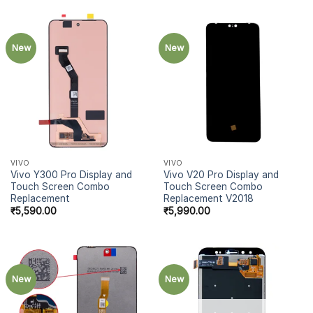
New
New
VIVO
VIVO
Vivo Y300 Pro Display and
Vivo V20 Pro Display and
Touch Screen Combo
Touch Screen Combo
Replacement
Replacement V2018
₹
5,590.00
₹
5,990.00
New
New