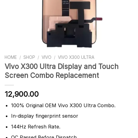
HOME
/
SHOP
/
VIVO
/
VIVO X300 ULTRA
Vivo X300 Ultra Display and Touch
Screen Combo Replacement
12,900.00
100% Original OEM Vivo X300 Ultra Combo.
In-display fingerprint sensor
144Hz Refresh Rate.
QC Passed Before Dispatch.