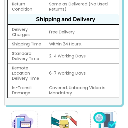
Return
Same as Delivered (No Used
Condition
Returns)
Shipping and Delivery
Delivery
Free Delivery
Charges
Shipping Time
Within 24 Hours.
Standard
2-4 Working Days.
Delivery Time
Remote
Location
6-7 Working Days.
Delivery Time
In-Transit
Covered, Unboxing Video is
Damage
Mandatory.