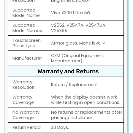
Resolution
brightness, HDR10+
Supported
Vivo X300 Ultra 5G
Model Name
Supported
V2562, V2547A, V2547DA,
Model Number
V2536A
Touchscreen
Armor glass, Mohs level 4
Glass type
OEM (Original Equipment
Manufacturer
Manufacturer)
Warranty and Returns
Warranty
Return / Replacement
Resolution
Warranty
When the display doesn’t work
Coverage
while testing in open conditions.
No Warranty
No returns or replacements after
Coverage
pasting/installation.
Return Period
30 Days.