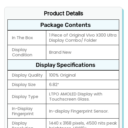
Product Details
Package Contents
1 Piece of Original Vivo X300 Ultra
In The Box
Display Combo/ Folder
Display
Brand New
Condition
Display Specifications
Display Quality
100% Original
Display Size
6.82″
LTPO AMOLED Display with
Display Type
Touchscreen Glass.
In-Display
In-display Fingerprint Sensor.
Fingerprint
Display
1440 x 3168 pixels, 4500 nits peak