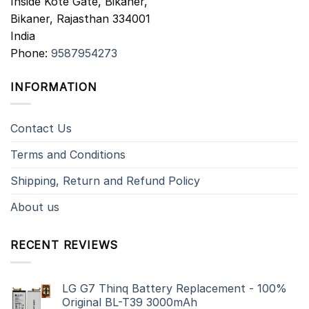
Inside Kote Gate, Bikaner,
Bikaner
,
Rajasthan
334001
India
Phone:
9587954273
INFORMATION
Contact Us
Terms and Conditions
Shipping, Return and Refund Policy
About us
RECENT REVIEWS
LG G7 Thinq Battery Replacement - 100%
Original BL-T39 3000mAh