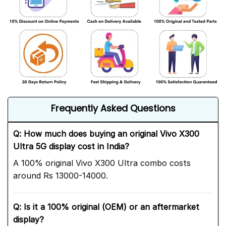
Frequently Asked Questions
Q: How much does buying an original Vivo X300
Ultra 5G display cost in India?
A 100% original Vivo X300 Ultra combo costs
around Rs 13000-14000.
Q: Is it a 100% original (OEM) or an aftermarket
display?