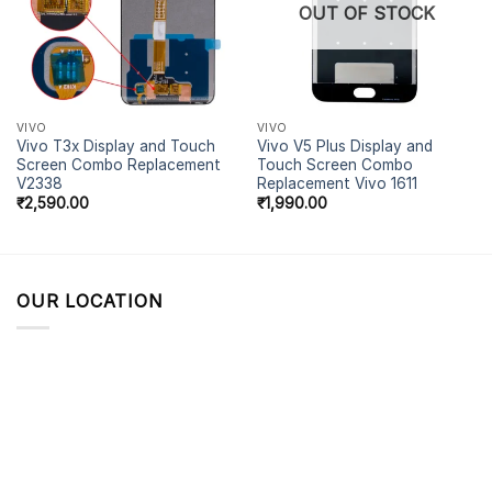
OUT OF STOCK
VIVO
VIVO
Vivo T3x Display and Touch
Vivo V5 Plus Display and
Screen Combo Replacement
Touch Screen Combo
V2338
Replacement Vivo 1611
₹
2,590.00
₹
1,990.00
OUR LOCATION