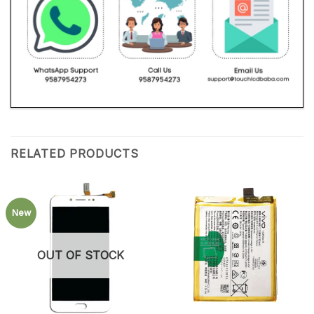
RELATED PRODUCTS
New
OUT OF STOCK