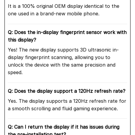
It is a 100% original OEM display identical to the
one used in a brand-new mobile phone.
Q: Does the in-display fingerprint sensor work with
this display?
Yes! The new display supports 3D ultrasonic in-
display fingerprint scanning, allowing you to
unlock the device with the same precision and
speed.
Q: Does the display support a 120Hz refresh rate?
Yes. The display supports a 120Hz refresh rate for
a smooth scrolling and fluid gaming experience.
Q: Can I return the display if it has issues during
the pre-installation test?