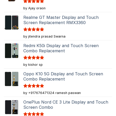
Rated
5
by Ajay oraon
out of 5
Realme GT Master Display and Touch
Screen Replacement RMX3360
Rated
5
by jitendra prasad Swarna
out of 5
Redmi K50i Display and Touch Screen
Combo Replacement
Rated
5
by kishor sp
out of 5
Oppo K10 5G Display and Touch Screen
Combo Replacement
Rated
5
by +917676471324 ramesh paswan
out of 5
OnePlus Nord CE 3 Lite Display and Touch
Screen Combo