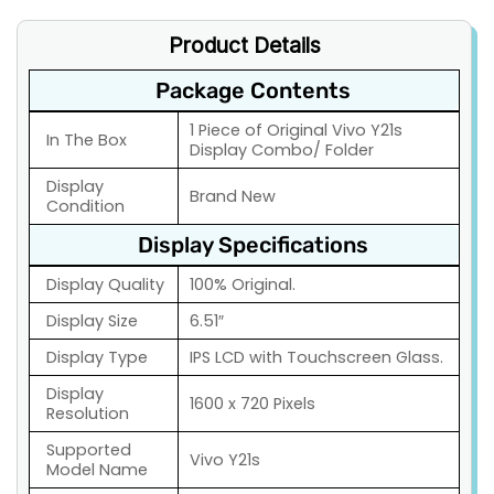
Product Details
Package Contents
1 Piece of Original Vivo Y21s
In The Box
Display Combo/ Folder
Display
Brand New
Condition
Display Specifications
Display Quality
100% Original.
Display Size
6.51″
Display Type
IPS LCD with Touchscreen Glass.
Display
1600 x 720 Pixels
Resolution
Supported
Vivo Y21s
Model Name