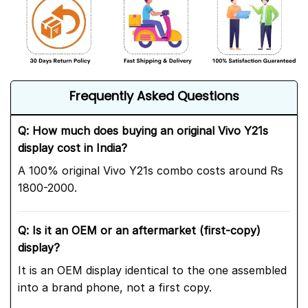
Frequently Asked Questions
Q: How much does buying an original Vivo Y21s
display cost in India?
A 100% original Vivo Y21s combo costs around Rs
1800-2000.
Q: Is it an OEM or an aftermarket (first-copy)
display?
It is an OEM display identical to the one assembled
into a brand phone, not a first copy.