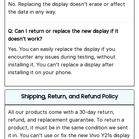
No. Replacing the display doesn’t erase or affect
the data in any way.
Q: Can I return or replace the new display if it
doesn’t work?
Yes. You can easily replace the display if you
encounter any issues during testing, without
installing it. You can’t replace a display after
installing it on your phone.
Shipping, Return, and Refund Policy
All our products come with a 30-day return,
refund, and replacement guarantee. To return a
product, it must be in the same condition we sent
it in. You can’t use or fix the new Vivo Y21s display