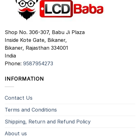
Shop No. 306-307, Babu Ji Plaza
Inside Kote Gate, Bikaner,
Bikaner
,
Rajasthan
334001
India
Phone:
9587954273
INFORMATION
Contact Us
Terms and Conditions
Shipping, Return and Refund Policy
About us