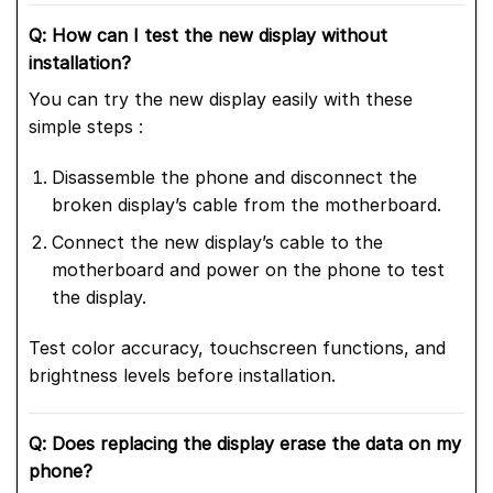
Q: How can I test the new display without
installation?
You can try the new display easily with these
simple steps :
Disassemble the phone and disconnect the
broken display’s cable from the motherboard.
Connect the new display’s cable to the
motherboard and power on the phone to test
the display.
Test color accuracy, touchscreen functions, and
brightness levels before installation.
Q: Does replacing the display erase the data on my
phone?