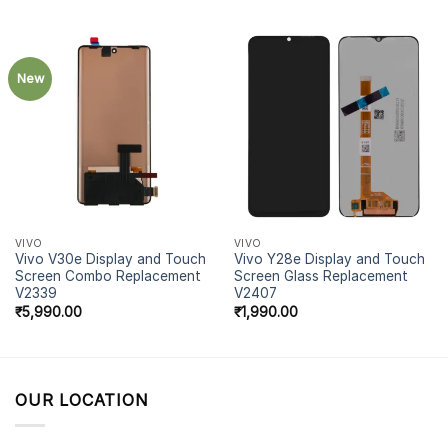
New
VIVO
VIVO
Vivo V30e Display and Touch
Vivo Y28e Display and Touch
Screen Combo Replacement
Screen Glass Replacement
V2339
V2407
₹
5,990.00
₹
1,990.00
OUR LOCATION