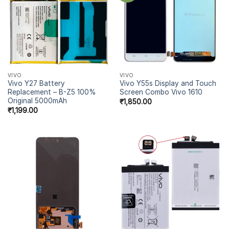
VIVO
VIVO
Vivo Y27 Battery
Vivo Y55s Display and Touch
Replacement – B-Z5 100%
Screen Combo Vivo 1610
Original 5000mAh
₹
1,850.00
₹
1,199.00