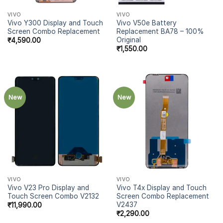
VIVO
VIVO
Vivo Y300 Display and Touch
Vivo V50e Battery
Screen Combo Replacement
Replacement BA78 – 100%
Original
₹
4,590.00
₹
1,550.00
New
New
VIVO
VIVO
Vivo V23 Pro Display and
Vivo T4x Display and Touch
Touch Screen Combo V2132
Screen Combo Replacement
V2437
₹
11,990.00
₹
2,290.00