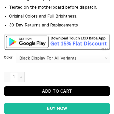
Tested on the motherboard before dispatch.
Original Colors and Full Brightness.
30-Day Returns and Replacements
CLEAR
Color
Vivo Y21s Display and Touch Screen Combo Replacement V2110 
ADD TO CART
BUY NOW