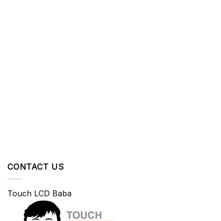
CONTACT US
Touch LCD Baba