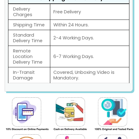
Delivery
Free Delivery
Charges
Shipping Time
Within 24 Hours.
Standard
2-4 Working Days.
Delivery Time
Remote
Location
6-7 Working Days.
Delivery Time
In-Transit
Covered, Unboxing Video is
Damage
Mandatory.