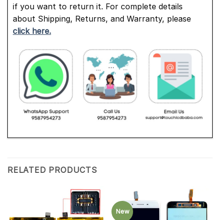
if you want to return it. For complete details
about Shipping, Returns, and Warranty, please
click here.
RELATED PRODUCTS
New