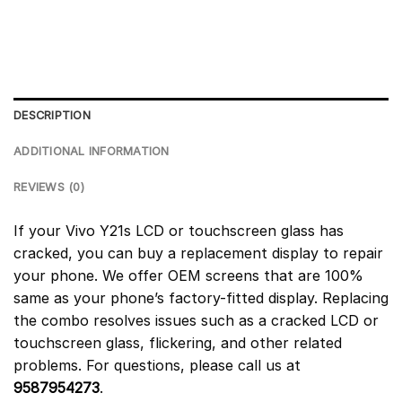
DESCRIPTION
ADDITIONAL INFORMATION
REVIEWS (0)
If your Vivo Y21s LCD or touchscreen glass has
cracked, you can buy a replacement display to repair
your phone. We offer OEM screens that are 100%
same as your phone’s factory-fitted display. Replacing
the combo resolves issues such as a cracked LCD or
touchscreen glass, flickering, and other related
problems. For questions, please call us at
9587954273
.