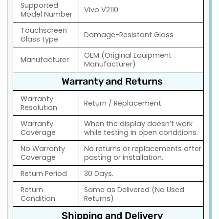
Supported
Vivo V2110
Model Number
Touchscreen
Damage-Resistant Glass
Glass type
OEM (Original Equipment
Manufacturer
Manufacturer)
Warranty and Returns
Warranty
Return / Replacement
Resolution
Warranty
When the display doesn’t work
Coverage
while testing in open conditions.
No Warranty
No returns or replacements after
Coverage
pasting or installation.
Return Period
30 Days.
Return
Same as Delivered (No Used
Condition
Returns)
Shipping and Delivery