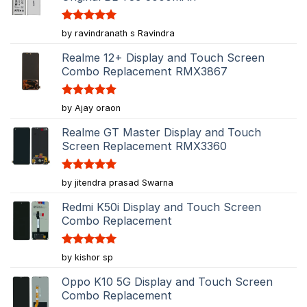
Rated
5
by ravindranath s Ravindra
out of 5
Realme 12+ Display and Touch Screen
Combo Replacement RMX3867
Rated
5
by Ajay oraon
out of 5
Realme GT Master Display and Touch
Screen Replacement RMX3360
Rated
5
by jitendra prasad Swarna
out of 5
Redmi K50i Display and Touch Screen
Combo Replacement
Rated
5
by kishor sp
out of 5
Oppo K10 5G Display and Touch Screen
Combo Replacement