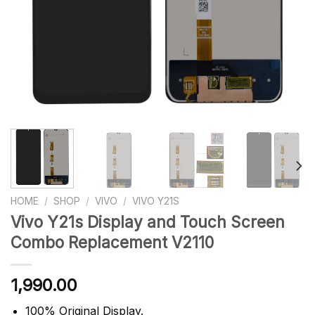
HOME
/
SHOP
/
VIVO
/
VIVO Y21S
Vivo Y21s Display and Touch Screen
Combo Replacement V2110
1,990.00
100% Original Display.