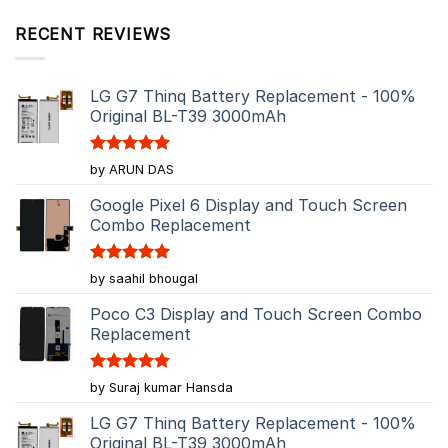
RECENT REVIEWS
LG G7 Thinq Battery Replacement - 100%
Original BL-T39 3000mAh
Rated
5
by ARUN DAS
out of 5
Google Pixel 6 Display and Touch Screen
Combo Replacement
Rated
5
by saahil bhougal
out of 5
Poco C3 Display and Touch Screen Combo
Replacement
Rated
5
by Suraj kumar Hansda
out of 5
LG G7 Thinq Battery Replacement - 100%
Original BL-T39 3000mAh