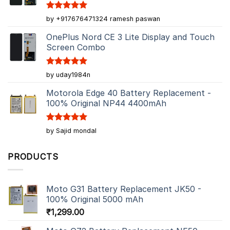
Rated
5
by +917676471324 ramesh paswan
out of 5
OnePlus Nord CE 3 Lite Display and Touch
Screen Combo
Rated
5
by uday1984n
out of 5
Motorola Edge 40 Battery Replacement -
100% Original NP44 4400mAh
Rated
5
by Sajid mondal
out of 5
PRODUCTS
Moto G31 Battery Replacement JK50 -
100% Original 5000 mAh
₹
1,299.00