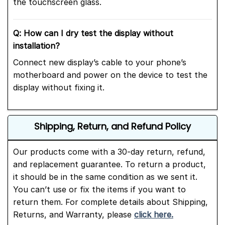
the touchscreen glass.
Q: How can I dry test the display without
installation?
Connect new display’s cable to your phone’s
motherboard and power on the device to test the
display without fixing it.
Shipping, Return, and Refund Policy
Our products come with a 30-day return, refund,
and replacement guarantee. To return a product,
it should be in the same condition as we sent it.
You can’t use or fix the items if you want to
return them. For complete details about Shipping,
Returns, and Warranty, please
click here.