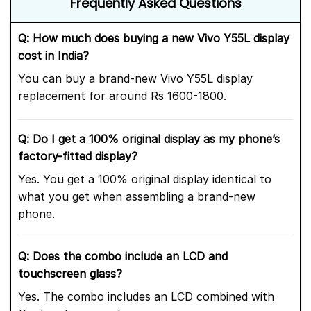
Frequently Asked Questions
Q: How much does buying a new Vivo Y55L display
cost in India?
You can buy a brand-new Vivo Y55L display
replacement for around Rs 1600-1800.
Q: Do I get a 100% original display as my phone’s
factory-fitted display?
Yes. You get a 100% original display identical to
what you get when assembling a brand-new
phone.
Q: Does the combo include an LCD and
touchscreen glass?
Yes. The combo includes an LCD combined with