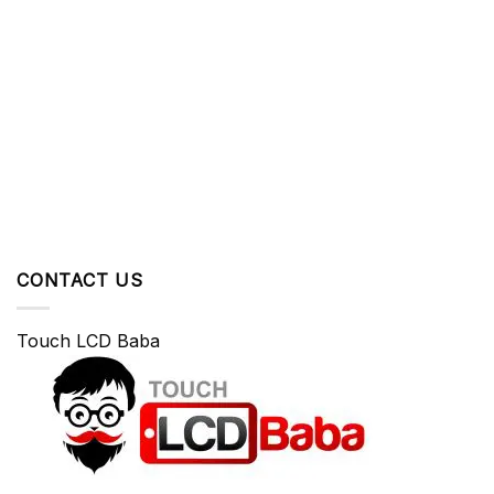
CONTACT US
Touch LCD Baba