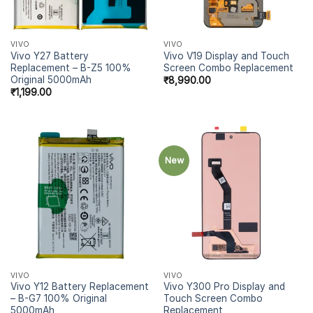
VIVO
VIVO
Vivo Y27 Battery
Vivo V19 Display and Touch
Replacement – B-Z5 100%
Screen Combo Replacement
Original 5000mAh
₹
8,990.00
₹
1,199.00
New
VIVO
VIVO
Vivo Y12 Battery Replacement
Vivo Y300 Pro Display and
– B-G7 100% Original
Touch Screen Combo
5000mAh
Replacement