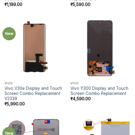
₹
1,199.00
₹
5,590.00
New
VIVO
VIVO
Vivo V30e Display and Touch
Vivo Y300 Display and Touch
Screen Combo Replacement
Screen Combo Replacement
V2339
₹
4,590.00
₹
5,990.00
New