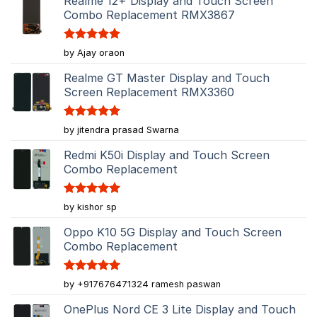
Realme 12+ Display and Touch Screen
Combo Replacement RMX3867
Rated
5
by Ajay oraon
out of 5
Realme GT Master Display and Touch
Screen Replacement RMX3360
Rated
5
by jitendra prasad Swarna
out of 5
Redmi K50i Display and Touch Screen
Combo Replacement
Rated
5
by kishor sp
out of 5
Oppo K10 5G Display and Touch Screen
Combo Replacement
Rated
5
by +917676471324 ramesh paswan
out of 5
OnePlus Nord CE 3 Lite Display and Touch