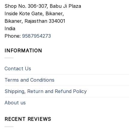
Shop No. 306-307, Babu Ji Plaza
Inside Kote Gate, Bikaner,
Bikaner
,
Rajasthan
334001
India
Phone:
9587954273
INFORMATION
Contact Us
Terms and Conditions
Shipping, Return and Refund Policy
About us
RECENT REVIEWS