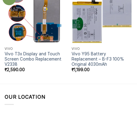
VIVO
VIVO
Vivo T3x Display and Touch
Vivo Y95 Battery
Screen Combo Replacement
Replacement – B-F3 100%
V2338
Original 4030mAh
₹
2,590.00
₹
1,199.00
OUR LOCATION