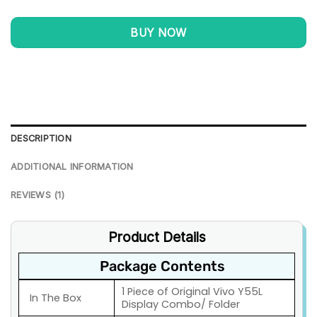
BUY NOW
DESCRIPTION
ADDITIONAL INFORMATION
REVIEWS (1)
Product Details
Package Contents
1 Piece of Original Vivo Y55L
In The Box
Display Combo/ Folder