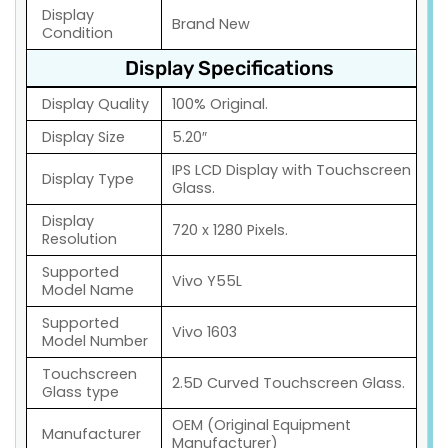
Display
Brand New
Condition
Display Specifications
Display Quality
100% Original.
Display Size
5.20″
IPS LCD Display with Touchscreen
Display Type
Glass.
Display
720 x 1280 Pixels.
Resolution
Supported
Vivo Y55L
Model Name
Supported
Vivo 1603
Model Number
Touchscreen
2.5D Curved Touchscreen Glass.
Glass type
OEM (Original Equipment
Manufacturer
Manufacturer)