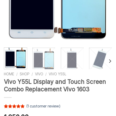
HOME
/
SHOP
/
VIVO
/
VIVO Y55L
Vivo Y55L Display and Touch Screen
Combo Replacement Vivo 1603
(
1
customer review)
Rated
1
5.00