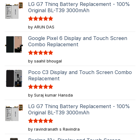
LG G7 Thinq Battery Replacement - 100%
Original BL-T39 3000mAh
Rated
5
by ARUN DAS
out of 5
Google Pixel 6 Display and Touch Screen
Combo Replacement
Rated
5
by saahil bhougal
out of 5
Poco C3 Display and Touch Screen Combo
Replacement
Rated
5
by Suraj kumar Hansda
out of 5
LG G7 Thinq Battery Replacement - 100%
Original BL-T39 3000mAh
Rated
5
by ravindranath s Ravindra
out of 5