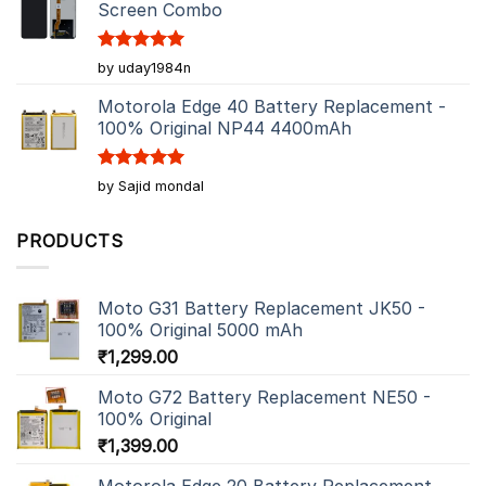
Screen Combo
Rated
5
by uday1984n
out of 5
Motorola Edge 40 Battery Replacement -
100% Original NP44 4400mAh
Rated
5
by Sajid mondal
out of 5
PRODUCTS
Moto G31 Battery Replacement JK50 -
100% Original 5000 mAh
₹
1,299.00
Moto G72 Battery Replacement NE50 -
100% Original
₹
1,399.00