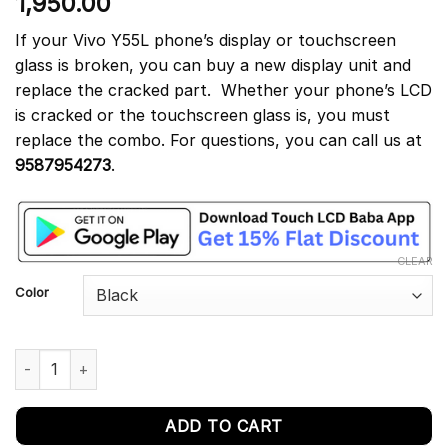
1,950.00
out of 5
based on
customer
If your Vivo Y55L phone’s display or touchscreen
rating
glass is broken, you can buy a new display unit and
replace the cracked part. Whether your phone’s LCD
is cracked or the touchscreen glass is, you must
replace the combo. For questions, you can call us at
9587954273
.
CLEAR
Color
Vivo Y55L Display and Touch Screen Combo Replacement Vivo 1
ADD TO CART