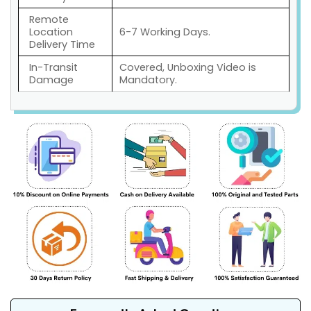
Remote
Location
6-7 Working Days.
Delivery Time
In-Transit
Covered, Unboxing Video is
Damage
Mandatory.