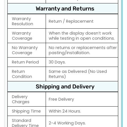
Warranty and Returns
Warranty
Return / Replacement
Resolution
Warranty
When the display doesn’t work
Coverage
while testing in open conditions.
No Warranty
No returns or replacements after
Coverage
pasting/installation.
Return Period
30 Days.
Return
Same as Delivered (No Used
Condition
Returns)
Shipping and Delivery
Delivery
Free Delivery
Charges
Shipping Time
Within 24 Hours.
Standard
2-4 Working Days.
Delivery Time