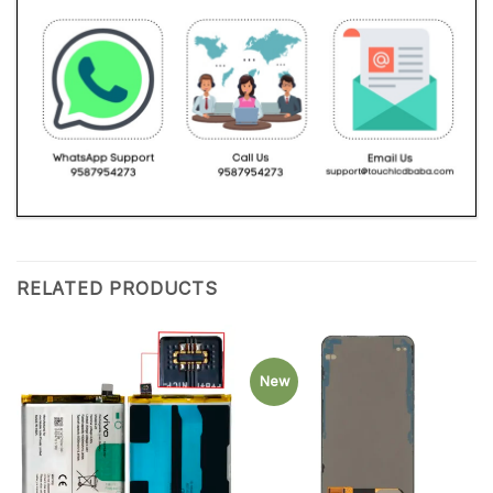
RELATED PRODUCTS
New