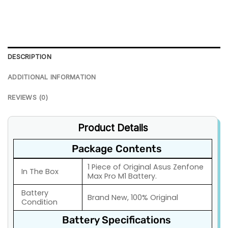
DESCRIPTION
ADDITIONAL INFORMATION
REVIEWS (0)
Product Details
Package Contents
1 Piece of Original Asus Zenfone
In The Box
Max Pro M1 Battery.
Battery
Brand New, 100% Original
Condition
Battery Specifications