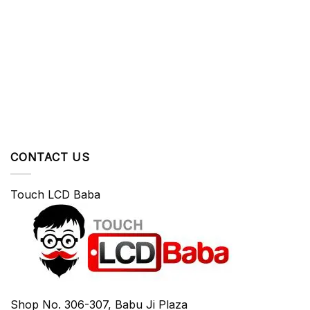
CONTACT US
Touch LCD Baba
Shop No. 306-307, Babu Ji Plaza