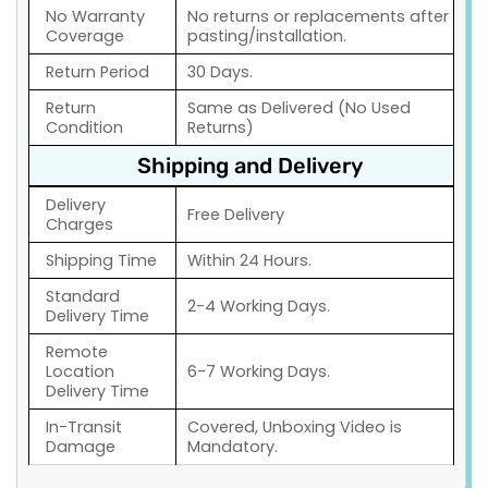
No Warranty
No returns or replacements after
Coverage
pasting/installation.
Return Period
30 Days.
Return
Same as Delivered (No Used
Condition
Returns)
Shipping and Delivery
Delivery
Free Delivery
Charges
Shipping Time
Within 24 Hours.
Standard
2-4 Working Days.
Delivery Time
Remote
Location
6-7 Working Days.
Delivery Time
In-Transit
Covered, Unboxing Video is
Damage
Mandatory.