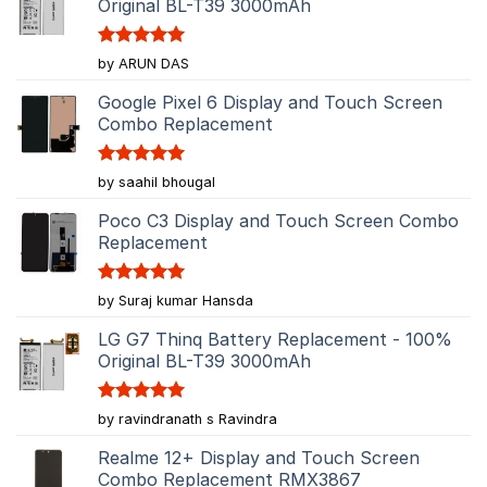
Original BL-T39 3000mAh
Rated
5
by ARUN DAS
out of 5
Google Pixel 6 Display and Touch Screen
Combo Replacement
Rated
5
by saahil bhougal
out of 5
Poco C3 Display and Touch Screen Combo
Replacement
Rated
5
by Suraj kumar Hansda
out of 5
LG G7 Thinq Battery Replacement - 100%
Original BL-T39 3000mAh
Rated
5
by ravindranath s Ravindra
out of 5
Realme 12+ Display and Touch Screen
Combo Replacement RMX3867