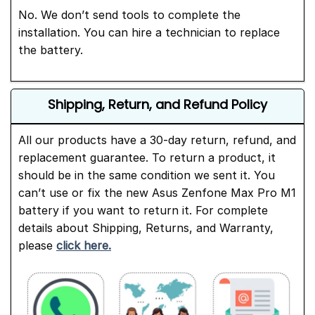
No. We don’t send tools to complete the
installation. You can hire a technician to replace
the battery.
Shipping, Return, and Refund Policy
All our products have a 30-day return, refund, and
replacement guarantee. To return a product, it
should be in the same condition we sent it. You
can’t use or fix the new Asus Zenfone Max Pro M1
battery if you want to return it. For complete
details about Shipping, Returns, and Warranty,
please
click here.