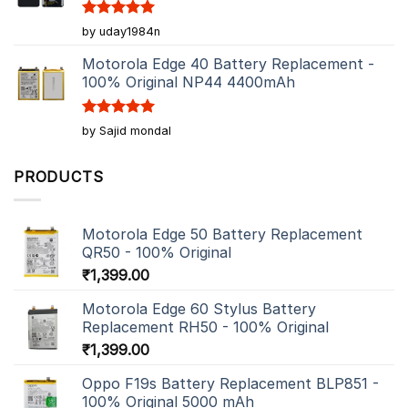
Rated
5
by uday1984n
out of 5
Motorola Edge 40 Battery Replacement -
100% Original NP44 4400mAh
Rated
5
by Sajid mondal
out of 5
PRODUCTS
Motorola Edge 50 Battery Replacement
QR50 - 100% Original
₹
1,399.00
Motorola Edge 60 Stylus Battery
Replacement RH50 - 100% Original
₹
1,399.00
Oppo F19s Battery Replacement BLP851 -
100% Original 5000 mAh