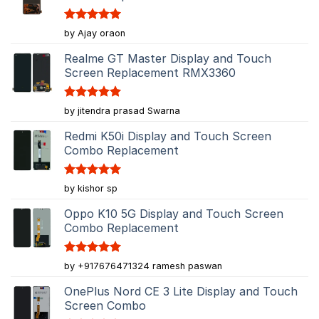
Rated
5
by Ajay oraon
out of 5
Realme GT Master Display and Touch
Screen Replacement RMX3360
Rated
5
by jitendra prasad Swarna
out of 5
Redmi K50i Display and Touch Screen
Combo Replacement
Rated
5
by kishor sp
out of 5
Oppo K10 5G Display and Touch Screen
Combo Replacement
Rated
5
by +917676471324 ramesh paswan
out of 5
OnePlus Nord CE 3 Lite Display and Touch
Screen Combo