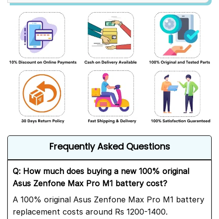
Frequently Asked Questions
Q: How much does buying a new 100% original
Asus Zenfone Max Pro M1 battery cost?
A 100% original Asus Zenfone Max Pro M1 battery
replacement costs around Rs 1200-1400.