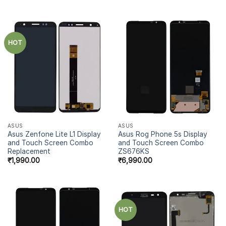
out of 5
HOT
ASUS
ASUS
Asus Zenfone Lite L1 Display
Asus Rog Phone 5s Display
and Touch Screen Combo
and Touch Screen Combo
Replacement
ZS676KS
₹
1,990.00
₹
6,990.00
HOT