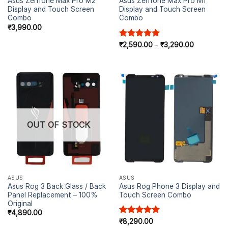
Asus Zenfone Max Pro M2
Asus Zenfone Max Pro M1
Display and Touch Screen
Display and Touch Screen
Combo
Combo
₹
3,990.00
Rated
₹
2,590.00
5.00
–
₹
3,290.00
out of 5
OUT OF STOCK
ASUS
ASUS
Asus Rog 3 Back Glass / Back
Asus Rog Phone 3 Display and
Panel Replacement – 100%
Touch Screen Combo
Original
₹
4,890.00
Rated
₹
8,290.00
5.00