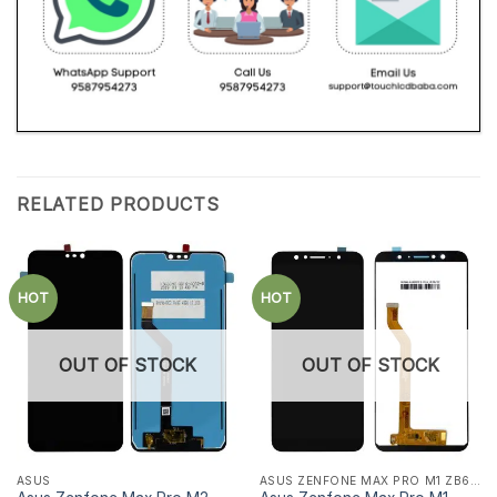
RELATED PRODUCTS
HOT
HOT
OUT OF STOCK
OUT OF STOCK
ASUS
ASUS ZENFONE MAX PRO M1 ZB601KL