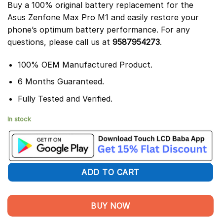
Buy a 100% original battery replacement for the
Asus Zenfone Max Pro M1 and easily restore your
phone’s optimum battery performance. For any
questions, please call us at
9587954273
.
100% OEM Manufactured Product.
6 Months Guaranteed.
Fully Tested and Verified.
In stock
ADD TO CART
BUY NOW