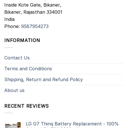
Inside Kote Gate, Bikaner,
Bikaner
,
Rajasthan
334001
India
Phone:
9587954273
INFORMATION
Contact Us
Terms and Conditions
Shipping, Return and Refund Policy
About us
RECENT REVIEWS
LG G7 Thinq Battery Replacement - 100%