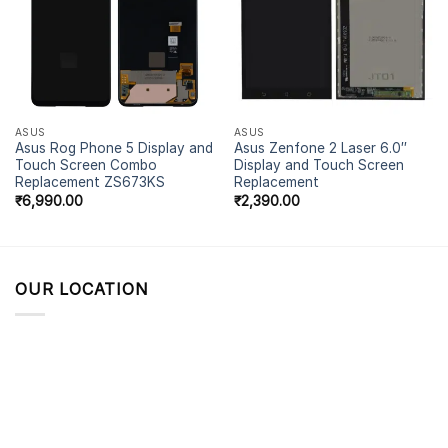
ASUS
ASUS
Asus Rog Phone 5 Display and
Asus Zenfone 2 Laser 6.0″
Touch Screen Combo
Display and Touch Screen
Replacement ZS673KS
Replacement
₹
6,990.00
₹
2,390.00
OUR LOCATION