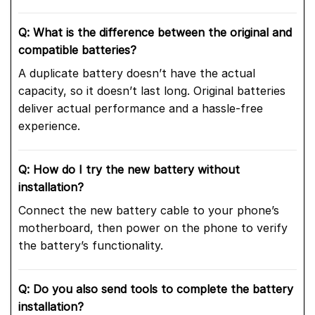
Q: What is the difference between the original and
compatible batteries?
A duplicate battery doesn’t have the actual
capacity, so it doesn’t last long. Original batteries
deliver actual performance and a hassle-free
experience.
Q: How do I try the new battery without
installation?
Connect the new battery cable to your phone’s
motherboard, then power on the phone to verify
the battery’s functionality.
Q: Do you also send tools to complete the battery
installation?