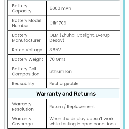
Battery
5000 mAh
Capacity
Battery Model
C11P1706
Number
Battery
OEM (Zhuhai Coslight, Everup,
Manufacturer
Desay)
Rated Voltage
3.85V
Battery Weight
70 Gms
Battery Cell
Lithium Ion
Composition
Reusability
Rechargeable
Warranty and Returns
Warranty
Return / Replacement
Resolution
Warranty
When the display doesn’t work
Coverage
while testing in open conditions.