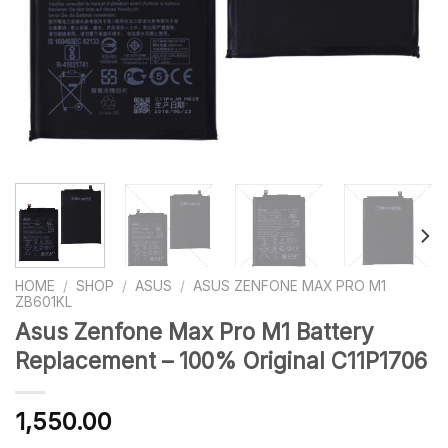
HOME
/
SHOP
/
ASUS
/
ASUS ZENFONE MAX PRO M1
ZB601KL
Asus Zenfone Max Pro M1 Battery
Replacement – 100% Original C11P1706
1,550.00