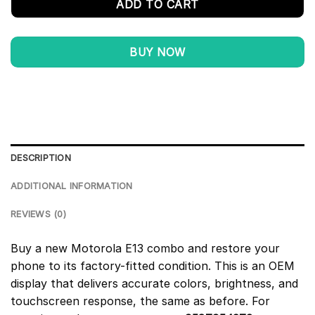
ADD TO CART
BUY NOW
DESCRIPTION
ADDITIONAL INFORMATION
REVIEWS (0)
Buy a new Motorola E13 combo and restore your
phone to its factory-fitted condition. This is an OEM
display that delivers accurate colors, brightness, and
touchscreen response, the same as before. For