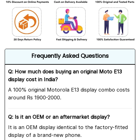
Frequently Asked Questions
Q: How much does buying an original Moto E13
display cost in India?
A 100% original Motorola E13 display combo costs
around Rs 1900-2000.
Q: Is it an OEM or an aftermarket display?
It is an OEM display identical to the factory-fitted
display of a brand-new phone.