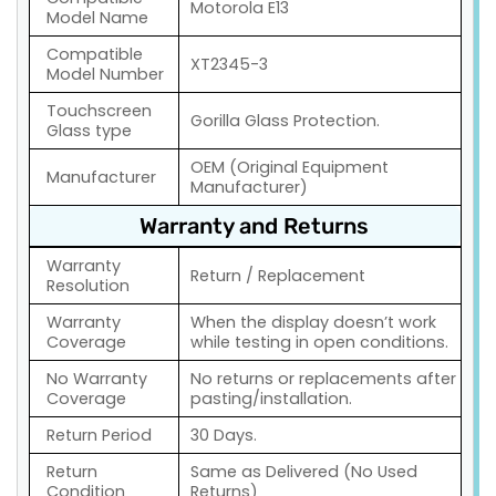
Motorola E13
Model Name
Compatible
XT2345-3
Model Number
Touchscreen
Gorilla Glass Protection.
Glass type
OEM (Original Equipment
Manufacturer
Manufacturer)
Warranty and Returns
Warranty
Return / Replacement
Resolution
Warranty
When the display doesn’t work
Coverage
while testing in open conditions.
No Warranty
No returns or replacements after
Coverage
pasting/installation.
Return Period
30 Days.
Return
Same as Delivered (No Used
Condition
Returns)