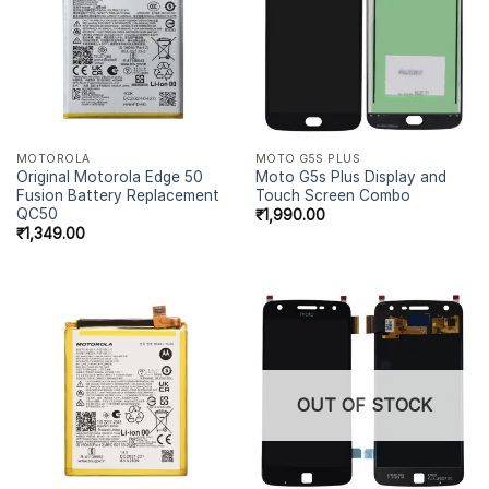
MOTOROLA
MOTO G5S PLUS
Original Motorola Edge 50
Moto G5s Plus Display and
Fusion Battery Replacement
Touch Screen Combo
QC50
₹
1,990.00
₹
1,349.00
OUT OF STOCK