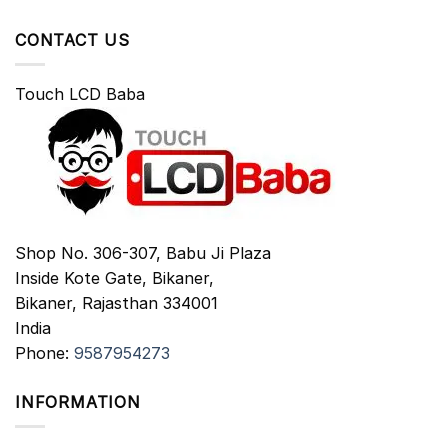
CONTACT US
Touch LCD Baba
Shop No. 306-307, Babu Ji Plaza
Inside Kote Gate, Bikaner,
Bikaner
,
Rajasthan
334001
India
Phone:
9587954273
INFORMATION