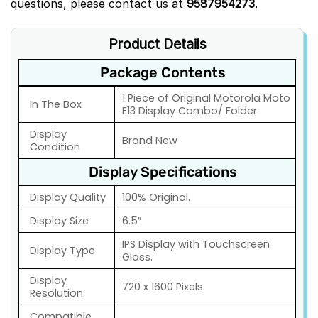
questions, please contact us at
9587954273
.
Product Details
Package Contents
1 Piece of Original Motorola Moto
In The Box
E13 Display Combo/ Folder
Display
Brand New
Condition
Display Specifications
Display Quality
100% Original.
Display Size
6.5″
IPS Display with Touchscreen
Display Type
Glass.
Display
720 x 1600 Pixels.
Resolution
Compatible