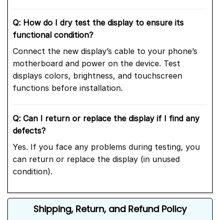
Q: How do I dry test the display to ensure its
functional condition?
Connect the new display’s cable to your phone’s
motherboard and power on the device. Test
displays colors, brightness, and touchscreen
functions before installation.
Q: Can I return or replace the display if I find any
defects?
Yes. If you face any problems during testing, you
can return or replace the display (in unused
condition).
Shipping, Return, and Refund Policy