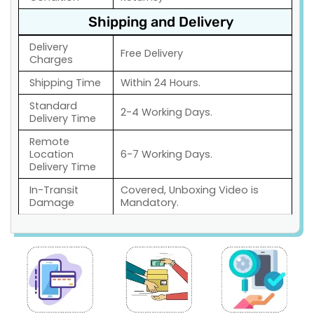
Shipping and Delivery
Delivery
Free Delivery
Charges
Shipping Time
Within 24 Hours.
Standard
2-4 Working Days.
Delivery Time
Remote
Location
6-7 Working Days.
Delivery Time
In-Transit
Covered, Unboxing Video is
Damage
Mandatory.