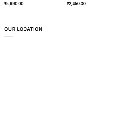
₹
5,990.00
₹
2,450.00
OUR LOCATION