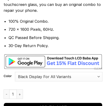
touchscreen glass, you can buy an original combo to
repair your phone.
100% Original Combo.
720 x 1600 Pixels, 60Hz.
QC Passed Before Shipping.
30-Day Return Policy.
CLEAR
Color
Motorola Moto E13 Display and Touch Screen Combo quantity