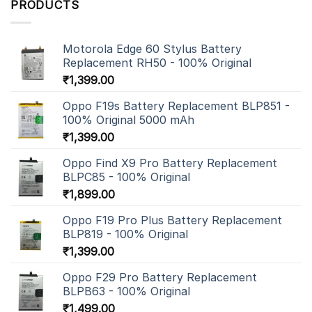
PRODUCTS
Motorola Edge 60 Stylus Battery
Replacement RH50 - 100% Original
₹
1,399.00
Oppo F19s Battery Replacement BLP851 -
100% Original 5000 mAh
₹
1,399.00
Oppo Find X9 Pro Battery Replacement
BLPC85 - 100% Original
₹
1,899.00
Oppo F19 Pro Plus Battery Replacement
BLP819 - 100% Original
₹
1,399.00
Oppo F29 Pro Battery Replacement
BLPB63 - 100% Original
₹
1,499.00