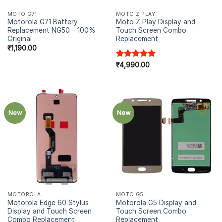
MOTO G71
MOTO Z PLAY
Motorola G71 Battery
Moto Z Play Display and
Replacement NG50 – 100%
Touch Screen Combo
Original
Replacement
₹
1,190.00
Rated
₹
4,990.00
5.00
out of 5
New
New
MOTOROLA
MOTO G5
Motorola Edge 60 Stylus
Motorola G5 Display and
Display and Touch Screen
Touch Screen Combo
Combo Replacement
Replacement