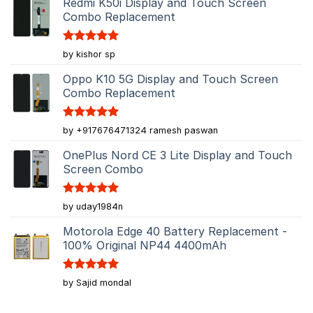
Redmi K50i Display and Touch Screen
Combo Replacement
Rated
5
by kishor sp
out of 5
Oppo K10 5G Display and Touch Screen
Combo Replacement
Rated
5
by +917676471324 ramesh paswan
out of 5
OnePlus Nord CE 3 Lite Display and Touch
Screen Combo
Rated
5
by uday1984n
out of 5
Motorola Edge 40 Battery Replacement -
100% Original NP44 4400mAh
Rated
5
by Sajid mondal
out of 5