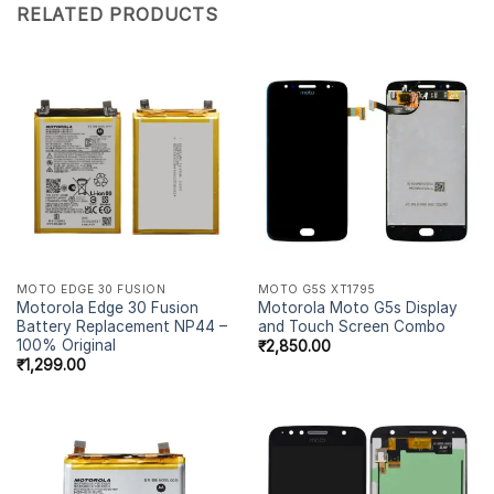
RELATED PRODUCTS
MOTO EDGE 30 FUSION
MOTO G5S XT1795
Motorola Edge 30 Fusion
Motorola Moto G5s Display
Battery Replacement NP44 –
and Touch Screen Combo
100% Original
₹
2,850.00
₹
1,299.00