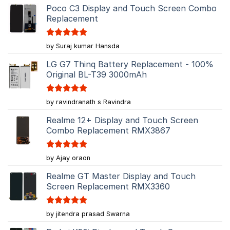
Poco C3 Display and Touch Screen Combo
Replacement
Rated
5
by Suraj kumar Hansda
out of 5
LG G7 Thinq Battery Replacement - 100%
Original BL-T39 3000mAh
Rated
5
by ravindranath s Ravindra
out of 5
Realme 12+ Display and Touch Screen
Combo Replacement RMX3867
Rated
5
by Ajay oraon
out of 5
Realme GT Master Display and Touch
Screen Replacement RMX3360
Rated
5
by jitendra prasad Swarna
out of 5