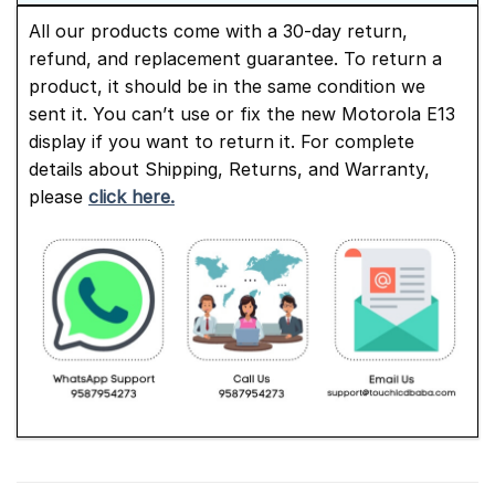
All our products come with a 30-day return,
refund, and replacement guarantee. To return a
product, it should be in the same condition we
sent it. You can’t use or fix the new Motorola E13
display if you want to return it. For complete
details about Shipping, Returns, and Warranty,
please
click here.