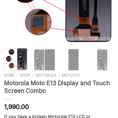
HOME
/
SHOP
/
MOTOROLA
/
MOTO E13
Motorola Moto E13 Display and Touch
Screen Combo
1,990.00
If you have a broken Motorola E13 LCD or