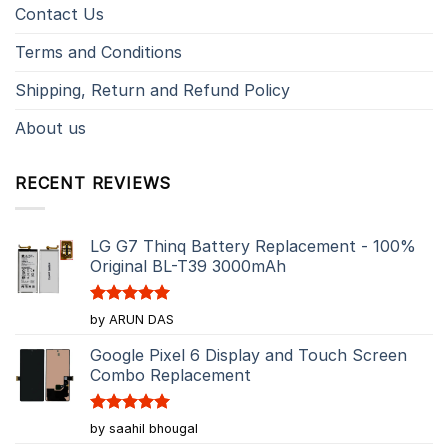
Contact Us
Terms and Conditions
Shipping, Return and Refund Policy
About us
RECENT REVIEWS
LG G7 Thinq Battery Replacement - 100%
Original BL-T39 3000mAh
Rated
5
by ARUN DAS
out of 5
Google Pixel 6 Display and Touch Screen
Combo Replacement
Rated
5
by saahil bhougal
out of 5