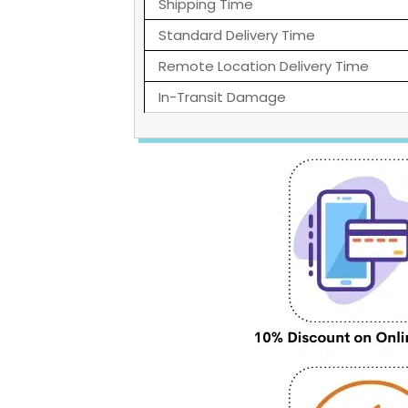
Shipping Time
Standard Delivery Time
Remote Location Delivery Time
In-Transit Damage