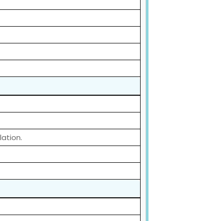
lation.