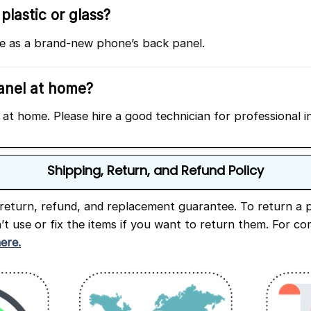
plastic or glass?
ame as a brand-new phone’s back panel.
panel at home?
at home. Please hire a good technician for professional in
Shipping, Return, and Refund Policy
return, refund, and replacement guarantee. To return a p
n’t use or fix the items if you want to return them. For c
here.