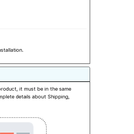
stallation.
roduct, it must be in the same
omplete details about Shipping,