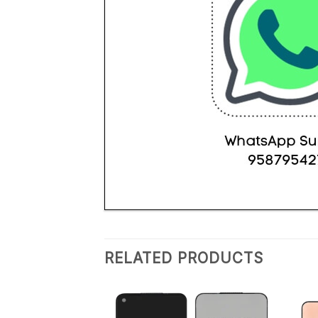
RELATED PRODUCTS