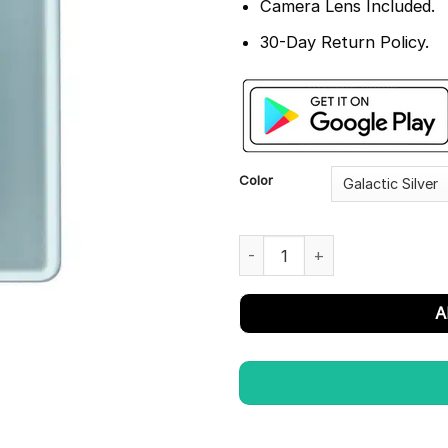
Camera Lens Included.
30-Day Return Policy.
Color
OnePlus 11R Back Glass Panel 
A