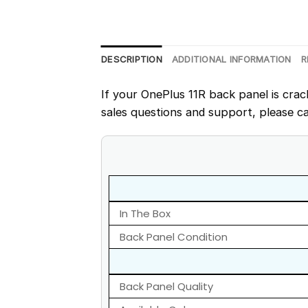
DESCRIPTION
ADDITIONAL INFORMATION
R
If your OnePlus 11R back panel is crac
sales questions and support, please ca
In The Box
Back Panel Condition
Back Panel Quality