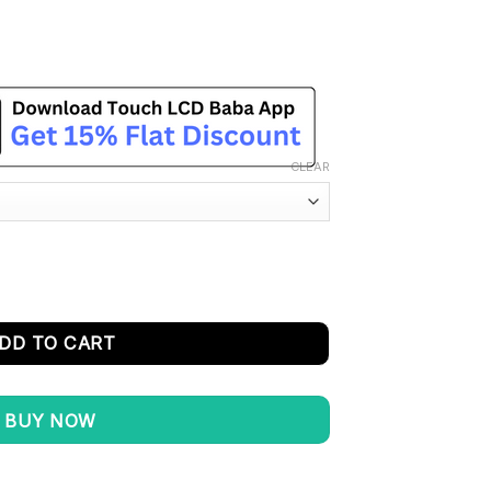
CLEAR
Replacement - 100% Original quantity
DD TO CART
BUY NOW