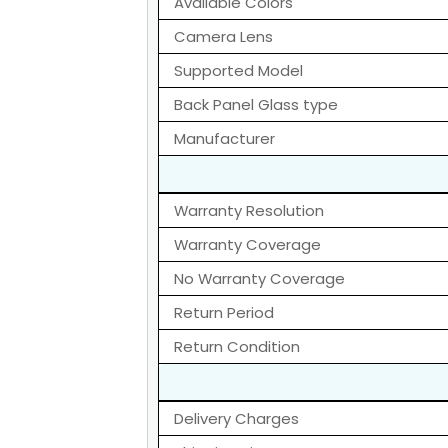
Available Colors
Camera Lens
Supported Model
Back Panel Glass type
Manufacturer
Warranty Resolution
Warranty Coverage
No Warranty Coverage
Return Period
Return Condition
Delivery Charges