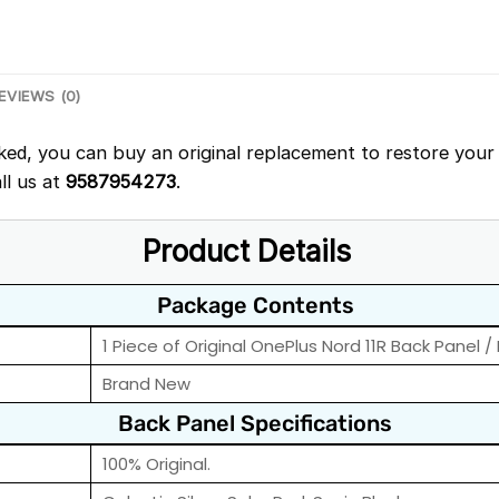
EVIEWS (0)
ked, you can buy an original replacement to restore your 
ll us at
9587954273
.
Product Details
Package Contents
1 Piece of Original OnePlus Nord 11R Back Panel /
Brand New
Back Panel Specifications
100% Original.