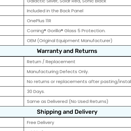
Galactic Silver, Solar Red, Sonic Black
Included in the Back Panel
OnePlus 11R
Corning® Gorilla® Glass 5 Protection.
OEM (Original Equipment Manufacturer)
Warranty and Returns
Return / Replacement
Manufacturing Defects Only.
No returns or replacements after pasting/instal
30 Days.
Same as Delivered (No Used Returns)
Shipping and Delivery
Free Delivery