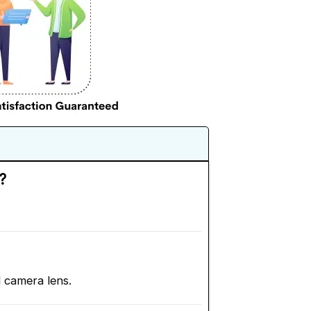
?
d camera lens.