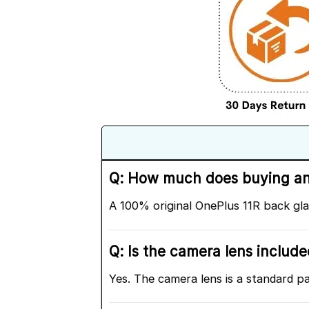
Q: How much does buying an o
A 100% original OnePlus 11R back gl
Q: Is the camera lens includ
Yes. The camera lens is a standard p