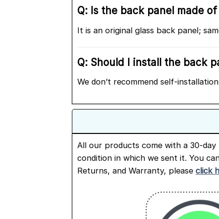
Q: Is the back panel made of 
It is an original glass back panel; s
Q: Should I install the back 
We don’t recommend self-installation 
All our products come with a 30-day 
condition in which we sent it. You ca
Returns, and Warranty, please
click 