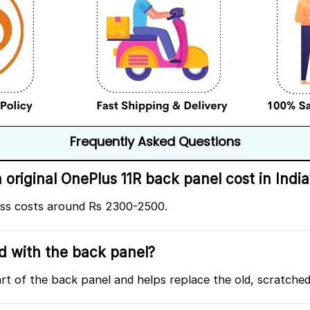
Frequently Asked Questions
riginal OnePlus 11R back panel cost in India
ass costs around Rs 2300-2500.
ed with the back panel?
art of the back panel and helps replace the old, scratche