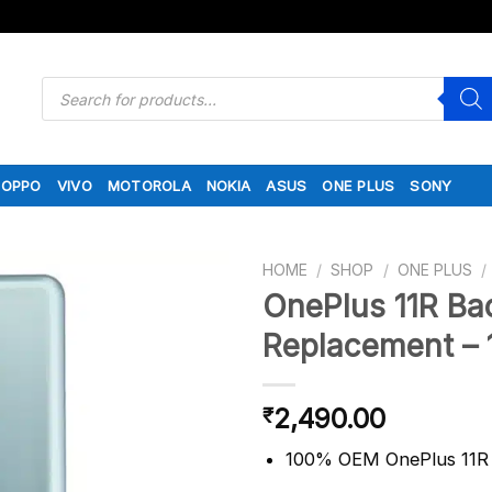
Products
search
OPPO
VIVO
MOTOROLA
NOKIA
ASUS
ONE PLUS
SONY
HOME
/
SHOP
/
ONE PLUS
/
OnePlus 11R Ba
Replacement – 
2,490.00
₹
100% OEM OnePlus 11R 