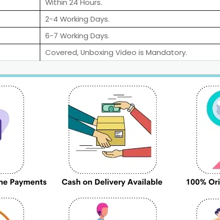
Within 24 Hours.
2-4 Working Days.
6-7 Working Days.
Covered, Unboxing Video is Mandatory.