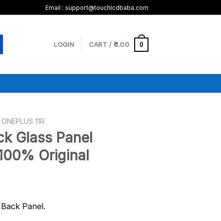
Email :
support@touchlcdbaba.com
LOGIN
CART /
0.00
0
ONEPLUS 11R
ck Glass Panel
100% Original
Back Panel.