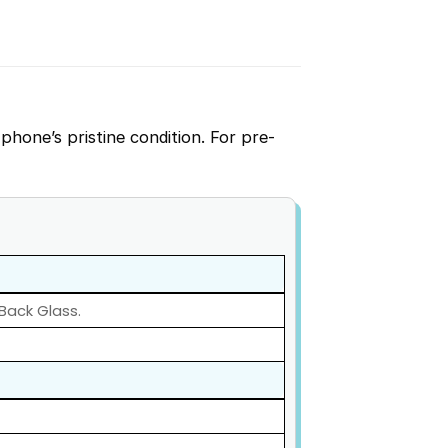
phone’s pristine condition. For pre-
 Back Glass.