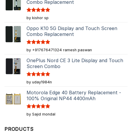
Combo Replacement
Rated
5
by kishor sp
out of 5
Oppo K10 5G Display and Touch Screen
Combo Replacement
Rated
5
by +917676471324 ramesh paswan
out of 5
OnePlus Nord CE 3 Lite Display and Touch
Screen Combo
Rated
5
by uday1984n
out of 5
Motorola Edge 40 Battery Replacement -
100% Original NP44 4400mAh
Rated
5
by Sajid mondal
out of 5
PRODUCTS