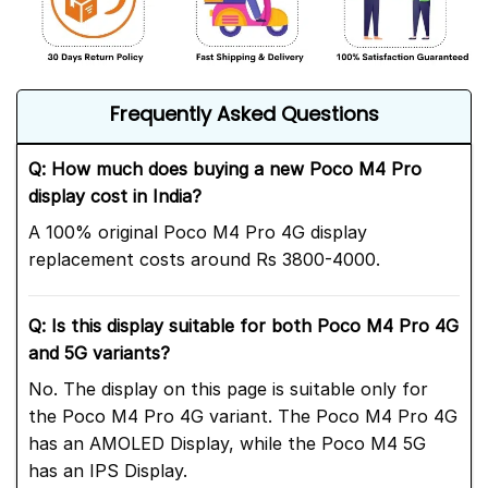
Frequently Asked Questions
Q: How much does buying a new Poco M4 Pro
display cost in India?
A 100% original Poco M4 Pro 4G display
replacement costs around Rs 3800-4000.
Q: Is this display suitable for both Poco M4 Pro 4G
and 5G variants?
No. The display on this page is suitable only for
the Poco M4 Pro 4G variant. The Poco M4 Pro 4G
has an AMOLED Display, while the Poco M4 5G
has an IPS Display.