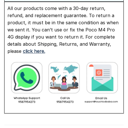
All our products come with a 30-day return,
refund, and replacement guarantee. To return a
product, it must be in the same condition as when
we sent it. You can’t use or fix the Poco M4 Pro
4G display if you want to return it. For complete
details about Shipping, Returns, and Warranty,
please
click here.