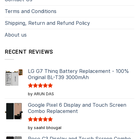
Terms and Conditions
Shipping, Return and Refund Policy
About us
RECENT REVIEWS
LG G7 Thinq Battery Replacement - 100%
Original BL-T39 3000mAh
Rated
5
by ARUN DAS
out of 5
Google Pixel 6 Display and Touch Screen
Combo Replacement
Rated
5
by saahil bhougal
out of 5
Poco C3 Display and Touch Screen Combo