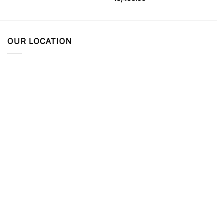
OUR LOCATION