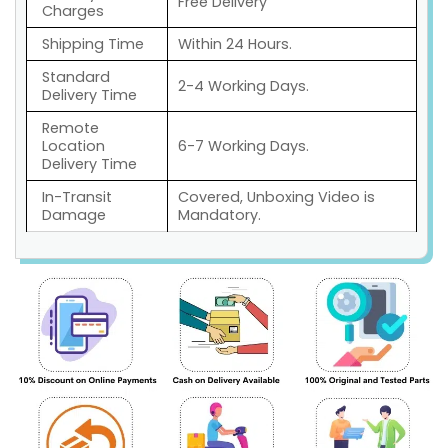
Free Delivery
Charges
Shipping Time
Within 24 Hours.
Standard
2-4 Working Days.
Delivery Time
Remote
Location
6-7 Working Days.
Delivery Time
In-Transit
Covered, Unboxing Video is
Damage
Mandatory.