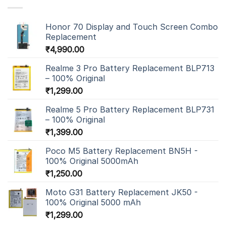
Honor 70 Display and Touch Screen Combo
Replacement
₹
4,990.00
Realme 3 Pro Battery Replacement BLP713
– 100% Original
₹
1,299.00
Realme 5 Pro Battery Replacement BLP731
– 100% Original
₹
1,399.00
Poco M5 Battery Replacement BN5H -
100% Original 5000mAh
₹
1,250.00
Moto G31 Battery Replacement JK50 -
100% Original 5000 mAh
₹
1,299.00