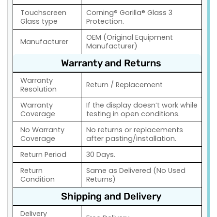
Touchscreen
Corning® Gorilla® Glass 3
Glass type
Protection.
OEM (Original Equipment
Manufacturer
Manufacturer)
Warranty and Returns
Warranty
Return / Replacement
Resolution
Warranty
If the display doesn’t work while
Coverage
testing in open conditions.
No Warranty
No returns or replacements
Coverage
after pasting/installation.
Return Period
30 Days.
Return
Same as Delivered (No Used
Condition
Returns)
Shipping and Delivery
Delivery