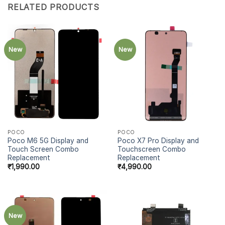
RELATED PRODUCTS
New
New
POCO
POCO
Poco M6 5G Display and
Poco X7 Pro Display and
Touch Screen Combo
Touchscreen Combo
Replacement
Replacement
₹
1,990.00
₹
4,990.00
New