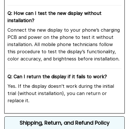
Q: How can I test the new display without
installation?
Connect the new display to your phone’s charging
PCB and power on the phone to test it without
installation. All mobile phone technicians follow
this procedure to test the display’s functionality,
color accuracy, and brightness before installation.
Q: Can I return the display if it fails to work?
Yes. If the display doesn’t work during the initial
trial (without installation), you can return or
replace it.
Shipping, Return, and Refund Policy