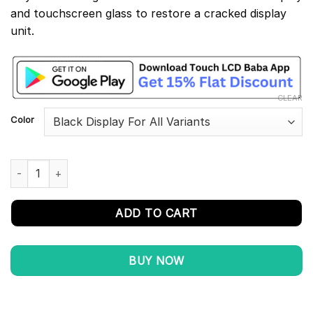
and touchscreen glass to restore a cracked display
unit.
CLEAR
Color
Poco M4 Pro 4G Display and Touch Screen Combo Replacement
ADD TO CART
BUY NOW