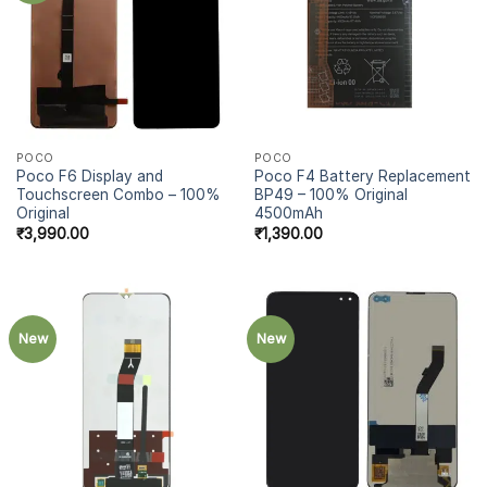
POCO
POCO
Poco F6 Display and
Poco F4 Battery Replacement
Touchscreen Combo – 100%
BP49 – 100% Original
Original
4500mAh
₹
3,990.00
₹
1,390.00
New
New