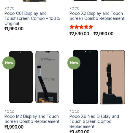
POCO
POCO
Poco C61 Display and
Poco X2 Display and Touch
Touchscreen Combo – 100%
Screen Combo Replacement
Original
₹
1,990.00
Price
Rated
₹
2,590.00
5.00
–
₹
2,990.00
range:
out of 5
₹2,590.00
through
₹2,990.00
New
New
POCO
POCO
Poco M2 Display and Touch
Poco X6 Neo Display and
Screen Combo Replacement
Touch Screen Combo
Replacement
₹
1,990.00
₹
3,499.00