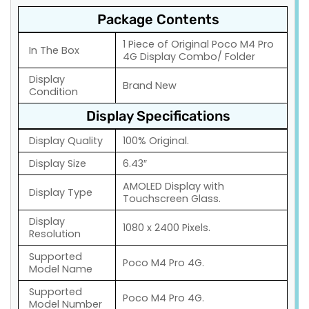
Package Contents
1 Piece of Original Poco M4 Pro
In The Box
4G Display Combo/ Folder
Display
Brand New
Condition
Display Specifications
Display Quality
100% Original.
Display Size
6.43″
AMOLED Display with
Display Type
Touchscreen Glass.
Display
1080 x 2400 Pixels.
Resolution
Supported
Poco M4 Pro 4G.
Model Name
Supported
Poco M4 Pro 4G.
Model Number