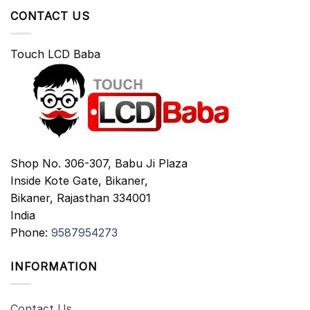
CONTACT US
Touch LCD Baba
Shop No. 306-307, Babu Ji Plaza
Inside Kote Gate, Bikaner,
Bikaner
,
Rajasthan
334001
India
Phone:
9587954273
INFORMATION
Contact Us