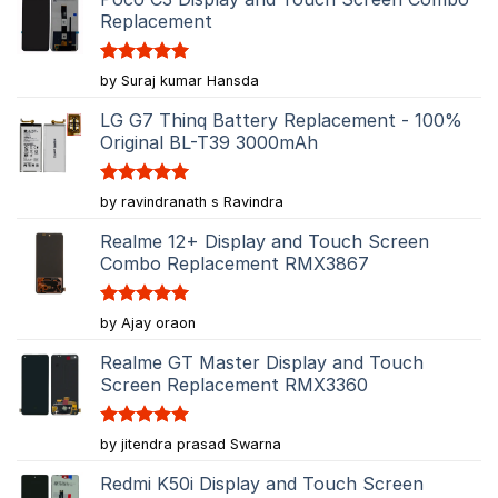
Replacement
Rated
5
by Suraj kumar Hansda
out of 5
LG G7 Thinq Battery Replacement - 100%
Original BL-T39 3000mAh
Rated
5
by ravindranath s Ravindra
out of 5
Realme 12+ Display and Touch Screen
Combo Replacement RMX3867
Rated
5
by Ajay oraon
out of 5
Realme GT Master Display and Touch
Screen Replacement RMX3360
Rated
5
by jitendra prasad Swarna
out of 5
Redmi K50i Display and Touch Screen