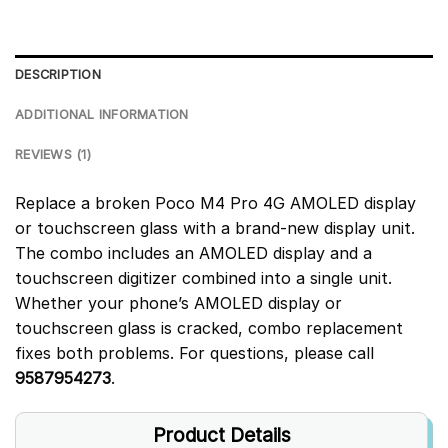
DESCRIPTION
ADDITIONAL INFORMATION
REVIEWS (1)
Replace a broken Poco M4 Pro 4G AMOLED display
or touchscreen glass with a brand-new display unit.
The combo includes an AMOLED display and a
touchscreen digitizer combined into a single unit.
Whether your phone’s AMOLED display or
touchscreen glass is cracked, combo replacement
fixes both problems. For questions, please call
9587954273
.
Product Details