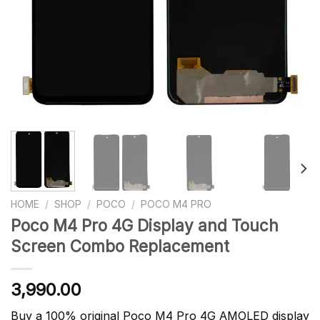
HOME
/
SHOP
/
POCO
/
POCO M4 PRO
Poco M4 Pro 4G Display and Touch
Screen Combo Replacement
3,990.00
Buy a 100% original Poco M4 Pro 4G AMOLED display