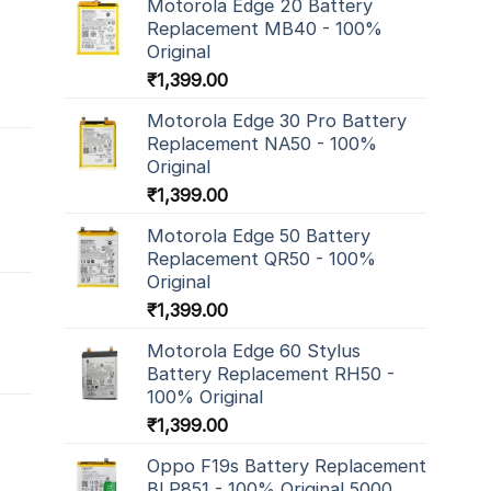
Motorola Edge 20 Battery
Replacement MB40 - 100%
Original
₹
1,399.00
Motorola Edge 30 Pro Battery
Replacement NA50 - 100%
Original
₹
1,399.00
Motorola Edge 50 Battery
Replacement QR50 - 100%
Original
₹
1,399.00
Motorola Edge 60 Stylus
Battery Replacement RH50 -
100% Original
₹
1,399.00
Oppo F19s Battery Replacement
BLP851 - 100% Original 5000