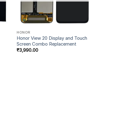
HONOR
Honor View 20 Display and Touch
Screen Combo Replacement
₹
3,990.00