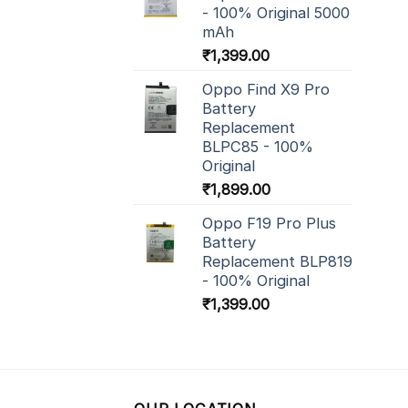
- 100% Original 5000
mAh
₹
1,399.00
Oppo Find X9 Pro
Battery
Replacement
BLPC85 - 100%
Original
₹
1,899.00
Oppo F19 Pro Plus
Battery
Replacement BLP819
- 100% Original
₹
1,399.00