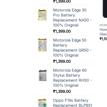
₹
1,399.00
Motorola Edge 30
Pro Battery
Replacement NA50 -
100% Original
HON
Hono
₹
1,399.00
Glas
₹
1,5
Motorola Edge 50
Battery
Replacement QR50 -
100% Original
₹
1,399.00
Motorola Edge 60
Stylus Battery
Replacement RH50 -
100% Original
₹
1,399.00
Oppo F19s Battery
Replacement BLP851