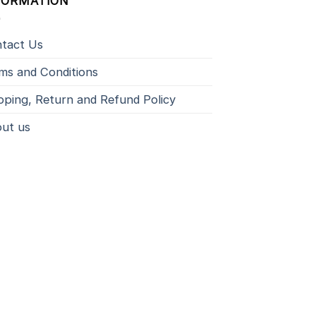
FORMATION
tact Us
ms and Conditions
pping, Return and Refund Policy
ut us