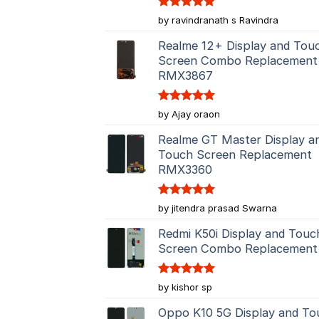
Rated
5
by ravindranath s Ravindra
out of 5
Realme 12+ Display and Tou
Screen Combo Replacement
RMX3867
Rated
5
by Ajay oraon
out of 5
Realme GT Master Display a
Touch Screen Replacement
RMX3360
Rated
5
by jitendra prasad Swarna
out of 5
Redmi K50i Display and Touc
Screen Combo Replacement
Rated
5
by kishor sp
out of 5
Oppo K10 5G Display and To