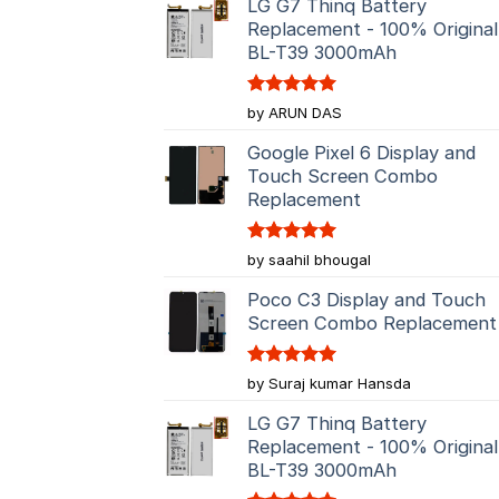
LG G7 Thinq Battery
Replacement - 100% Original
BL-T39 3000mAh
Rated
5
by ARUN DAS
out of 5
Google Pixel 6 Display and
Touch Screen Combo
Replacement
Rated
5
by saahil bhougal
out of 5
Poco C3 Display and Touch
Screen Combo Replacement
Rated
5
by Suraj kumar Hansda
out of 5
LG G7 Thinq Battery
Replacement - 100% Original
BL-T39 3000mAh