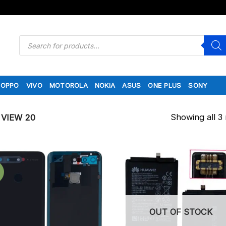
Products
search
OPPO
VIVO
MOTOROLA
NOKIA
ASUS
ONE PLUS
SONY
Showing all 3 
VIEW 20
OUT OF STOCK