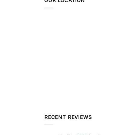
OUR LOCATION
RECENT REVIEWS