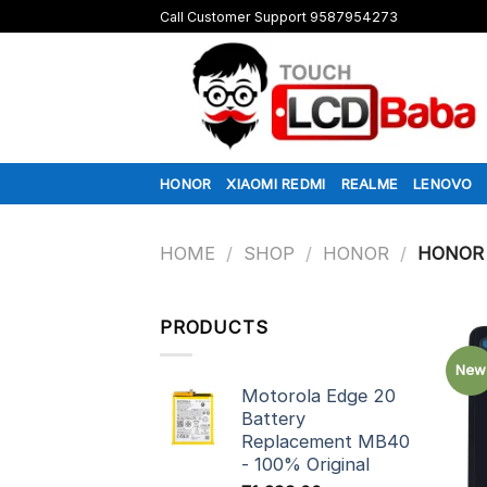
Skip
Call Customer Support 9587954273
to
content
HONOR
XIAOMI REDMI
REALME
LENOVO
HOME
/
SHOP
/
HONOR
/
HONOR 
PRODUCTS
New
Motorola Edge 20
Battery
Replacement MB40
- 100% Original