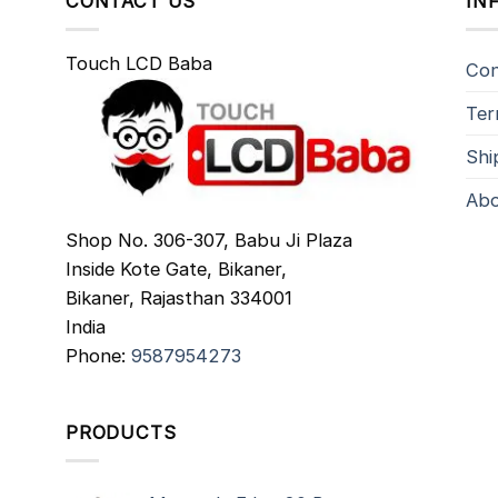
CONTACT US
IN
Touch LCD Baba
Con
Ter
Shi
Abo
Shop No. 306-307, Babu Ji Plaza
Inside Kote Gate, Bikaner,
Bikaner
,
Rajasthan
334001
India
Phone:
9587954273
PRODUCTS