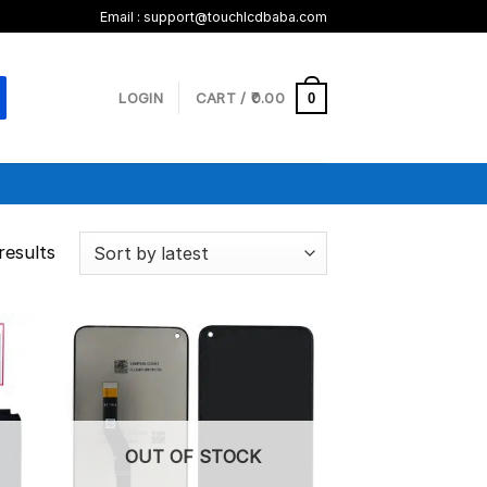
Email :
support@touchlcdbaba.com
LOGIN
CART /
0.00
0
results
OUT OF STOCK