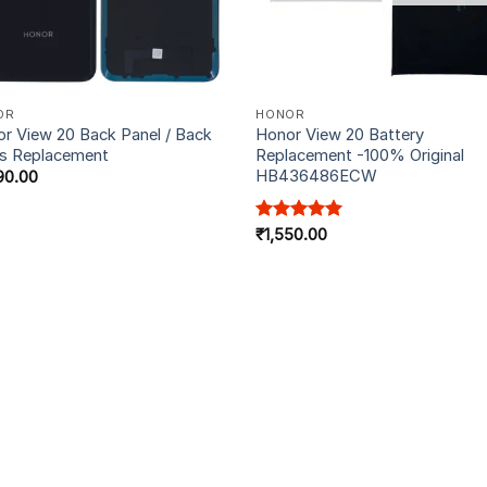
OR
HONOR
r View 20 Back Panel / Back
Honor View 20 Battery
s Replacement
Replacement -100% Original
HB436486ECW
90.00
Rated
₹
1,550.00
5.00
out of 5