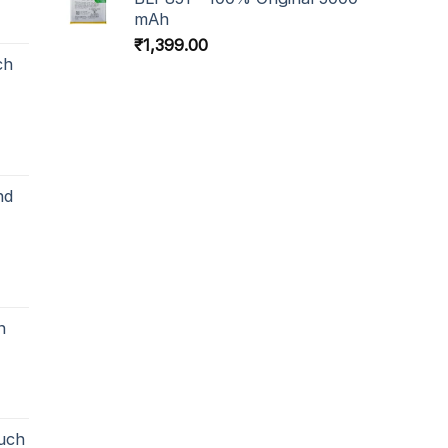
mAh
₹
1,399.00
ch
nd
h
uch