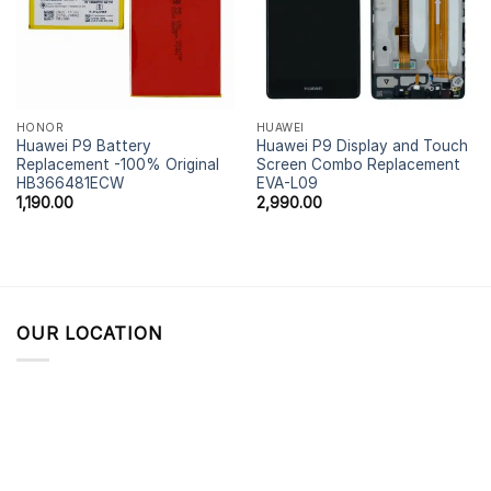
HONOR
HUAWEI
Huawei P9 Battery
Huawei P9 Display and Touch
Replacement -100% Original
Screen Combo Replacement
HB366481ECW
EVA-L09
1,190.00
2,990.00
OUR LOCATION