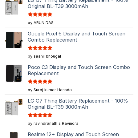
Original BL-T39 3000mAh
Rated
5
by ARUN DAS
out of 5
Google Pixel 6 Display and Touch Screen
Combo Replacement
Rated
5
by saahil bhougal
out of 5
Poco C3 Display and Touch Screen Combo
Replacement
Rated
5
by Suraj kumar Hansda
out of 5
LG G7 Thinq Battery Replacement - 100%
Original BL-T39 3000mAh
Rated
5
by ravindranath s Ravindra
out of 5
Realme 12+ Display and Touch Screen