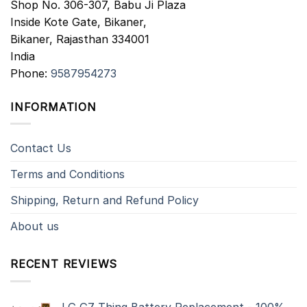
Shop No. 306-307, Babu Ji Plaza
Inside Kote Gate, Bikaner,
Bikaner
,
Rajasthan
334001
India
Phone:
9587954273
INFORMATION
Contact Us
Terms and Conditions
Shipping, Return and Refund Policy
About us
RECENT REVIEWS
LG G7 Thinq Battery Replacement - 100%