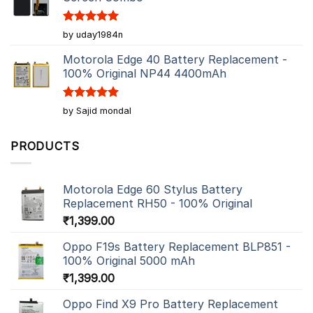
Rated
5
by uday1984n
out of 5
Motorola Edge 40 Battery Replacement -
100% Original NP44 4400mAh
Rated
5
by Sajid mondal
out of 5
PRODUCTS
Motorola Edge 60 Stylus Battery
Replacement RH50 - 100% Original
₹
1,399.00
Oppo F19s Battery Replacement BLP851 -
100% Original 5000 mAh
₹
1,399.00
Oppo Find X9 Pro Battery Replacement