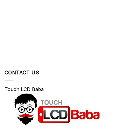
CONTACT US
Touch LCD Baba