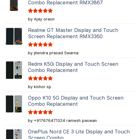
Combo Replacement RMX3867
Rated
5
by Ajay oraon
out of 5
Realme GT Master Display and Touch
Screen Replacement RMX3360
Rated
5
by jitendra prasad Swarna
out of 5
Redmi K50i Display and Touch Screen
Combo Replacement
Rated
5
by kishor sp
out of 5
Oppo K10 5G Display and Touch Screen
Combo Replacement
Rated
5
by +917676471324 ramesh paswan
out of 5
OnePlus Nord CE 3 Lite Display and Touch
Screen Combo