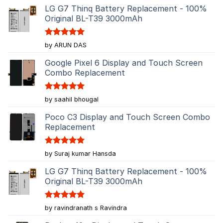
LG G7 Thinq Battery Replacement - 100%
Original BL-T39 3000mAh
Rated
5
by ARUN DAS
out of 5
Google Pixel 6 Display and Touch Screen
Combo Replacement
Rated
5
by saahil bhougal
out of 5
Poco C3 Display and Touch Screen Combo
Replacement
Rated
5
by Suraj kumar Hansda
out of 5
LG G7 Thinq Battery Replacement - 100%
Original BL-T39 3000mAh
Rated
5
by ravindranath s Ravindra
out of 5