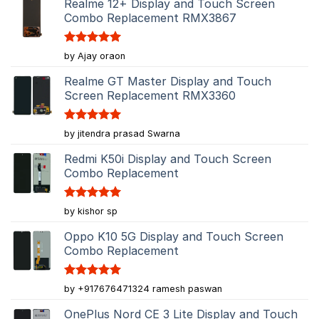
Realme 12+ Display and Touch Screen
Combo Replacement RMX3867
Rated
5
by Ajay oraon
out of 5
Realme GT Master Display and Touch
Screen Replacement RMX3360
Rated
5
by jitendra prasad Swarna
out of 5
Redmi K50i Display and Touch Screen
Combo Replacement
Rated
5
by kishor sp
out of 5
Oppo K10 5G Display and Touch Screen
Combo Replacement
Rated
5
by +917676471324 ramesh paswan
out of 5
OnePlus Nord CE 3 Lite Display and Touch