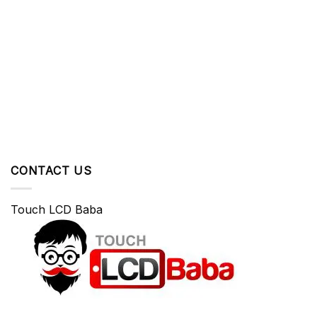
CONTACT US
Touch LCD Baba