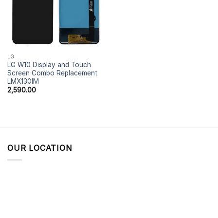
LG
LG W10 Display and Touch
Screen Combo Replacement
LMX130IM
2,590.00
OUR LOCATION