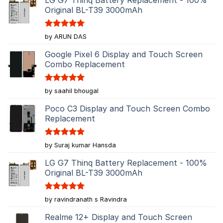
Original BL-T39 3000mAh
Rated
5
by ARUN DAS
out of 5
Google Pixel 6 Display and Touch Screen
Combo Replacement
Rated
5
by saahil bhougal
out of 5
Poco C3 Display and Touch Screen Combo
Replacement
Rated
5
by Suraj kumar Hansda
out of 5
LG G7 Thinq Battery Replacement - 100%
Original BL-T39 3000mAh
Rated
5
by ravindranath s Ravindra
out of 5
Realme 12+ Display and Touch Screen