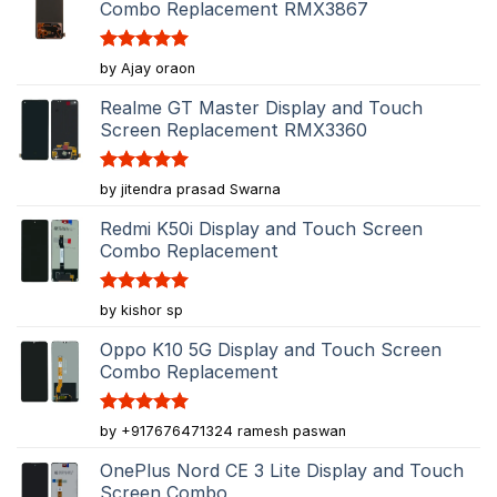
Combo Replacement RMX3867
Rated
5
by Ajay oraon
out of 5
Realme GT Master Display and Touch
Screen Replacement RMX3360
Rated
5
by jitendra prasad Swarna
out of 5
Redmi K50i Display and Touch Screen
Combo Replacement
Rated
5
by kishor sp
out of 5
Oppo K10 5G Display and Touch Screen
Combo Replacement
Rated
5
by +917676471324 ramesh paswan
out of 5
OnePlus Nord CE 3 Lite Display and Touch
Screen Combo