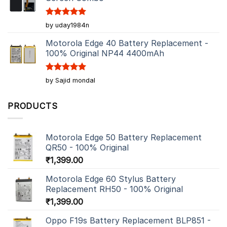
Rated
5
by uday1984n
out of 5
Motorola Edge 40 Battery Replacement -
100% Original NP44 4400mAh
Rated
5
by Sajid mondal
out of 5
PRODUCTS
Motorola Edge 50 Battery Replacement
QR50 - 100% Original
₹
1,399.00
Motorola Edge 60 Stylus Battery
Replacement RH50 - 100% Original
₹
1,399.00
Oppo F19s Battery Replacement BLP851 -