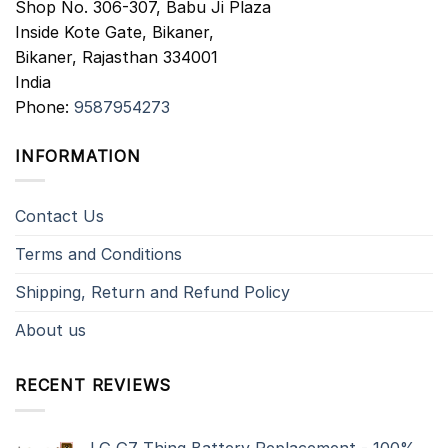
Shop No. 306-307, Babu Ji Plaza
Inside Kote Gate, Bikaner,
Bikaner
,
Rajasthan
334001
India
Phone:
9587954273
INFORMATION
Contact Us
Terms and Conditions
Shipping, Return and Refund Policy
About us
RECENT REVIEWS
LG G7 Thinq Battery Replacement - 100%