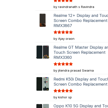
Rated
5
by ravindranath s Ravindra
out of 5
Realme 12+ Display and Tou
Screen Combo Replacement
RMX3867
Rated
5
by Ajay oraon
out of 5
Realme GT Master Display a
Touch Screen Replacement
RMX3360
Rated
5
by jitendra prasad Swarna
out of 5
Redmi K50i Display and Touc
Screen Combo Replacement
Rated
5
by kishor sp
out of 5
Oppo K10 5G Display and To