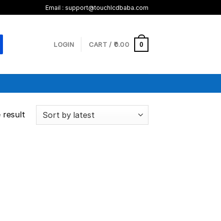
Email :
support@touchlcdbaba.com
LOGIN
CART /
0.00
0
 result