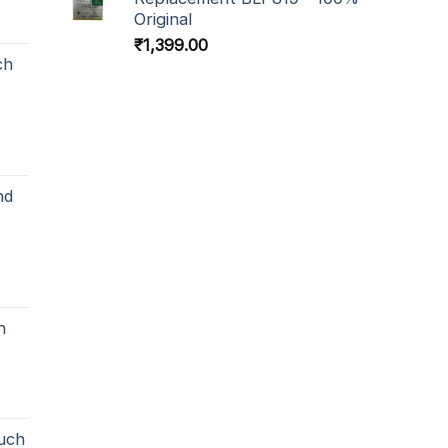
Original
₹
1,399.00
ch
nd
h
uch