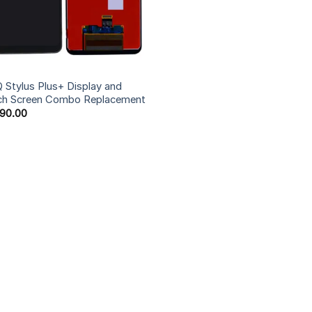
 Stylus Plus+ Display and
ch Screen Combo Replacement
590.00