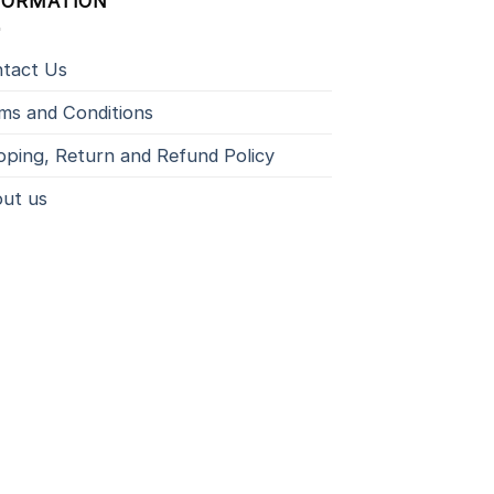
FORMATION
tact Us
ms and Conditions
pping, Return and Refund Policy
ut us