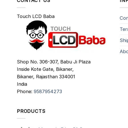
CONTACT US
IN
Touch LCD Baba
Con
Ter
Shi
Abo
Shop No. 306-307, Babu Ji Plaza
Inside Kote Gate, Bikaner,
Bikaner
,
Rajasthan
334001
India
Phone:
9587954273
PRODUCTS