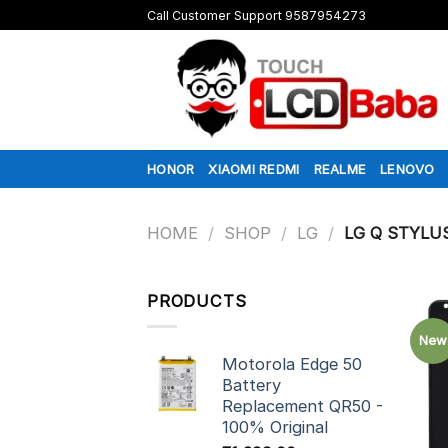
Skip
Call Customer Support 9587954273
to
content
HONOR
XIAOMI REDMI
REALME
LENOVO
HOME
/
SHOP
/
LG
/
LG Q STYLU
PRODUCTS
New
Motorola Edge 50
Battery
Replacement QR50 -
100% Original