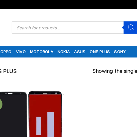
Products
search
OPPO
VIVO
MOTOROLA
NOKIA
ASUS
ONE PLUS
SONY
Showing the single
S PLUS