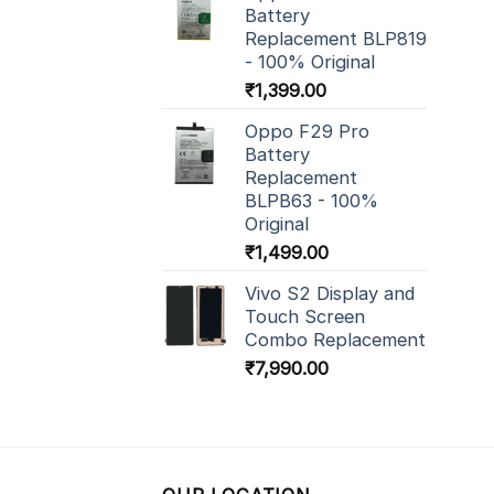
Battery
Replacement BLP819
- 100% Original
₹
1,399.00
Oppo F29 Pro
Battery
Replacement
BLPB63 - 100%
Original
₹
1,499.00
Vivo S2 Display and
Touch Screen
Combo Replacement
₹
7,990.00