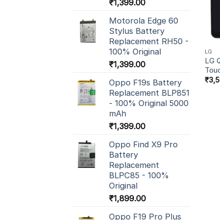
₹
1,399.00
Motorola Edge 60
Stylus Battery
Replacement RH50 -
100% Original
LG
LG Q
₹
1,399.00
Tou
₹
3,
Oppo F19s Battery
Replacement BLP851
- 100% Original 5000
mAh
₹
1,399.00
Oppo Find X9 Pro
Battery
Replacement
BLPC85 - 100%
Original
₹
1,899.00
Oppo F19 Pro Plus