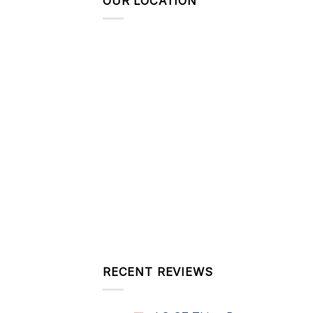
OUR LOCATION
RECENT REVIEWS