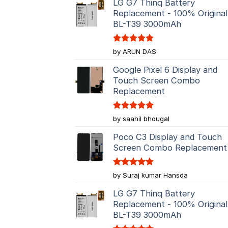
LG G7 Thinq Battery
Replacement - 100% Original
BL-T39 3000mAh
Rated
5
by ARUN DAS
out of 5
Google Pixel 6 Display and
Touch Screen Combo
Replacement
Rated
5
by saahil bhougal
out of 5
Poco C3 Display and Touch
Screen Combo Replacement
Rated
5
by Suraj kumar Hansda
out of 5
LG G7 Thinq Battery
Replacement - 100% Original
BL-T39 3000mAh