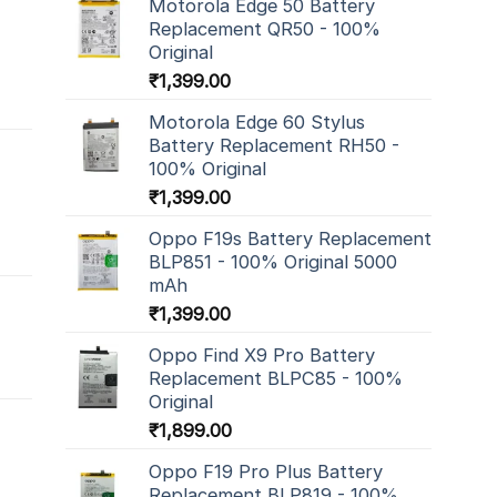
Motorola Edge 50 Battery
Replacement QR50 - 100%
Original
₹
1,399.00
Motorola Edge 60 Stylus
Battery Replacement RH50 -
100% Original
₹
1,399.00
Oppo F19s Battery Replacement
BLP851 - 100% Original 5000
mAh
₹
1,399.00
Oppo Find X9 Pro Battery
Replacement BLPC85 - 100%
Original
₹
1,899.00
Oppo F19 Pro Plus Battery
Replacement BLP819 - 100%