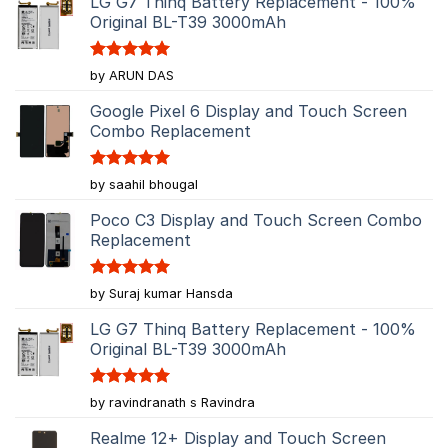
LG G7 Thinq Battery Replacement - 100%
Original BL-T39 3000mAh
Rated
5
by ARUN DAS
out of 5
Google Pixel 6 Display and Touch Screen
Combo Replacement
Rated
5
by saahil bhougal
out of 5
Poco C3 Display and Touch Screen Combo
Replacement
Rated
5
by Suraj kumar Hansda
out of 5
LG G7 Thinq Battery Replacement - 100%
Original BL-T39 3000mAh
Rated
5
by ravindranath s Ravindra
out of 5
Realme 12+ Display and Touch Screen