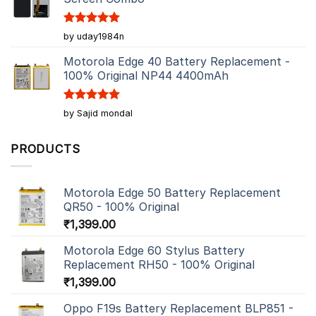
Rated
5
by uday1984n
out of 5
Motorola Edge 40 Battery Replacement -
100% Original NP44 4400mAh
Rated
5
by Sajid mondal
out of 5
PRODUCTS
Motorola Edge 50 Battery Replacement
QR50 - 100% Original
₹
1,399.00
Motorola Edge 60 Stylus Battery
Replacement RH50 - 100% Original
₹
1,399.00
Oppo F19s Battery Replacement BLP851 -