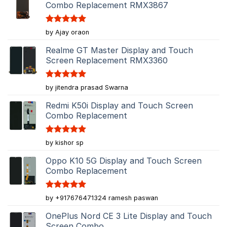
Combo Replacement RMX3867
Rated
5
by Ajay oraon
out of 5
Realme GT Master Display and Touch
Screen Replacement RMX3360
Rated
5
by jitendra prasad Swarna
out of 5
Redmi K50i Display and Touch Screen
Combo Replacement
Rated
5
by kishor sp
out of 5
Oppo K10 5G Display and Touch Screen
Combo Replacement
Rated
5
by +917676471324 ramesh paswan
out of 5
OnePlus Nord CE 3 Lite Display and Touch
Screen Combo