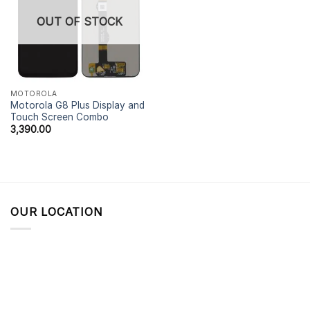
OUT OF STOCK
MOTOROLA
Motorola G8 Plus Display and
Touch Screen Combo
3,390.00
OUR LOCATION