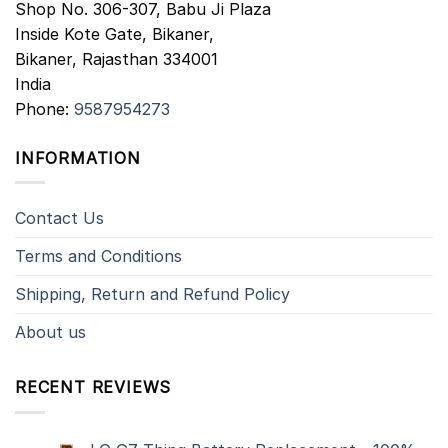
Shop No. 306-307, Babu Ji Plaza
Inside Kote Gate, Bikaner,
Bikaner
,
Rajasthan
334001
India
Phone:
9587954273
INFORMATION
Contact Us
Terms and Conditions
Shipping, Return and Refund Policy
About us
RECENT REVIEWS