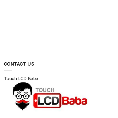
CONTACT US
Touch LCD Baba