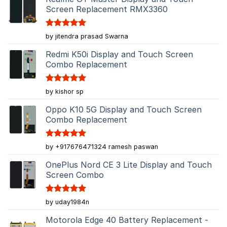
Screen Replacement RMX3360
Rated
5
by jitendra prasad Swarna
out of 5
Redmi K50i Display and Touch Screen
Combo Replacement
Rated
5
by kishor sp
out of 5
Oppo K10 5G Display and Touch Screen
Combo Replacement
Rated
5
by +917676471324 ramesh paswan
out of 5
OnePlus Nord CE 3 Lite Display and Touch
Screen Combo
Rated
5
by uday1984n
out of 5
Motorola Edge 40 Battery Replacement -