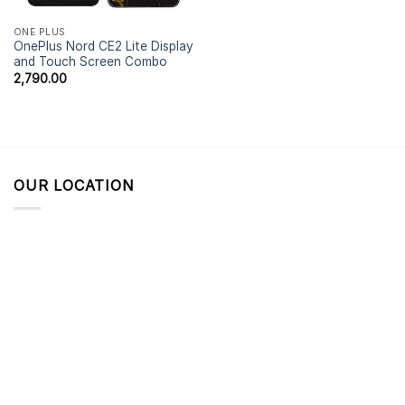
ONE PLUS
OnePlus Nord CE2 Lite Display
and Touch Screen Combo
2,790.00
OUR LOCATION