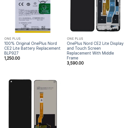
ONE PLUS
ONE PLUS
100% Original OnePlus Nord
OnePlus Nord CE2 Lite Display
CE2 Lite Battery Replacement
and Touch Screen
BLP927
Replacement With Middle
Frame
1,250.00
3,590.00