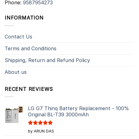
Phone:
9587954273
INFORMATION
Contact Us
Terms and Conditions
Shipping, Return and Refund Policy
About us
RECENT REVIEWS
LG G7 Thinq Battery Replacement - 100%
Original BL-T39 3000mAh
Rated
5
by ARUN DAS
out of 5