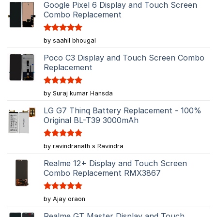
Google Pixel 6 Display and Touch Screen
Combo Replacement
Rated
5
by saahil bhougal
out of 5
Poco C3 Display and Touch Screen Combo
Replacement
Rated
5
by Suraj kumar Hansda
out of 5
LG G7 Thinq Battery Replacement - 100%
Original BL-T39 3000mAh
Rated
5
by ravindranath s Ravindra
out of 5
Realme 12+ Display and Touch Screen
Combo Replacement RMX3867
Rated
5
by Ajay oraon
out of 5
Realme GT Master Display and Touch