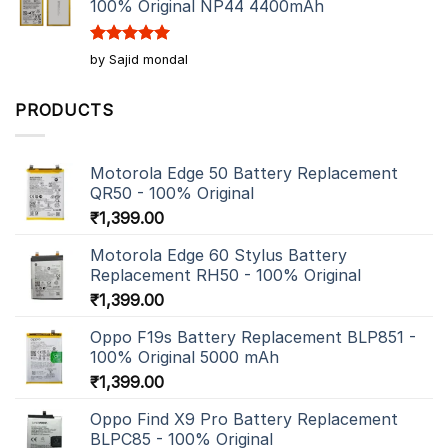
100% Original NP44 4400mAh
Rated
5
by Sajid mondal
out of 5
PRODUCTS
Motorola Edge 50 Battery Replacement
QR50 - 100% Original
₹
1,399.00
Motorola Edge 60 Stylus Battery
Replacement RH50 - 100% Original
₹
1,399.00
Oppo F19s Battery Replacement BLP851 -
100% Original 5000 mAh
₹
1,399.00
Oppo Find X9 Pro Battery Replacement
BLPC85 - 100% Original