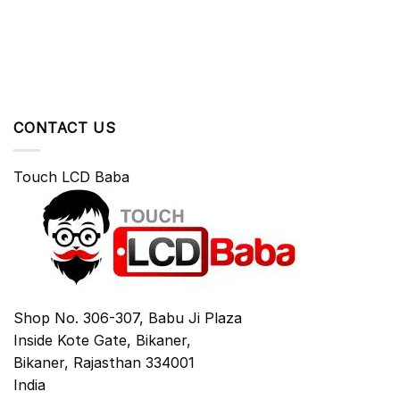
CONTACT US
Touch LCD Baba
Shop No. 306-307, Babu Ji Plaza
Inside Kote Gate, Bikaner,
Bikaner
,
Rajasthan
334001
India