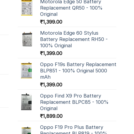
Motorola Edge 50 Battery
Replacement QR50 - 100%
Original
₹
1,399.00
Motorola Edge 60 Stylus
Battery Replacement RH50 -
100% Original
₹
1,399.00
Oppo F19s Battery Replacement
BLP851 - 100% Original 5000
mAh
₹
1,399.00
Oppo Find X9 Pro Battery
Replacement BLPC85 - 100%
Original
₹
1,899.00
Oppo F19 Pro Plus Battery
Replacement BLP819 - 100%