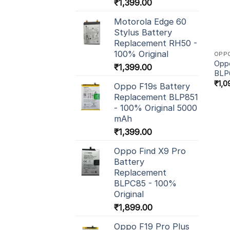
₹
1,399.00
Motorola Edge 60
Stylus Battery
Replacement RH50 -
100% Original
OPP
Oppo
₹
1,399.00
BLP
₹
1,0
Oppo F19s Battery
Replacement BLP851
- 100% Original 5000
mAh
₹
1,399.00
Oppo Find X9 Pro
Battery
Replacement
BLPC85 - 100%
Original
₹
1,899.00
Oppo F19 Pro Plus