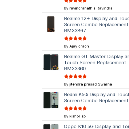
Rated
5
by ravindranath s Ravindra
out of 5
Realme 12+ Display and Tou
Screen Combo Replacement
RMX3867
Rated
5
by Ajay oraon
out of 5
Realme GT Master Display a
Touch Screen Replacement
RMX3360
Rated
5
by jitendra prasad Swarna
out of 5
Redmi K50i Display and Touc
Screen Combo Replacement
Rated
5
by kishor sp
out of 5
Oppo K10 5G Display and To