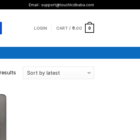
Email :
support@touchlcdbaba.com
LOGIN
CART /
0.00
0
results