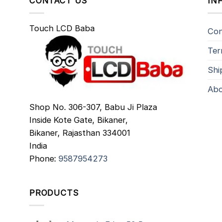
CONTACT US
IN
Touch LCD Baba
Con
Ter
Shi
Abo
Shop No. 306-307, Babu Ji Plaza
Inside Kote Gate, Bikaner,
Bikaner
,
Rajasthan
334001
India
Phone:
9587954273
PRODUCTS