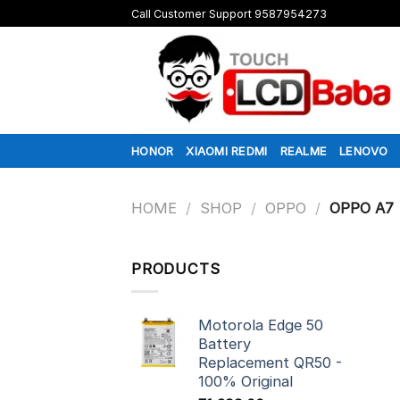
Skip
Call Customer Support 9587954273
to
content
HONOR
XIAOMI REDMI
REALME
LENOVO
HOME
/
SHOP
/
OPPO
/
OPPO A7
PRODUCTS
Motorola Edge 50
Battery
Replacement QR50 -
100% Original