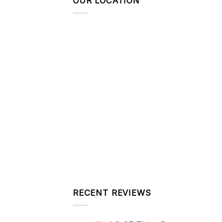
OUR LOCATION
RECENT REVIEWS