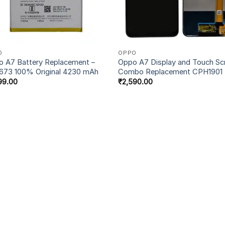
O
OPPO
 A7 Battery Replacement –
Oppo A7 Display and Touch Sc
673 100% Original 4230 mAh
Combo Replacement CPH1901
99.00
₹
2,590.00