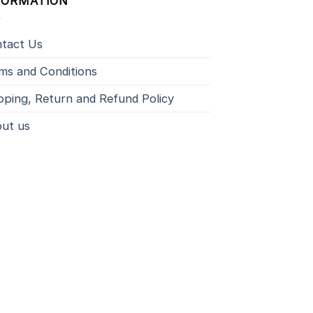
FORMATION
tact Us
ms and Conditions
pping, Return and Refund Policy
ut us