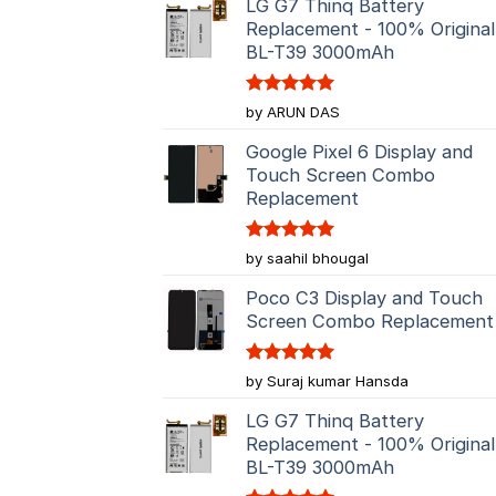
LG G7 Thinq Battery
Replacement - 100% Original
BL-T39 3000mAh
Rated
5
by ARUN DAS
out of 5
Google Pixel 6 Display and
Touch Screen Combo
Replacement
Rated
5
by saahil bhougal
out of 5
Poco C3 Display and Touch
Screen Combo Replacement
Rated
5
by Suraj kumar Hansda
out of 5
LG G7 Thinq Battery
Replacement - 100% Original
BL-T39 3000mAh