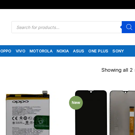
Products
search
OPPO
VIVO
MOTOROLA
NOKIA
ASUS
ONE PLUS
SONY
Showing all 2 
New