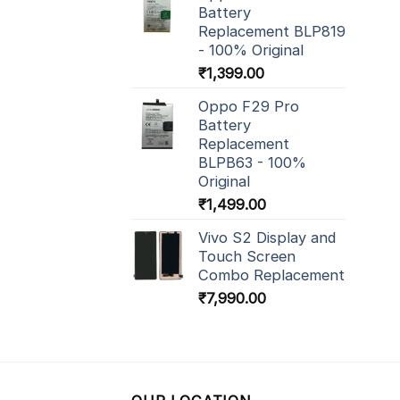
Battery
Replacement BLP819
- 100% Original
₹
1,399.00
Oppo F29 Pro
Battery
Replacement
BLPB63 - 100%
Original
₹
1,499.00
Vivo S2 Display and
Touch Screen
Combo Replacement
₹
7,990.00