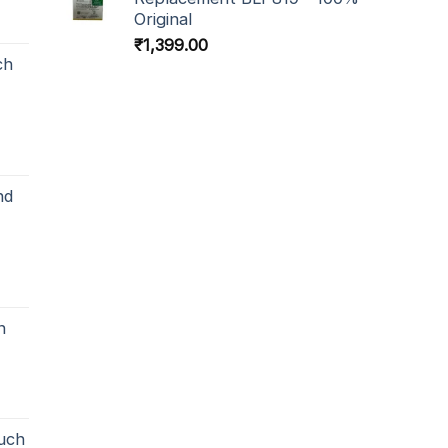
Original
₹
1,399.00
ch
nd
h
uch