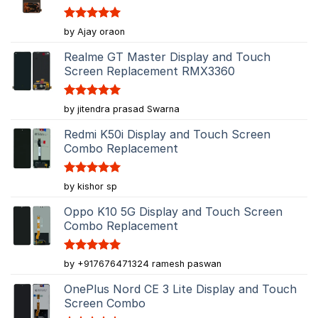
Rated
5
by Ajay oraon
out of 5
Realme GT Master Display and Touch
Screen Replacement RMX3360
Rated
5
by jitendra prasad Swarna
out of 5
Redmi K50i Display and Touch Screen
Combo Replacement
Rated
5
by kishor sp
out of 5
Oppo K10 5G Display and Touch Screen
Combo Replacement
Rated
5
by +917676471324 ramesh paswan
out of 5
OnePlus Nord CE 3 Lite Display and Touch
Screen Combo