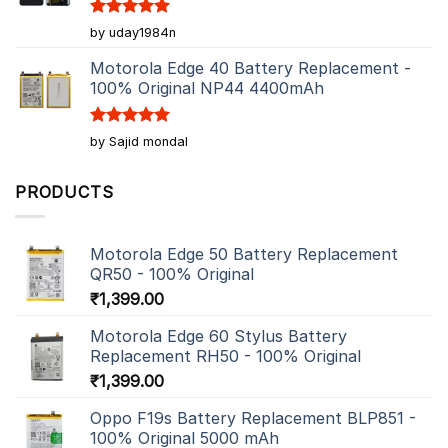
Rated
5
by uday1984n
out of 5
Motorola Edge 40 Battery Replacement -
100% Original NP44 4400mAh
Rated
5
by Sajid mondal
out of 5
PRODUCTS
Motorola Edge 50 Battery Replacement
QR50 - 100% Original
₹
1,399.00
Motorola Edge 60 Stylus Battery
Replacement RH50 - 100% Original
₹
1,399.00
Oppo F19s Battery Replacement BLP851 -
100% Original 5000 mAh