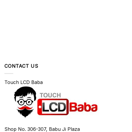
CONTACT US
Touch LCD Baba
Shop No. 306-307, Babu Ji Plaza