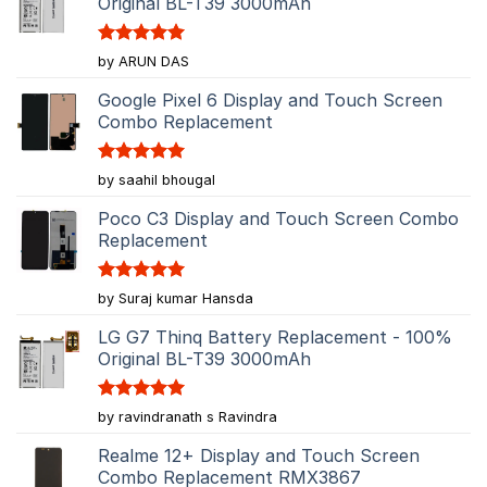
Original BL-T39 3000mAh
Rated
5
by ARUN DAS
out of 5
Google Pixel 6 Display and Touch Screen
Combo Replacement
Rated
5
by saahil bhougal
out of 5
Poco C3 Display and Touch Screen Combo
Replacement
Rated
5
by Suraj kumar Hansda
out of 5
LG G7 Thinq Battery Replacement - 100%
Original BL-T39 3000mAh
Rated
5
by ravindranath s Ravindra
out of 5
Realme 12+ Display and Touch Screen
Combo Replacement RMX3867