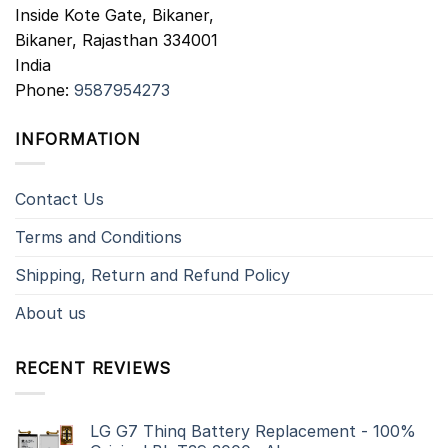
Inside Kote Gate, Bikaner,
Bikaner
,
Rajasthan
334001
India
Phone:
9587954273
INFORMATION
Contact Us
Terms and Conditions
Shipping, Return and Refund Policy
About us
RECENT REVIEWS
LG G7 Thinq Battery Replacement - 100%