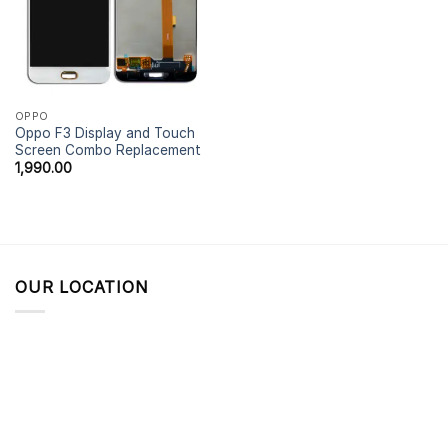
OPPO
Oppo F3 Display and Touch
Screen Combo Replacement
1,990.00
OUR LOCATION